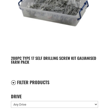
200PC TYPE 17 SELF DRILLING SCREW KIT GALVANISED
FARM PACK
FILTER PRODUCTS
G
DRIVE