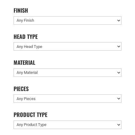
FINISH
HEAD TYPE
MATERIAL
PIECES
PRODUCT TYPE