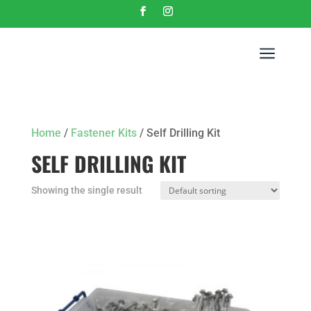
a
Home
/
Fastener Kits
/ Self Drilling Kit
SELF DRILLING KIT
Showing the single result