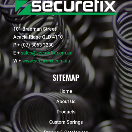
101 Bradman Street
Acacia Ridge QLD 4110
P + (07) 3063 3230
E +
sales@securefix.com.au
W +
www.securefix.com.au
SITEMAP
Home
About Us
Products
Custom Springs