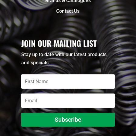
Brands & Catalogues
Contact Us
JOIN OUR MAILING LIST
Stay up to date with our latest products
and specials.
Subscribe