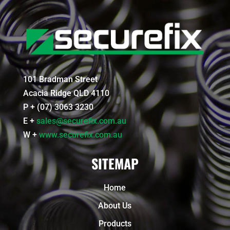
101 Bradman Street
Acacia Ridge QLD 4110
P + (07) 3063 3230
E +
sales@securefix.com.au
W +
www.securefix.com.au
SITEMAP
Home
About Us
Products