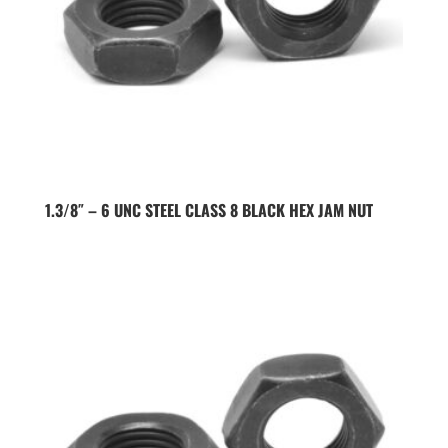
1.3/8″ – 6 UNC STEEL CLASS 8 BLACK HEX JAM NUT