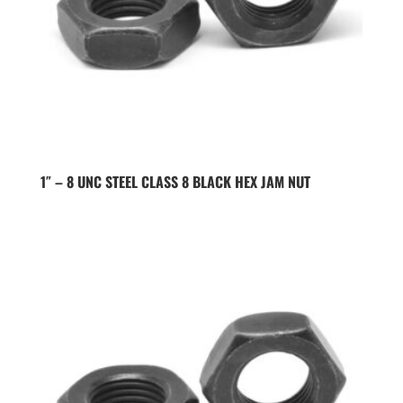
1″ – 8 UNC STEEL CLASS 8 BLACK HEX JAM NUT