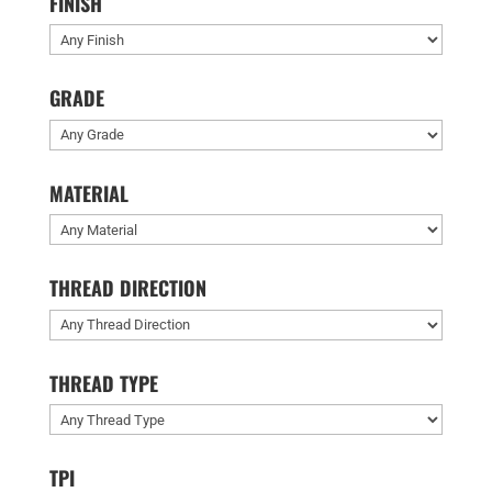
FINISH
GRADE
MATERIAL
THREAD DIRECTION
THREAD TYPE
TPI