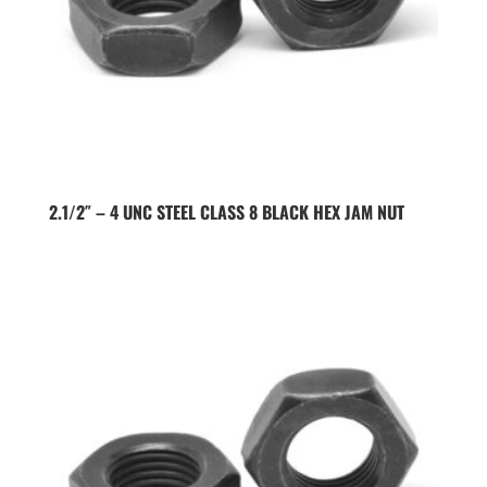
2.1/2″ – 4 UNC STEEL CLASS 8 BLACK HEX JAM NUT