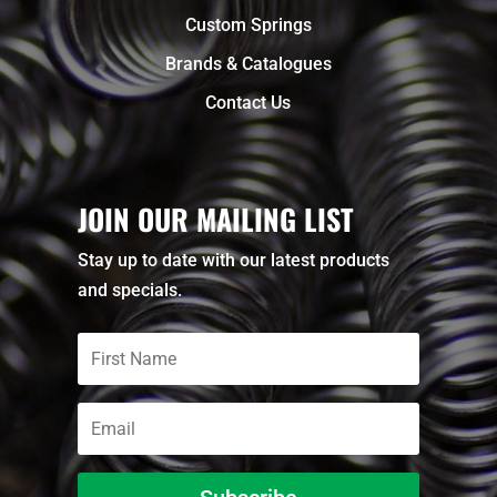
Custom Springs
Brands & Catalogues
Contact Us
JOIN OUR MAILING LIST
Stay up to date with our latest products
and specials.