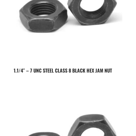
1.1/4″ – 7 UNC STEEL CLASS 8 BLACK HEX JAM NUT