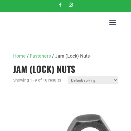
a
Home
/
Fasteners
/ Jam (Lock) Nuts
JAM (LOCK) NUTS
Showing 1–9 of 10 results