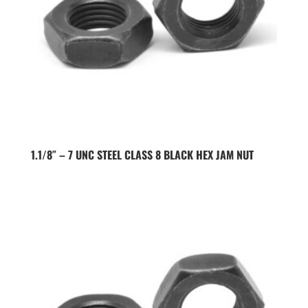
1.1/8″ – 7 UNC STEEL CLASS 8 BLACK HEX JAM NUT