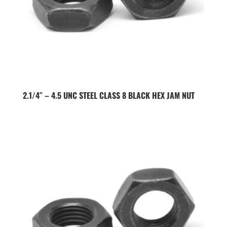
2.1/4″ – 4.5 UNC STEEL CLASS 8 BLACK HEX JAM NUT