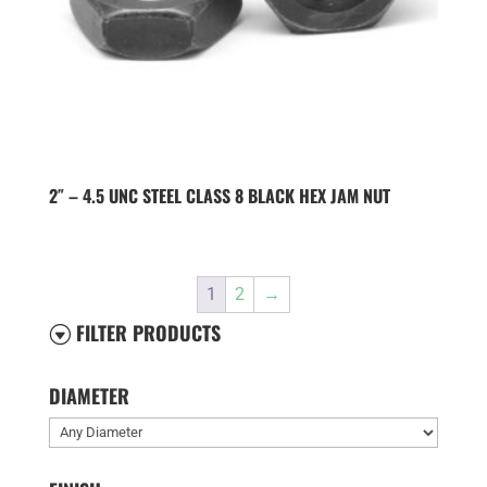
2″ – 4.5 UNC STEEL CLASS 8 BLACK HEX JAM NUT
1
2
→
FILTER PRODUCTS
G
DIAMETER