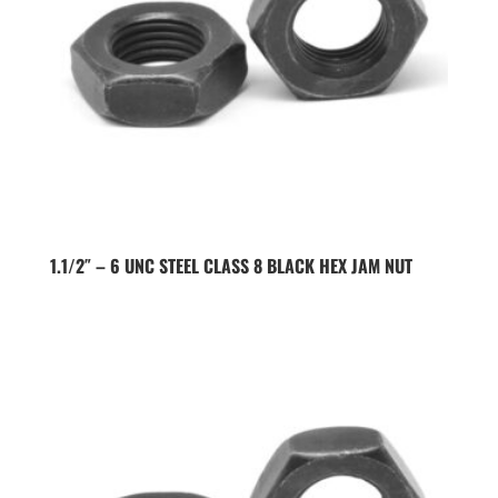
1.1/2″ – 6 UNC STEEL CLASS 8 BLACK HEX JAM NUT