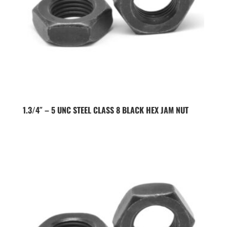
1.3/4″ – 5 UNC STEEL CLASS 8 BLACK HEX JAM NUT