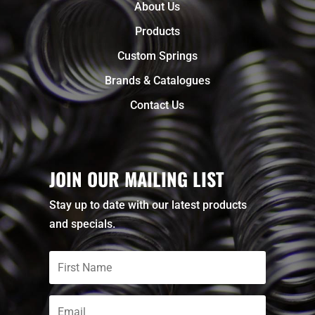
About Us
Products
Custom Springs
Brands & Catalogues
Contact Us
JOIN OUR MAILING LIST
Stay up to date with our latest products
and specials.