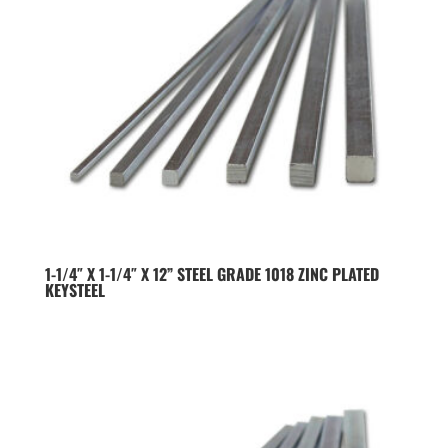
1-1/4″ X 1-1/4″ X 12” STEEL GRADE 1018 ZINC PLATED
KEYSTEEL