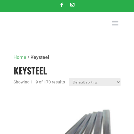
a
Home
/ Keysteel
KEYSTEEL
Showing 1–9 of 170 results