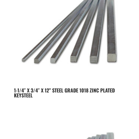
1-1/4″ X 3/4″ X 12” STEEL GRADE 1018 ZINC PLATED
KEYSTEEL