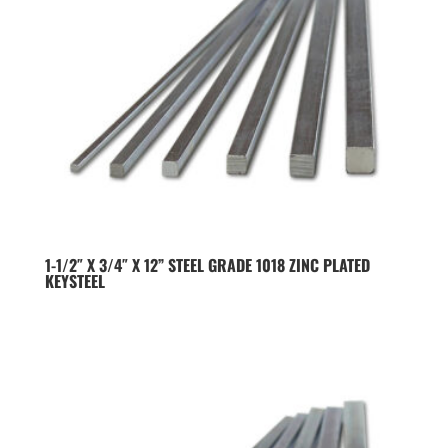
1-1/2″ X 3/4″ X 12” STEEL GRADE 1018 ZINC PLATED
KEYSTEEL