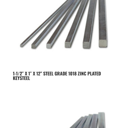
1-1/2″ X 1″ X 12” STEEL GRADE 1018 ZINC PLATED
KEYSTEEL