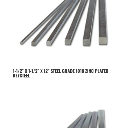
1-1/2″ X 1-1/2″ X 12” STEEL GRADE 1018 ZINC PLATED
KEYSTEEL