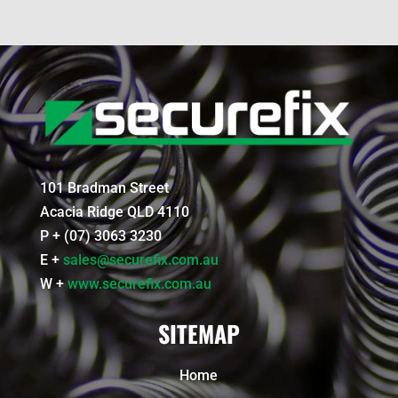
101 Bradman Street
Acacia Ridge QLD 4110
P + (07) 3063 3230
E +
sales@securefix.com.au
W +
www.securefix.com.au
SITEMAP
Home