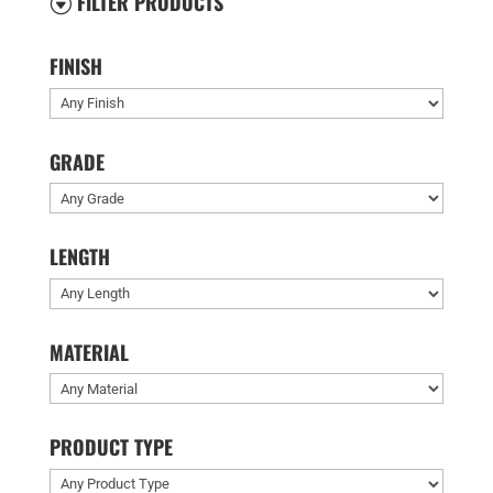
FILTER PRODUCTS
G
FINISH
GRADE
LENGTH
MATERIAL
PRODUCT TYPE