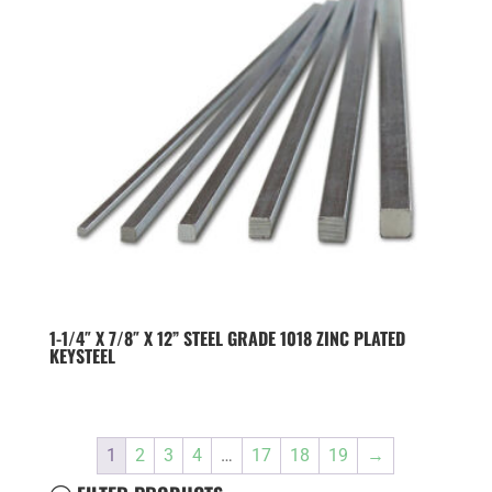
1-1/4″ X 7/8″ X 12” STEEL GRADE 1018 ZINC PLATED
KEYSTEEL
1
2
3
4
…
17
18
19
→