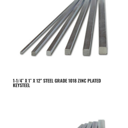
1-1/4″ X 1″ X 12” STEEL GRADE 1018 ZINC PLATED
KEYSTEEL