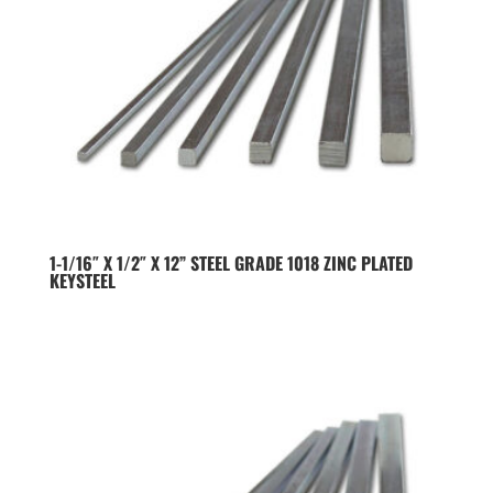
1-1/16″ X 1/2″ X 12” STEEL GRADE 1018 ZINC PLATED
KEYSTEEL