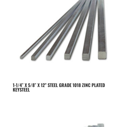
1-1/4″ X 5/8″ X 12” STEEL GRADE 1018 ZINC PLATED
KEYSTEEL