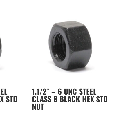
EEL
1.1/2″ – 6 UNC STEEL
X STD
CLASS 8 BLACK HEX STD
NUT