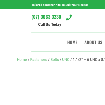
Tailored Fastener Kits To Suit Your Needs!
(07) 3063 3230

Call Us Today
HOME
ABOUT US
Home
/
Fasteners
/
Bolts
/
UNC
/ 1.1/2“ – 6 UNC x 8