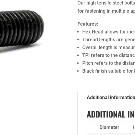
Our high tensile steel bol
for fastening in multiple a
Features:
Hex Head allows for in
Thread lengths are gener
Overall length is meas
TPI refers to the dista
Pitch refers to the dist
Black finish suitable for
Additional informatio
ADDITIONAL I
Diameter
1