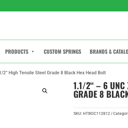
PRODUCTS
CUSTOM SPRINGS
BRANDS & CATAL
.1/2“ High Tensile Steel Grade 8 Black Hex Head Bolt
1.1/2“ – 6 UNC 
GRADE 8 BLACK
SKU:
HTBOC112812
Categor