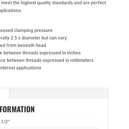
ts meet the highest quality standards and are perfect
pplications.
creased clamping pressure
ally 2.5 x diameter but can vary
ured from beneath head
nce between threads expressed in inches
ance between threads expressed in millimeters
 internal applications
n
NFORMATION
.1/2“