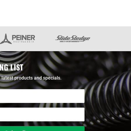
NG LIST
 latest products and specials.