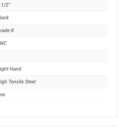
.1/2“
lack
rade 8
UNC
ight Hand
igh Tensile Steel
ex