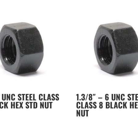
8 UNC STEEL CLASS
1.3/8″ – 6 UNC ST
CK HEX STD NUT
CLASS 8 BLACK HE
NUT