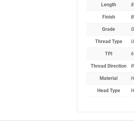
Length
8
Finish
B
Grade
G
Thread Type
TPI
6
Thread Direction
R
Material
H
Head Type
H