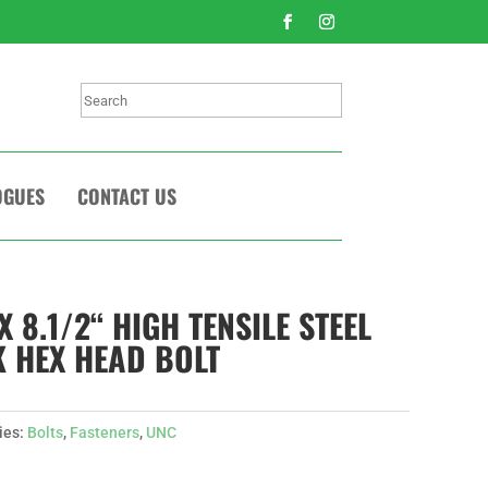
Search
OGUES
CONTACT US
X 8.1/2“ HIGH TENSILE STEEL
 HEX HEAD BOLT
ies:
Bolts
,
Fasteners
,
UNC