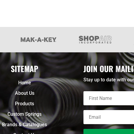
SITEMAP
JOIN OUR MAILI
Stay up to date with our
Home
About Us
Products
Custom Springs
Brands & Catalogues