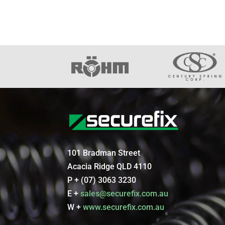
101 Bradman Street
Acacia Ridge QLD 4110
P + (07) 3063 3230
E +
sales@securefix.com.au
W +
www.securefix.com.au