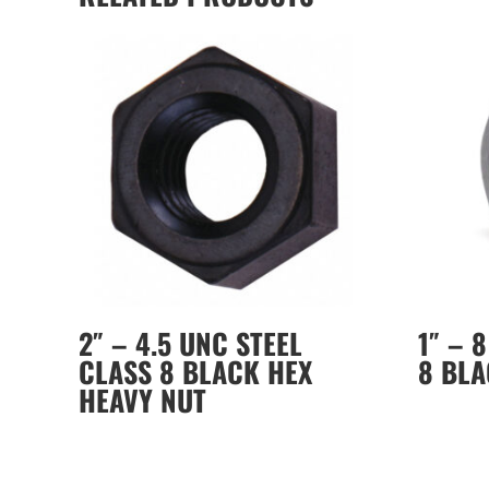
2″ – 4.5 UNC STEEL
1″ – 
CLASS 8 BLACK HEX
8 BLA
HEAVY NUT