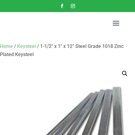
a
Home
/
Keysteel
/ 1-1/2″ x 1″ x 12” Steel Grade 1018 Zinc
Plated Keysteel