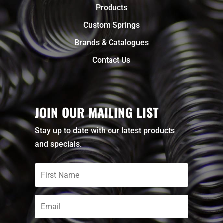
Products
Custom Springs
Brands & Catalogues
Contact Us
JOIN OUR MAILING LIST
Stay up to date with our latest products
and specials.