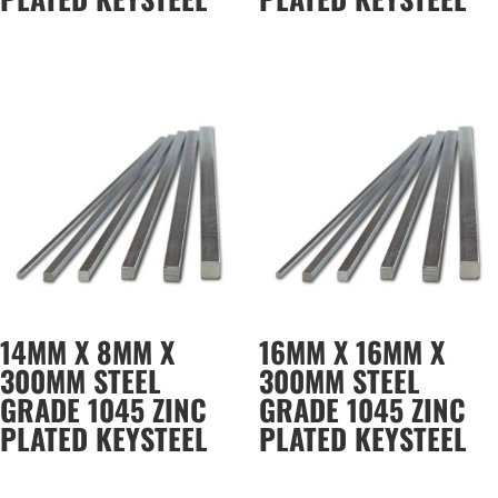
14MM X 8MM X
16MM X 16MM X
300MM STEEL
300MM STEEL
GRADE 1045 ZINC
GRADE 1045 ZINC
PLATED KEYSTEEL
PLATED KEYSTEEL