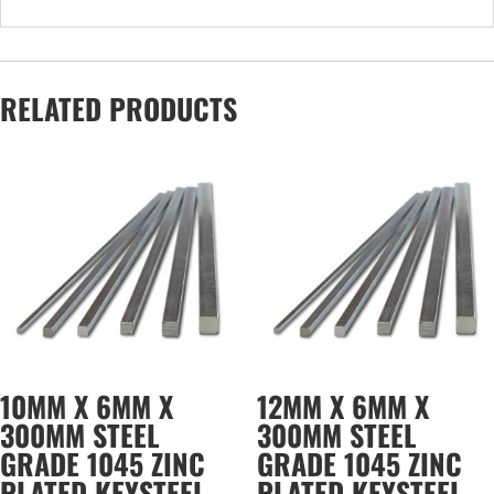
RELATED PRODUCTS
10MM X 6MM X
12MM X 6MM X
300MM STEEL
300MM STEEL
GRADE 1045 ZINC
GRADE 1045 ZINC
PLATED KEYSTEEL
PLATED KEYSTEEL