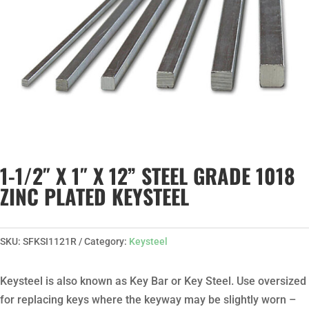
1-1/2″ X 1″ X 12” STEEL GRADE 1018
ZINC PLATED KEYSTEEL
SKU:
SFKSI1121R
Category:
Keysteel
Keysteel is also known as Key Bar or Key Steel. Use oversized
for replacing keys where the keyway may be slightly worn –