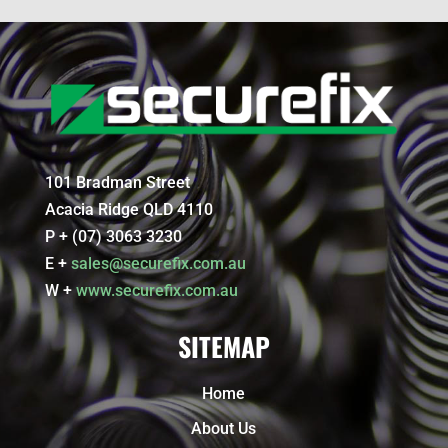
101 Bradman Street
Acacia Ridge QLD 4110
P + (07) 3063 3230
E +
sales@securefix.com.au
W +
www.securefix.com.au
SITEMAP
Home
About Us