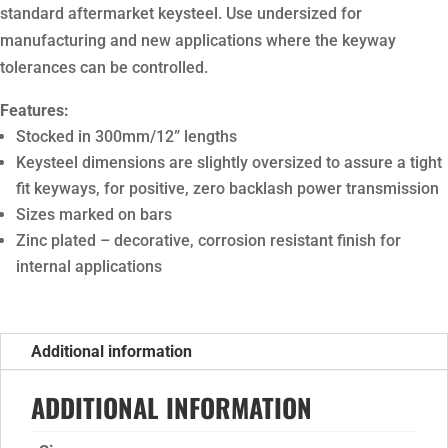
standard aftermarket keysteel. Use undersized for
manufacturing and new applications where the keyway
tolerances can be controlled.
Features:
Stocked in 300mm/12” lengths
Keysteel dimensions are slightly oversized to assure a tight
fit keyways, for positive, zero backlash power transmission
Sizes marked on bars
Zinc plated – decorative, corrosion resistant finish for
internal applications
Additional information
ADDITIONAL INFORMATION