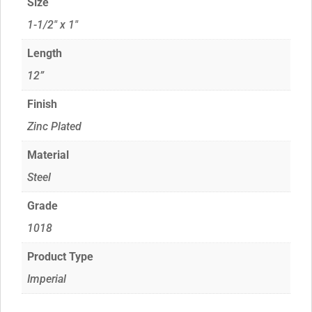
Size
1-1/2" x 1"
Length
12”
Finish
Zinc Plated
Material
Steel
Grade
1018
Product Type
Imperial