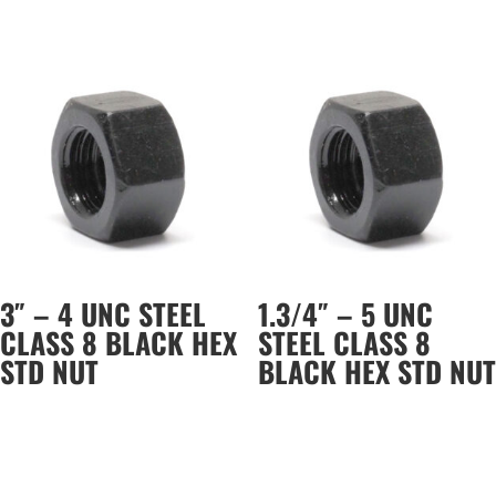
3″ – 4 UNC STEEL
1.3/4″ – 5 UNC
CLASS 8 BLACK HEX
STEEL CLASS 8
STD NUT
BLACK HEX STD NUT