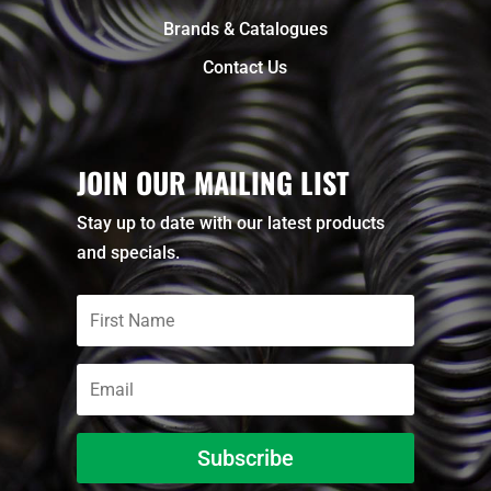
Brands & Catalogues
Contact Us
JOIN OUR MAILING LIST
Stay up to date with our latest products
and specials.
Subscribe