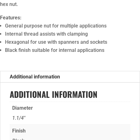
hex nut.
Features:
General purpose nut for multiple applications
Internal thread assists with clamping
Hexagonal for use with spanners and sockets
Black finish suitable for internal applications
Additional information
ADDITIONAL INFORMATION
Diameter
1.1/4"
Finish