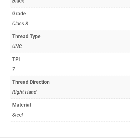
Black
Grade
Class 8
Thread Type
UNC
TPI
7
Thread Direction
Right Hand
Material
Steel