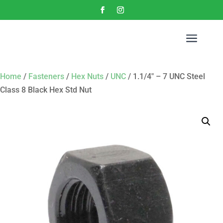
a
Home
/
Fasteners
/
Hex Nuts
/
UNC
/ 1.1/4″ – 7 UNC Steel
Class 8 Black Hex Std Nut