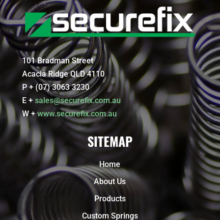
101 Bradman Street
Acacia Ridge QLD 4110
P + (07) 3063 3230
E +
sales@securefix.com.au
W +
www.securefix.com.au
SITEMAP
Home
About Us
Products
Custom Springs