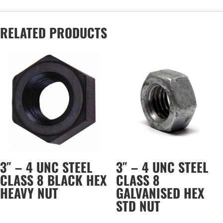
RELATED PRODUCTS
3″ – 4 UNC STEEL
3″ – 4 UNC STEEL
CLASS 8 BLACK HEX
CLASS 8
HEAVY NUT
GALVANISED HEX
STD NUT