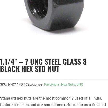
1.1/4″ – 7 UNC STEEL CLASS 8
BLACK HEX STD NUT
SKU:
HNC114B
Categories:
Fasteners
,
Hex Nuts
,
UNC
Standard hex nuts are the most commonly used of all nuts,
feature six sides and are sometimes referred to as a finished