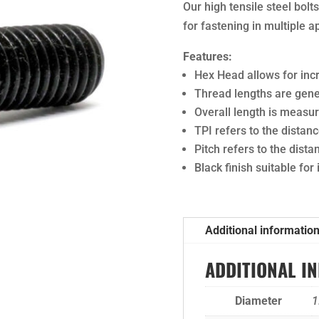
Our high tensile steel bol
for fastening in multiple a
Features:
Hex Head allows for in
Thread lengths are gener
Overall length is meas
TPI refers to the dista
Pitch refers to the dist
Black finish suitable for
Additional informatio
ADDITIONAL I
Diameter
1