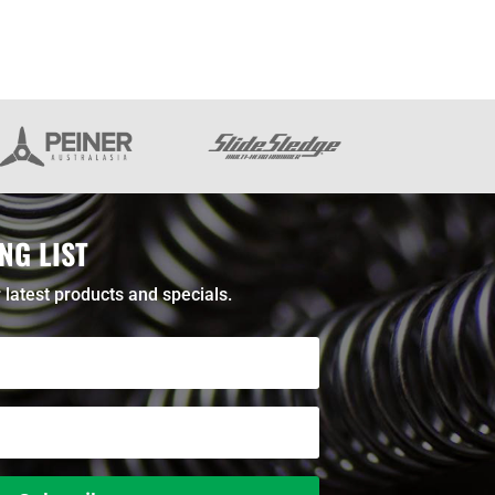
NG LIST
 latest products and specials.