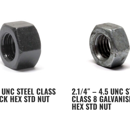
8 UNC STEEL CLASS
2.1/4″ – 4.5 UNC 
CK HEX STD NUT
CLASS 8 GALVANIS
HEX STD NUT