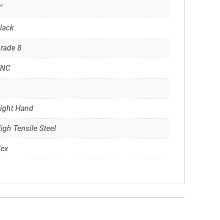
“
lack
rade 8
UNC
ight Hand
igh Tensile Steel
ex