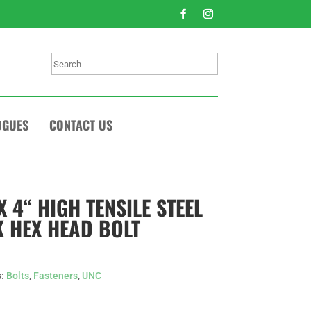
Search
OGUES
CONTACT US
X 4“ HIGH TENSILE STEEL
 HEX HEAD BOLT
s:
Bolts
,
Fasteners
,
UNC