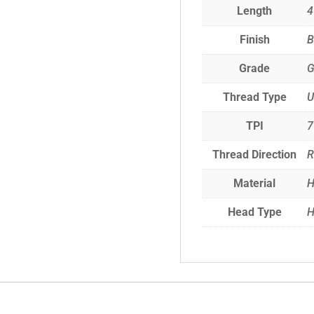
Length
4
Finish
B
Grade
G
Thread Type
TPI
7
Thread Direction
R
Material
H
Head Type
H