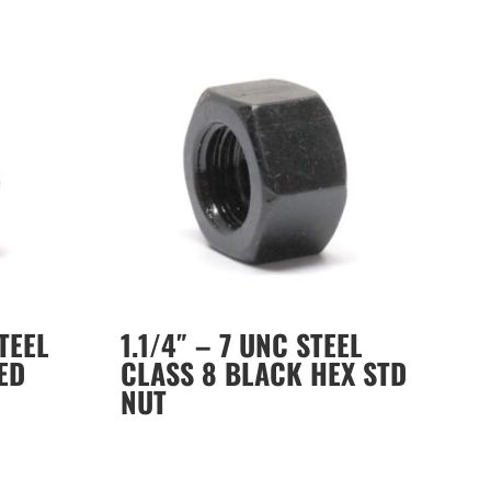
STEEL
1.1/4″ – 7 UNC STEEL
ED
CLASS 8 BLACK HEX STD
NUT