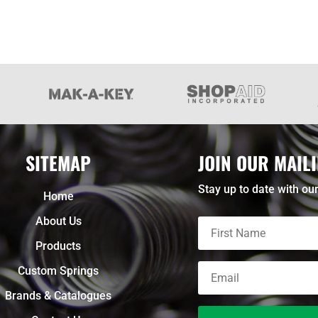
SITEMAP
JOIN OUR MAILI
Stay up to date with our
Home
About Us
Products
Custom Springs
Brands & Catalogues