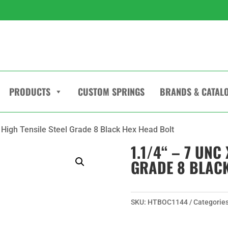
PRODUCTS
CUSTOM SPRINGS
BRANDS & CATAL
“ High Tensile Steel Grade 8 Black Hex Head Bolt
1.1/4“ – 7 UNC 
GRADE 8 BLACK
SKU:
HTBOC1144
Categorie