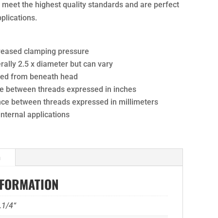
ts meet the highest quality standards and are perfect
pplications.
creased clamping pressure
ally 2.5 x diameter but can vary
ured from beneath head
nce between threads expressed in inches
ance between threads expressed in millimeters
 internal applications
n
NFORMATION
.1/4“