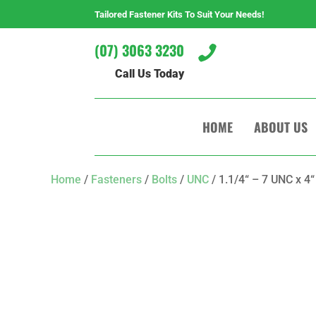
Tailored Fastener Kits To Suit Your Needs!
(07) 3063 3230

Call Us Today
HOME
ABOUT US
Home
/
Fasteners
/
Bolts
/
UNC
/ 1.1/4“ – 7 UNC x 4