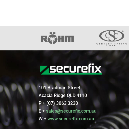
101 Bradman Street
Acacia Ridge QLD 4110
P + (07) 3063 3230
E +
sales@securefix.com.au
W +
www.securefix.com.au