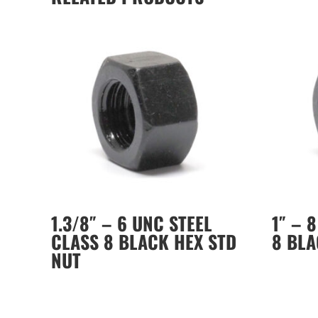
1.3/8″ – 6 UNC STEEL
1″ – 
CLASS 8 BLACK HEX STD
8 BLA
NUT