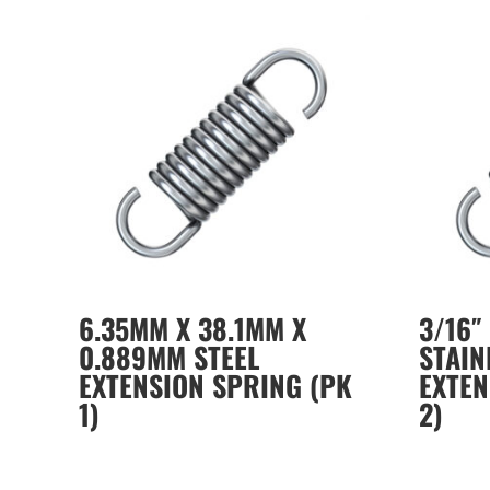
6.35MM X 38.1MM X
3/16″ 
0.889MM STEEL
STAIN
EXTENSION SPRING (PK
EXTEN
1)
2)