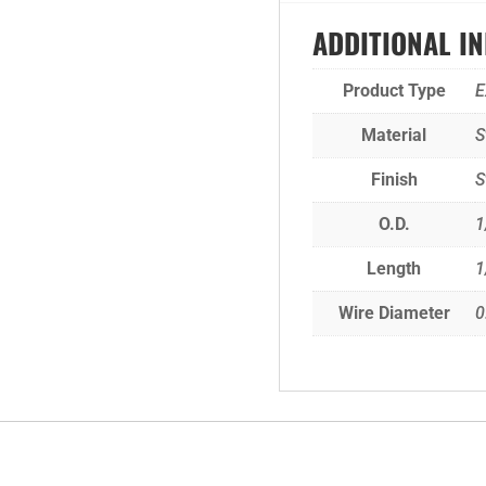
ADDITIONAL I
Product Type
E
Material
S
Finish
S
O.D.
1
Length
1
Wire Diameter
0