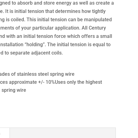
gned to absorb and store energy as well as create a
e. It is initial tension that determines how tightly
g is coiled. This initial tension can be manipulated
ments of your particular application. All Century
d with an initial tension force which offers a small
nstallation “holding”. The initial tension is equal to
 to separate adjacent coils.
ades of stainless steel spring wire
ces approximate +/- 10%Uses only the highest
l spring wire
n