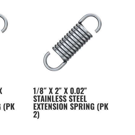
X
1/8″ X 2″ X 0.02″
STAINLESS STEEL
 (PK
EXTENSION SPRING (PK
2)