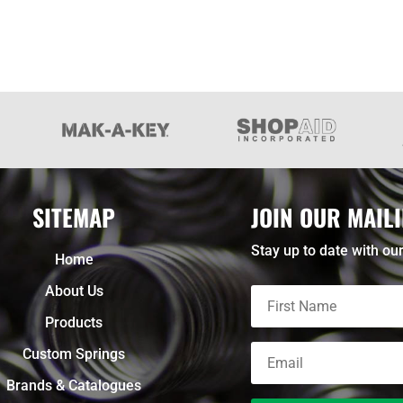
SITEMAP
JOIN OUR MAILI
Stay up to date with our
Home
About Us
Products
Custom Springs
Brands & Catalogues