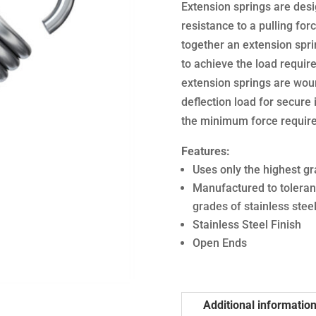
Extension springs are desi
resistance to a pulling forc
together an extension sprin
to achieve the load require
extension springs are woun
deflection load for secure i
the minimum force required
Features:
Uses only the highest gr
Manufactured to toleran
grades of stainless stee
Stainless Steel Finish
Open Ends
Additional informatio