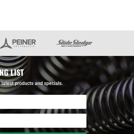
NG LIST
 latest products and specials.