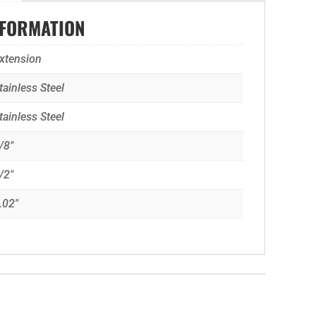
NFORMATION
xtension
tainless Steel
tainless Steel
/8"
/2"
.02"