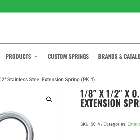
PRODUCTS
CUSTOM SPRINGS
BRANDS & CATAL
.02″ Stainless Steel Extension Spring (PK 4)
1/8″ X 1/2″ X 0
EXTENSION SPR
SKU:
SC-4
Categories:
Exten