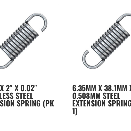
X 2″ X 0.02″
6.35MM X 38.1MM 
LESS STEEL
0.508MM STEEL
SION SPRING (PK
EXTENSION SPRING
1)