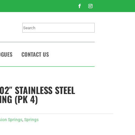
Search
OGUES
CONTACT US
.02″ STAINLESS STEEL
ING (PK 4)
sion Springs
,
Springs