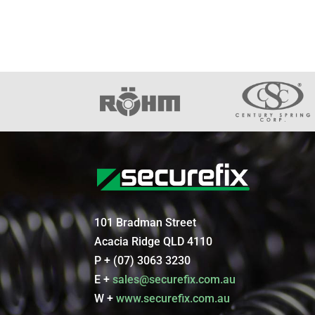
101 Bradman Street
Acacia Ridge QLD 4110
P + (07) 3063 3230
E +
sales@securefix.com.au
W +
www.securefix.com.au