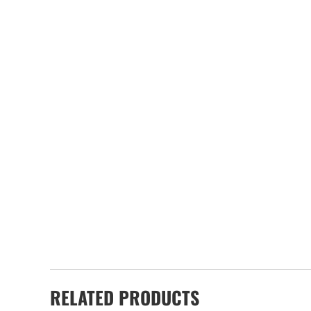
RELATED PRODUCTS