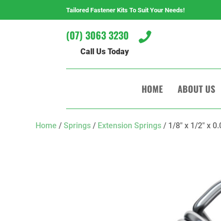
Tailored Fastener Kits To Suit Your Needs!
(07) 3063 3230

Call Us Today
HOME
ABOUT US
Home
/
Springs
/
Extension Springs
/ 1/8″ x 1/2″ x 0