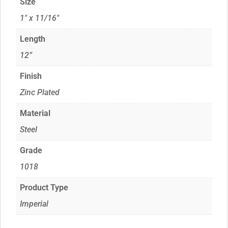
Size
1" x 11/16"
Length
12”
Finish
Zinc Plated
Material
Steel
Grade
1018
Product Type
Imperial