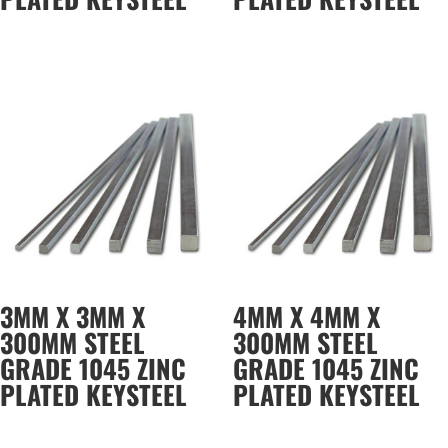
3MM X 3MM X
4MM X 4MM X
300MM STEEL
300MM STEEL
GRADE 1045 ZINC
GRADE 1045 ZINC
PLATED KEYSTEEL
PLATED KEYSTEEL