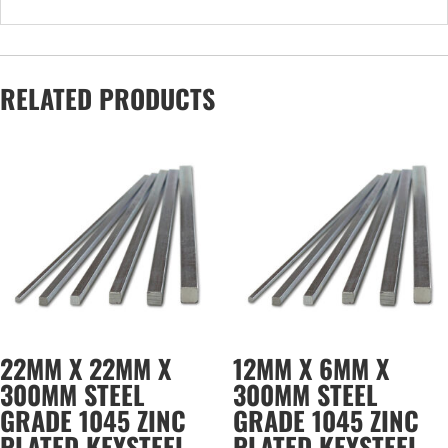
RELATED PRODUCTS
22MM X 22MM X
12MM X 6MM X
300MM STEEL
300MM STEEL
GRADE 1045 ZINC
GRADE 1045 ZINC
PLATED KEYSTEEL
PLATED KEYSTEEL