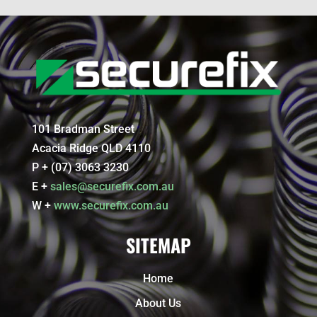
101 Bradman Street
Acacia Ridge QLD 4110
P + (07) 3063 3230
E +
sales@securefix.com.au
W +
www.securefix.com.au
SITEMAP
Home
About Us