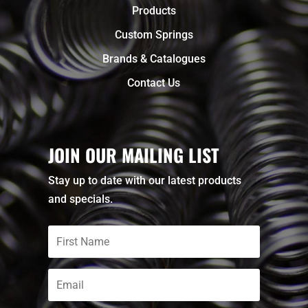
Products
Custom Springs
Brands & Catalogues
Contact Us
JOIN OUR MAILING LIST
Stay up to date with our latest products
and specials.