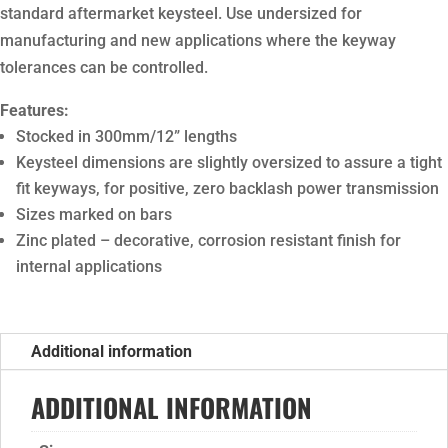
standard aftermarket keysteel. Use undersized for
manufacturing and new applications where the keyway
tolerances can be controlled.
Features:
Stocked in 300mm/12” lengths
Keysteel dimensions are slightly oversized to assure a tight
fit keyways, for positive, zero backlash power transmission
Sizes marked on bars
Zinc plated – decorative, corrosion resistant finish for
internal applications
Additional information
ADDITIONAL INFORMATION