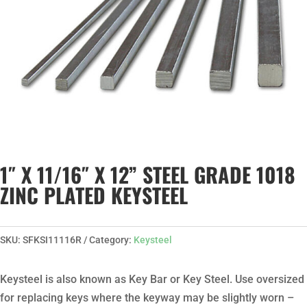
1″ X 11/16″ X 12” STEEL GRADE 1018
ZINC PLATED KEYSTEEL
SKU:
SFKSI11116R
Category:
Keysteel
Keysteel is also known as Key Bar or Key Steel. Use oversized
for replacing keys where the keyway may be slightly worn –