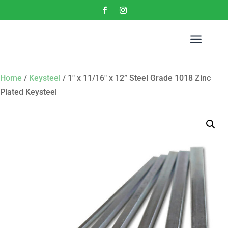
a
Home
/
Keysteel
/ 1″ x 11/16″ x 12” Steel Grade 1018 Zinc
Plated Keysteel