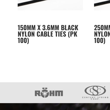
150MM X 3.6MM BLACK
250M
NYLON CABLE TIES (PK
NYLON
100)
100)