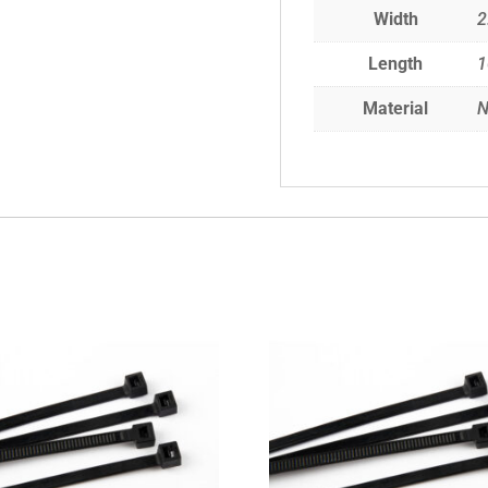
Width
2
Length
Material
N