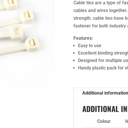
Cable ties are a type of fa
cables and wires together.
strength, cable ties have 
fastener for both industry
Features:
Easy to use
Excellent binding streng
Designed for multiple u
Handy plastic pack for 
Additional informatio
ADDITIONAL I
Colour
N