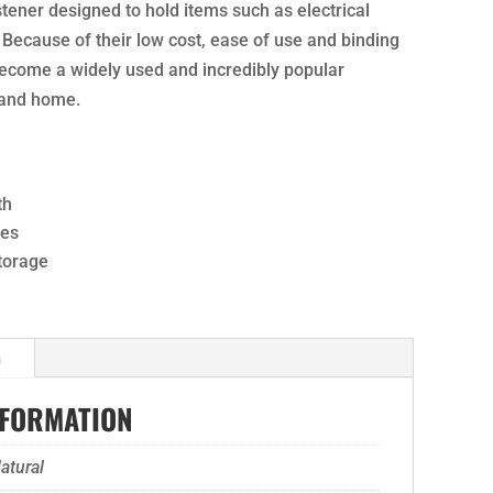
stener designed to hold items such as electrical
 Because of their low cost, ease of use and binding
become a widely used and incredibly popular
 and home.
th
ses
storage
n
NFORMATION
atural