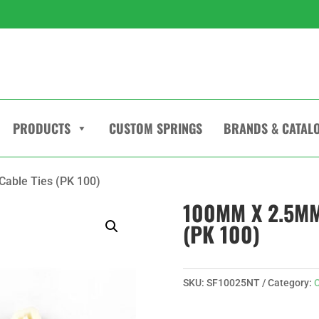
PRODUCTS
CUSTOM SPRINGS
BRANDS & CATAL
able Ties (PK 100)
100MM X 2.5MM
(PK 100)
SKU:
SF10025NT
Category:
C