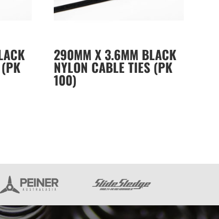
LACK
290MM X 3.6MM BLACK
 (PK
NYLON CABLE TIES (PK
100)