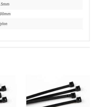
.5mm
100mm
ylon