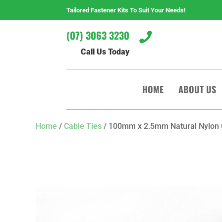
Tailored Fastener Kits To Suit Your Needs!
(07) 3063 3230

Call Us Today
HOME
ABOUT US
Home
/
Cable Ties
/ 100mm x 2.5mm Natural Nylon C