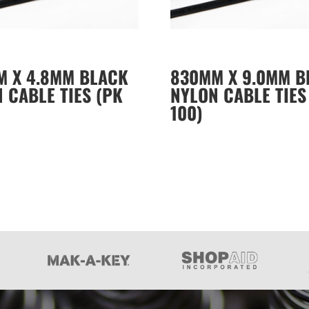
M X 4.8MM BLACK
830MM X 9.0MM B
 CABLE TIES (PK
NYLON CABLE TIES
100)