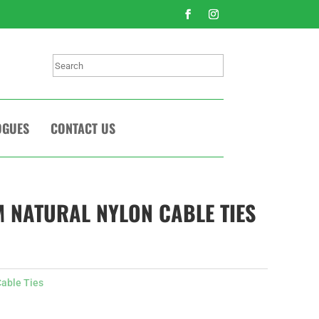
Search
OGUES
CONTACT US
 NATURAL NYLON CABLE TIES
able Ties