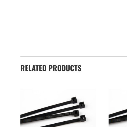
RELATED PRODUCTS