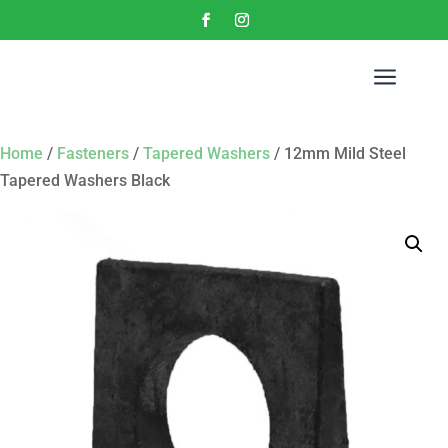
a
Home
/
Fasteners
/
Tapered Washers
/ 12mm Mild Steel
Tapered Washers Black