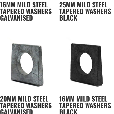
16MM MILD STEEL
25MM MILD STEEL
TAPERED WASHERS
TAPERED WASHERS
GALVANISED
BLACK
20MM MILD STEEL
16MM MILD STEEL
TAPERED WASHERS
TAPERED WASHERS
GALVANISED
BLACK