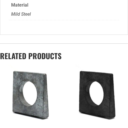
Material
Mild Steel
RELATED PRODUCTS