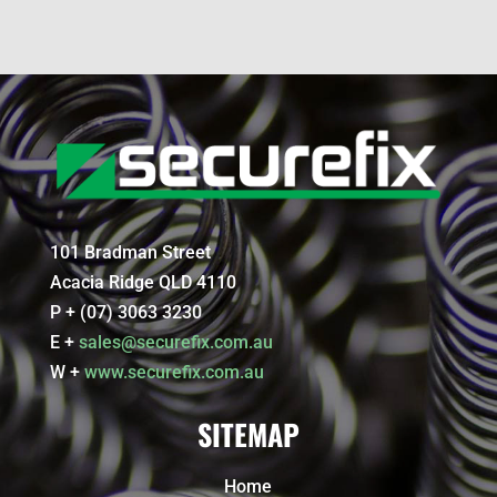
101 Bradman Street
Acacia Ridge QLD 4110
P + (07) 3063 3230
E +
sales@securefix.com.au
W +
www.securefix.com.au
SITEMAP
Home