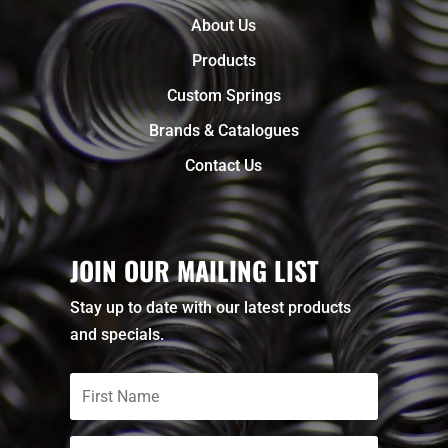
About Us
Products
Custom Springs
Brands & Catalogues
Contact Us
JOIN OUR MAILING LIST
Stay up to date with our latest products
and specials.