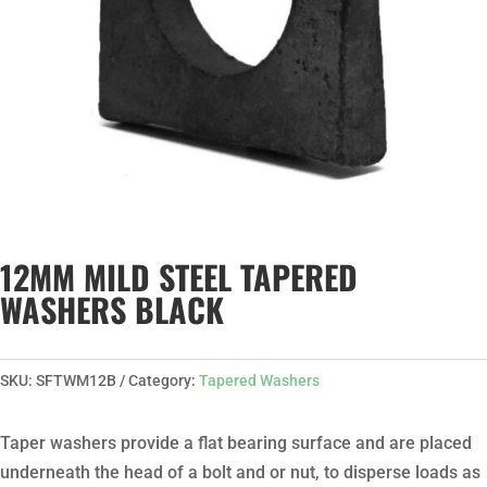
12MM MILD STEEL TAPERED
WASHERS BLACK
SKU:
SFTWM12B
Category:
Tapered Washers
Taper washers provide a flat bearing surface and are placed
underneath the head of a bolt and or nut, to disperse loads as