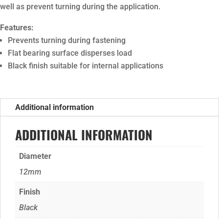
well as prevent turning during the application.
Features:
Prevents turning during fastening
Flat bearing surface disperses load
Black finish suitable for internal applications
Additional information
ADDITIONAL INFORMATION
Diameter
12mm
Finish
Black