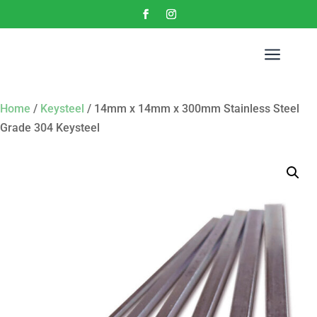
a
Home
/
Keysteel
/ 14mm x 14mm x 300mm Stainless Steel
Grade 304 Keysteel