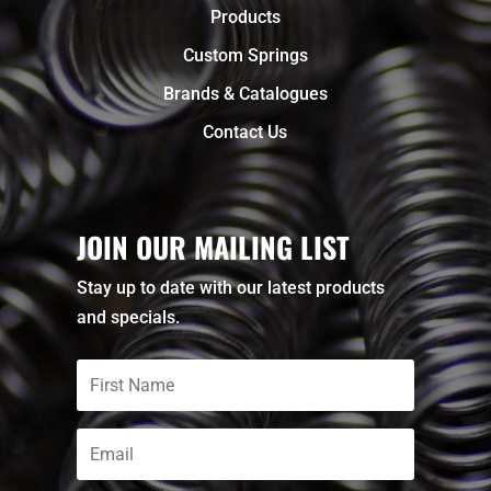
Products
Custom Springs
Brands & Catalogues
Contact Us
JOIN OUR MAILING LIST
Stay up to date with our latest products
and specials.