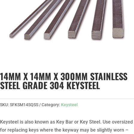
14MM X 14MM X 300MM STAINLESS
STEEL GRADE 304 KEYSTEEL
SKU:
SFKSM14SQSS
Category:
Keysteel
Keysteel is also known as Key Bar or Key Steel. Use oversized
for replacing keys where the keyway may be slightly worn –