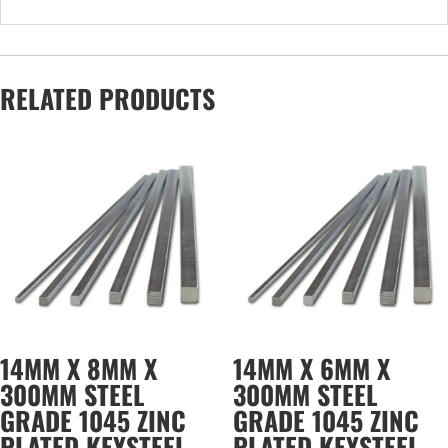
RELATED PRODUCTS
14MM X 8MM X
14MM X 6MM X
300MM STEEL
300MM STEEL
GRADE 1045 ZINC
GRADE 1045 ZINC
PLATED KEYSTEEL
PLATED KEYSTEEL