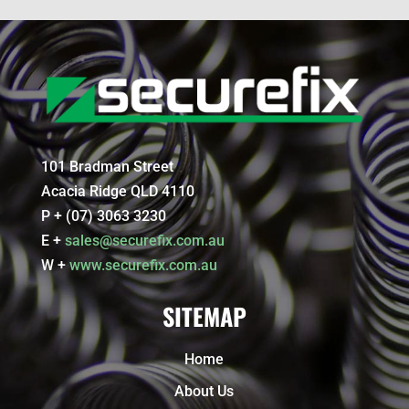
101 Bradman Street
Acacia Ridge QLD 4110
P + (07) 3063 3230
E +
sales@securefix.com.au
W +
www.securefix.com.au
SITEMAP
Home
About Us