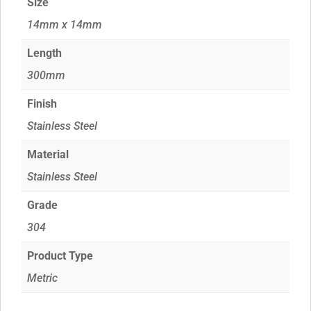
Size
14mm x 14mm
Length
300mm
Finish
Stainless Steel
Material
Stainless Steel
Grade
304
Product Type
Metric