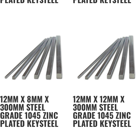
12MM X 8MM X
12MM X 12MM X
300MM STEEL
300MM STEEL
GRADE 1045 ZINC
GRADE 1045 ZINC
PLATED KEYSTEEL
PLATED KEYSTEEL