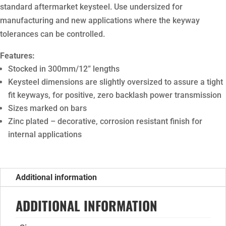
standard aftermarket keysteel. Use undersized for
manufacturing and new applications where the keyway
tolerances can be controlled.
Features:
Stocked in 300mm/12” lengths
Keysteel dimensions are slightly oversized to assure a tight
fit keyways, for positive, zero backlash power transmission
Sizes marked on bars
Zinc plated – decorative, corrosion resistant finish for
internal applications
Additional information
ADDITIONAL INFORMATION