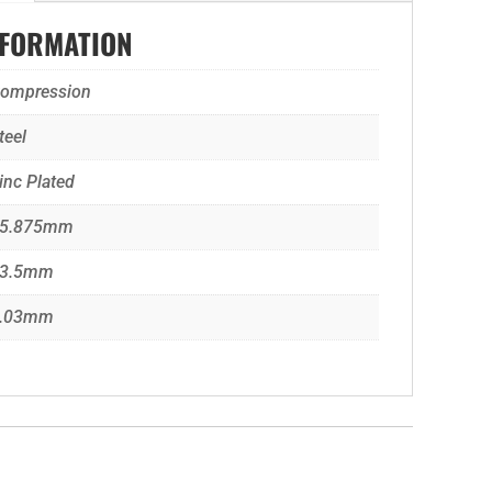
NFORMATION
ompression
teel
inc Plated
5.875mm
3.5mm
.03mm