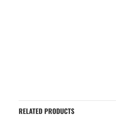
RELATED PRODUCTS