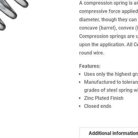
A compression spring is an 
compressive force applied 
diameter, though they can 
concave (barrel), convex (
Compression springs are u
upon the application. All 
round wire.
Features:
Uses only the highest gr
Manufactured to toleran
grades of steel spring w
Zinc Plated Finish
Closed ends
Additional informatio