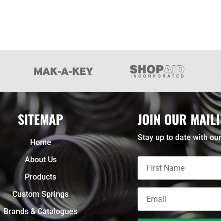
SITEMAP
JOIN OUR MAILI
Stay up to date with our
Home
About Us
Products
Custom Springs
Brands & Catalogues