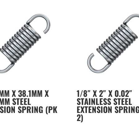
MM X 38.1MM X
1/8″ X 2″ X 0.02″
MM STEEL
STAINLESS STEEL
SION SPRING (PK
EXTENSION SPRING
2)