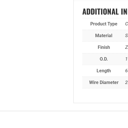
ADDITIONAL I
Product Type
C
Material
S
Finish
Z
O.D.
1
Length
6
Wire Diameter
2