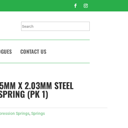
Search
OGUES
CONTACT US
.5MM X 2.03MM STEEL
PRING (PK 1)
ression Springs
,
Springs