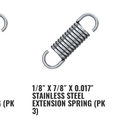
1/8″ X 7/8″ X 0.017″
STAINLESS STEEL
 (PK
EXTENSION SPRING (PK
3)