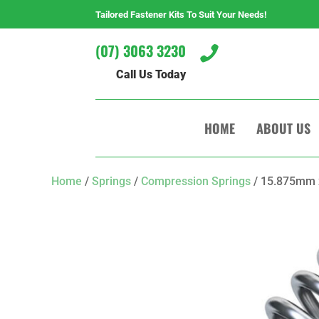
Tailored Fastener Kits To Suit Your Needs!
(07) 3063 3230

Call Us Today
HOME
ABOUT US
Home
/
Springs
/
Compression Springs
/ 15.875mm 