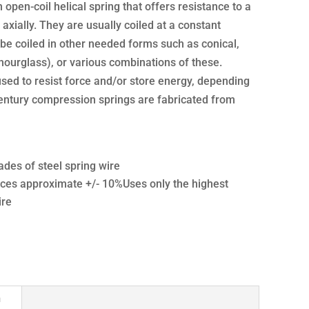
open-coil helical spring that offers resistance to a
axially. They are usually coiled at a constant
be coiled in other needed forms such as conical,
hourglass), or various combinations of these.
sed to resist force and/or store energy, depending
Century compression springs are fabricated from
ades of steel spring wire
ces approximate +/- 10%Uses only the highest
ire
n