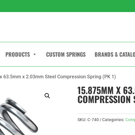
PRODUCTS
CUSTOM SPRINGS
BRANDS & CATAL
x 63.5mm x 2.03mm Steel Compression Spring (PK 1)
15.875MM X 63
COMPRESSION S
SKU:
C-740
Categories:
Comp