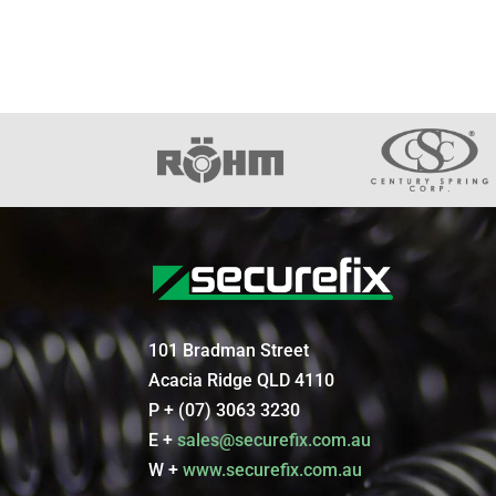
101 Bradman Street
Acacia Ridge QLD 4110
P + (07) 3063 3230
E +
sales@securefix.com.au
W +
www.securefix.com.au