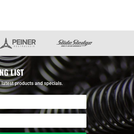
NG LIST
 latest products and specials.