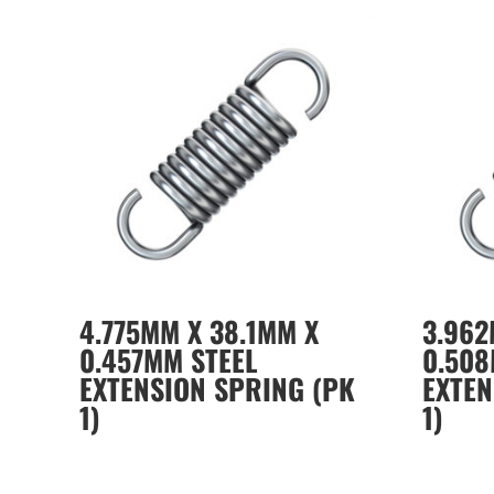
4.775MM X 38.1MM X
3.962
0.457MM STEEL
0.508
EXTENSION SPRING (PK
EXTEN
1)
1)