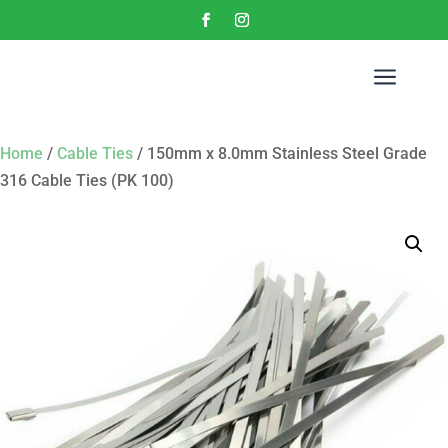
a
Home
/
Cable Ties
/ 150mm x 8.0mm Stainless Steel Grade
316 Cable Ties (PK 100)