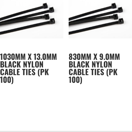
1030MM X 13.0MM
830MM X 9.0MM
BLACK NYLON
BLACK NYLON
CABLE TIES (PK
CABLE TIES (PK
100)
100)