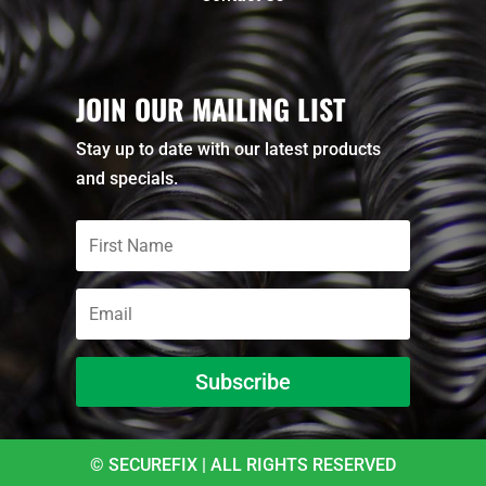
JOIN OUR MAILING LIST
Stay up to date with our latest products
and specials.
Subscribe
© SECUREFIX | ALL RIGHTS RESERVED