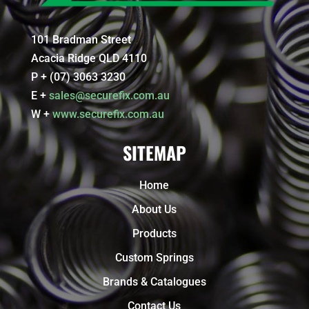
101 Bradman Street
Acacia Ridge QLD 4110
P + (07) 3063 3230
E +
sales@securefix.com.au
W +
www.securefix.com.au
SITEMAP
Home
About Us
Products
Custom Springs
Brands & Catalogues
Contact Us