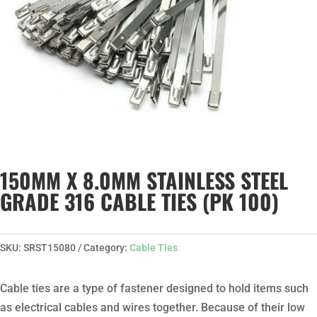
150MM X 8.0MM STAINLESS STEEL
GRADE 316 CABLE TIES (PK 100)
SKU:
SRST15080
Category:
Cable Ties
Cable ties are a type of fastener designed to hold items such
as electrical cables and wires together. Because of their low