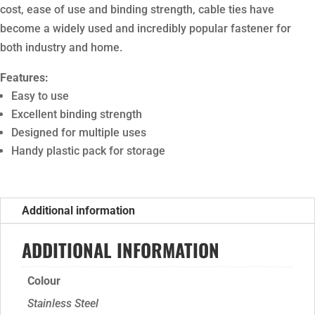
cost, ease of use and binding strength, cable ties have
become a widely used and incredibly popular fastener for
both industry and home.
Features:
Easy to use
Excellent binding strength
Designed for multiple uses
Handy plastic pack for storage
Additional information
ADDITIONAL INFORMATION
Colour
Stainless Steel