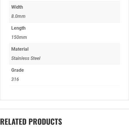
Width
8.0mm
Length
150mm
Material
Stainless Steel
Grade
316
RELATED PRODUCTS