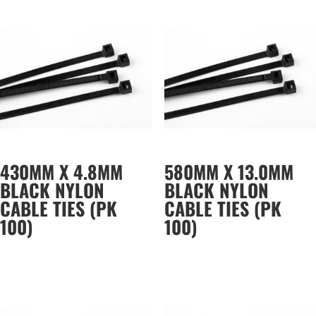
430MM X 4.8MM
580MM X 13.0MM
BLACK NYLON
BLACK NYLON
CABLE TIES (PK
CABLE TIES (PK
100)
100)