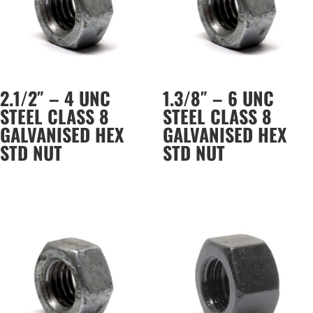
2.1/2″ – 4 UNC
1.3/8″ – 6 UNC
STEEL CLASS 8
STEEL CLASS 8
GALVANISED HEX
GALVANISED HEX
STD NUT
STD NUT