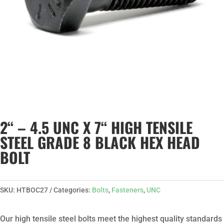
2“ – 4.5 UNC X 7“ HIGH TENSILE
STEEL GRADE 8 BLACK HEX HEAD
BOLT
SKU:
HTBOC27
Categories:
Bolts
,
Fasteners
,
UNC
Our high tensile steel bolts meet the highest quality standards