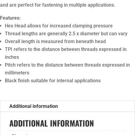
and are perfect for fastening in multiple applications.
Features:
Hex Head allows for increased clamping pressure
Thread lengths are generally 2.5 x diameter but can vary
Overall length is measured from beneath head
TPI refers to the distance between threads expressed in
inches
Pitch refers to the distance between threads expressed in
millimeters
Black finish suitable for internal applications
Additional information
ADDITIONAL INFORMATION