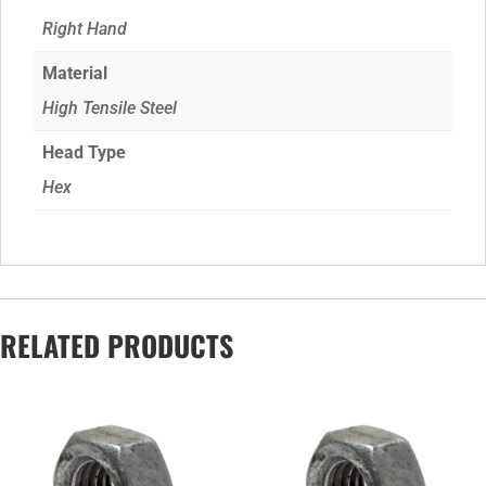
Right Hand
Material
High Tensile Steel
Head Type
Hex
RELATED PRODUCTS