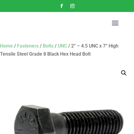
a
Home
/
Fasteners
/
Bolts
/
UNC
/ 2“ – 4.5 UNC x 7“ High
Tensile Steel Grade 8 Black Hex Head Bolt