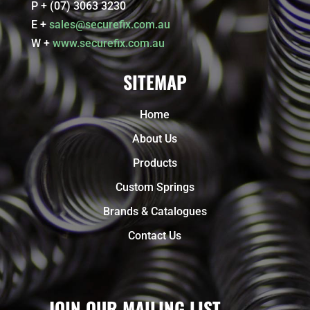
P + (07) 3063 3230
E +
sales@securefix.com.au
W +
www.securefix.com.au
SITEMAP
Home
About Us
Products
Custom Springs
Brands & Catalogues
Contact Us
JOIN OUR MAILING LIST