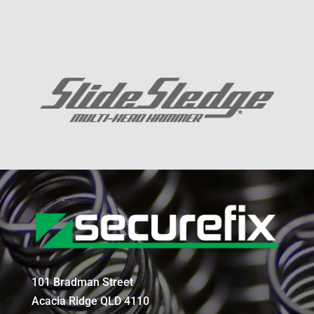
101 Bradman Street
Acacia Ridge QLD 4110