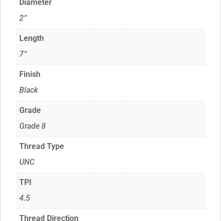
Diameter
2“
Length
7“
Finish
Black
Grade
Grade 8
Thread Type
UNC
TPI
4.5
Thread Direction