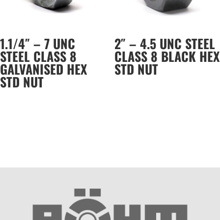
1.1/4″ – 7 UNC
2″ – 4.5 UNC STEEL
STEEL CLASS 8
CLASS 8 BLACK HEX
GALVANISED HEX
STD NUT
STD NUT