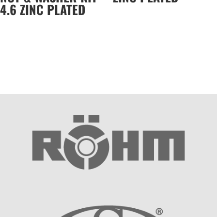
4.6 ZINC PLATED