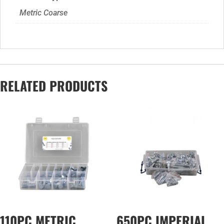
Metric Coarse
RELATED PRODUCTS
110PC METRIC
650PC IMPERIAL