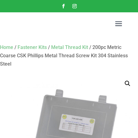
a
Home
/
Fastener Kits
/
Metal Thread Kit
/ 200pc Metric
Coarse CSK Phillips Metal Thread Screw Kit 304 Stainless
Steel