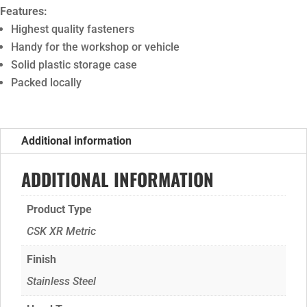
Features:
Highest quality fasteners
Handy for the workshop or vehicle
Solid plastic storage case
Packed locally
Additional information
ADDITIONAL INFORMATION
Product Type
CSK XR Metric
Finish
Stainless Steel