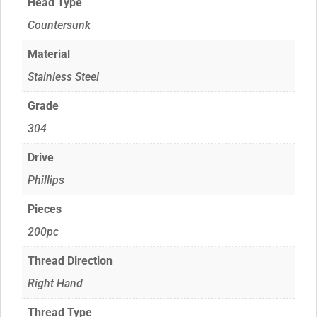
Head Type
Countersunk
Material
Stainless Steel
Grade
304
Drive
Phillips
Pieces
200pc
Thread Direction
Right Hand
Thread Type