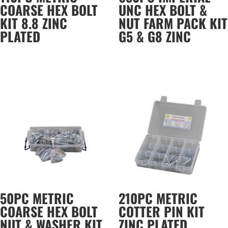
COARSE HEX BOLT
UNC HEX BOLT &
KIT 8.8 ZINC
NUT FARM PACK KIT
PLATED
G5 & G8 ZINC
50PC METRIC
210PC METRIC
COARSE HEX BOLT
COTTER PIN KIT
NUT & WASHER KIT
ZINC PLATED