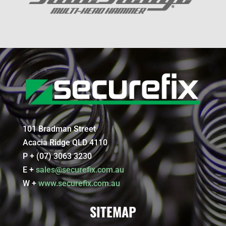
101 Bradman Street
Acacia Ridge QLD 4110
P + (07) 3063 3230
E +
sales@securefix.com.au
W +
www.securefix.com.au
SITEMAP