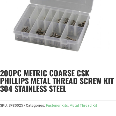
200PC METRIC COARSE CSK
PHILLIPS METAL THREAD SCREW KIT
304 STAINLESS STEEL
SKU:
SF30025
Categories:
Fastener Kits
,
Metal Thread Kit