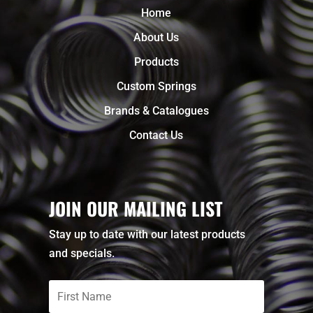
Home
About Us
Products
Custom Springs
Brands & Catalogues
Contact Us
JOIN OUR MAILING LIST
Stay up to date with our latest products
and specials.