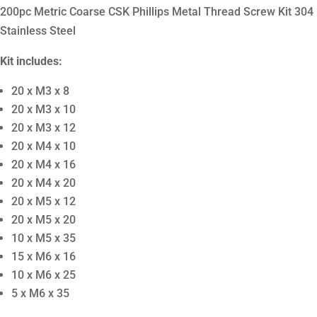
200pc Metric Coarse CSK Phillips Metal Thread Screw Kit 304
Stainless Steel
Kit includes:
20 x M3 x 8
20 x M3 x 10
20 x M3 x 12
20 x M4 x 10
20 x M4 x 16
20 x M4 x 20
20 x M5 x 12
20 x M5 x 20
10 x M5 x 35
15 x M6 x 16
10 x M6 x 25
5 x M6 x 35