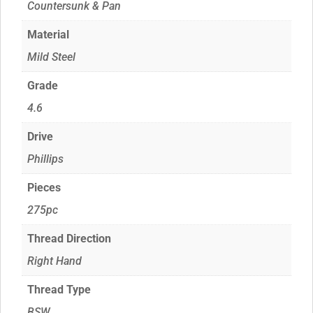
Countersunk & Pan
Material
Mild Steel
Grade
4.6
Drive
Phillips
Pieces
275pc
Thread Direction
Right Hand
Thread Type
BSW