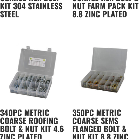
KIT 304 STAINLESS
NUT FARM PACK KIT
STEEL
8.8 ZINC PLATED
340PC METRIC
350PC METRIC
COARSE ROOFING
COARSE SEMS
BOLT & NUT KIT 4.6
FLANGED BOLT &
ZINC PLATED
NUT KIT 8.8 ZINC