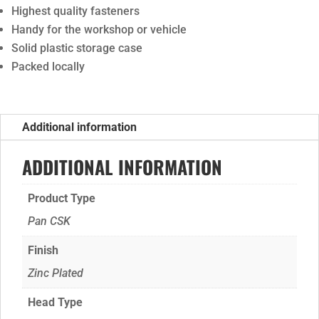
Highest quality fasteners
Handy for the workshop or vehicle
Solid plastic storage case
Packed locally
Additional information
ADDITIONAL INFORMATION
Product Type
Pan CSK
Finish
Zinc Plated
Head Type