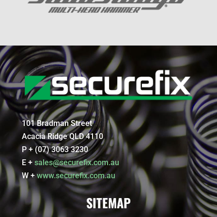
101 Bradman Street
Acacia Ridge QLD 4110
P + (07) 3063 3230
E +
sales@securefix.com.au
W +
www.securefix.com.au
SITEMAP