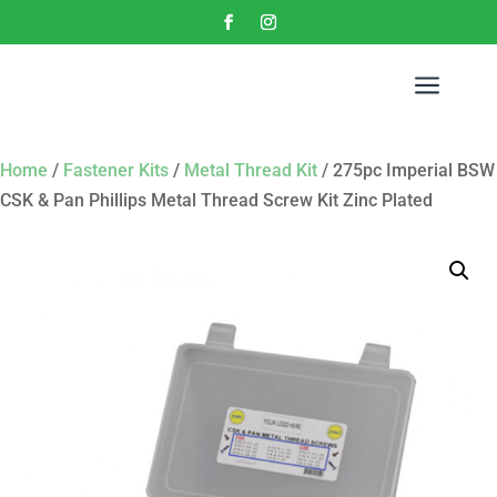
a
Home
/
Fastener Kits
/
Metal Thread Kit
/ 275pc Imperial BSW
CSK & Pan Phillips Metal Thread Screw Kit Zinc Plated