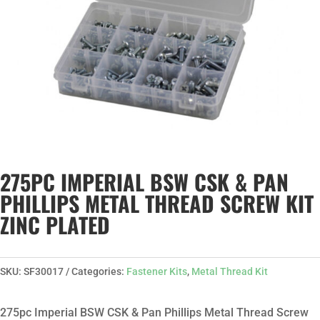
275PC IMPERIAL BSW CSK & PAN
PHILLIPS METAL THREAD SCREW KIT
ZINC PLATED
SKU:
SF30017
Categories:
Fastener Kits
,
Metal Thread Kit
275pc Imperial BSW CSK & Pan Phillips Metal Thread Screw