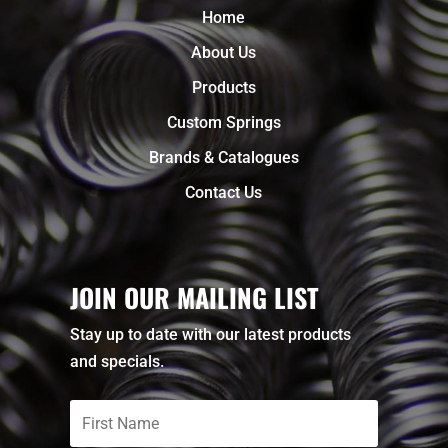
Home
About Us
Products
Custom Springs
Brands & Catalogues
Contact Us
JOIN OUR MAILING LIST
Stay up to date with our latest products
and specials.