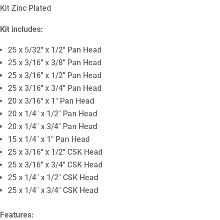
Kit Zinc Plated
Kit includes:
25 x 5/32″ x 1/2″ Pan Head
25 x 3/16″ x 3/8″ Pan Head
25 x 3/16″ x 1/2″ Pan Head
25 x 3/16″ x 3/4″ Pan Head
20 x 3/16″ x 1″ Pan Head
20 x 1/4″ x 1/2″ Pan Head
20 x 1/4″ x 3/4″ Pan Head
15 x 1/4″ x 1″ Pan Head
25 x 3/16″ x 1/2″ CSK Head
25 x 3/16″ x 3/4″ CSK Head
25 x 1/4″ x 1/2″ CSK Head
25 x 1/4″ x 3/4″ CSK Head
Features: