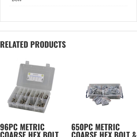
RELATED PRODUCTS
96PC METRIC
650PC METRIC
COARSE HEX BOLT
COARSE HEX BOLT &