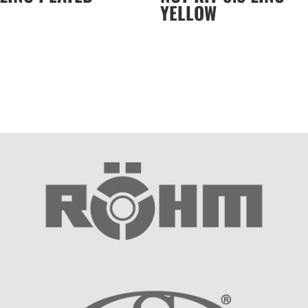
YELLOW