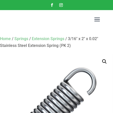
a
Home
/
Springs
/
Extension Springs
/ 3/16″ x 2″ x 0.02″
Stainless Steel Extension Spring (PK 2)