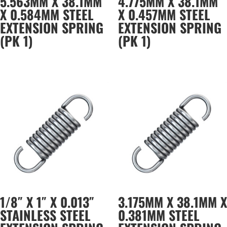
5.563MM X 38.1MM
4.775MM X 38.1MM
X 0.584MM STEEL
X 0.457MM STEEL
EXTENSION SPRING
EXTENSION SPRING
(PK 1)
(PK 1)
1/8″ X 1″ X 0.013″
3.175MM X 38.1MM X
STAINLESS STEEL
0.381MM STEEL