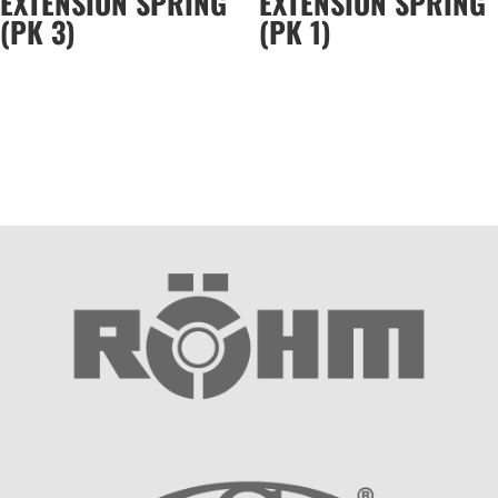
EXTENSION SPRING
EXTENSION SPRING
(PK 3)
(PK 1)