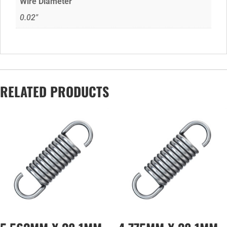
Wire Diameter
0.02"
RELATED PRODUCTS