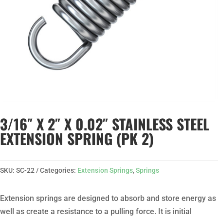
3/16″ X 2″ X 0.02″ STAINLESS STEEL
EXTENSION SPRING (PK 2)
SKU:
SC-22
Categories:
Extension Springs
,
Springs
Extension springs are designed to absorb and store energy as
well as create a resistance to a pulling force. It is initial