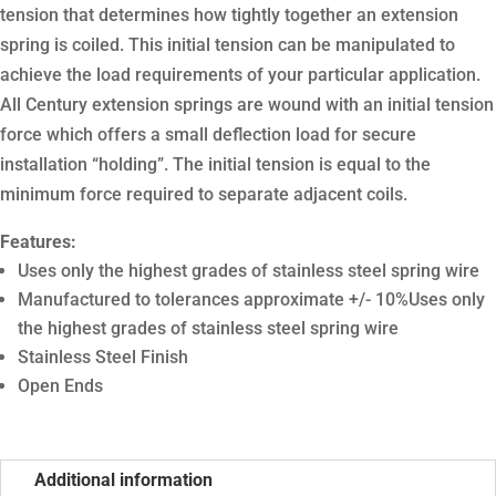
tension that determines how tightly together an extension
spring is coiled. This initial tension can be manipulated to
achieve the load requirements of your particular application.
All Century extension springs are wound with an initial tension
force which offers a small deflection load for secure
installation “holding”. The initial tension is equal to the
minimum force required to separate adjacent coils.
Features:
Uses only the highest grades of stainless steel spring wire
Manufactured to tolerances approximate +/- 10%Uses only
the highest grades of stainless steel spring wire
Stainless Steel Finish
Open Ends
Additional information