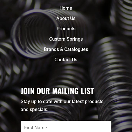
Home
About Us
Products
Custom Springs
Brands & Catalogues
Contact Us
JOIN OUR MAILING LIST
Stay up to date with our latest products
and specials.