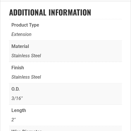
ADDITIONAL INFORMATION
Product Type
Extension
Material
Stainless Steel
Finish
Stainless Steel
O.D.
3/16"
Length
2"