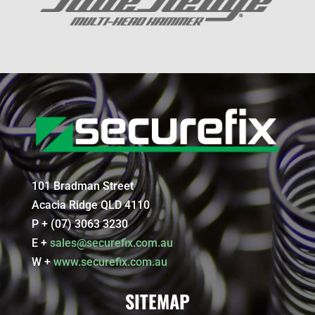
101 Bradman Street
Acacia Ridge QLD 4110
P + (07) 3063 3230
E +
sales@securefix.com.au
W +
www.securefix.com.au
SITEMAP