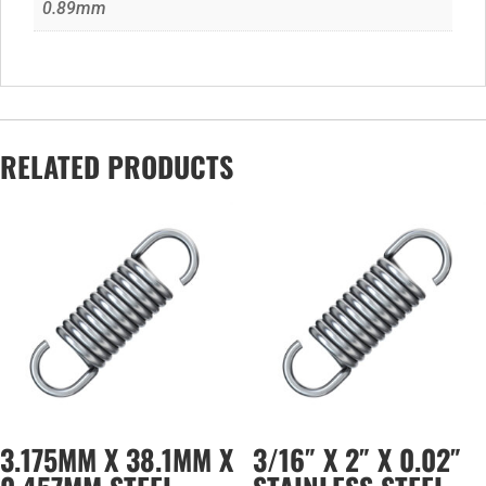
0.89mm
RELATED PRODUCTS
3.175MM X 38.1MM X
3/16″ X 2″ X 0.02″