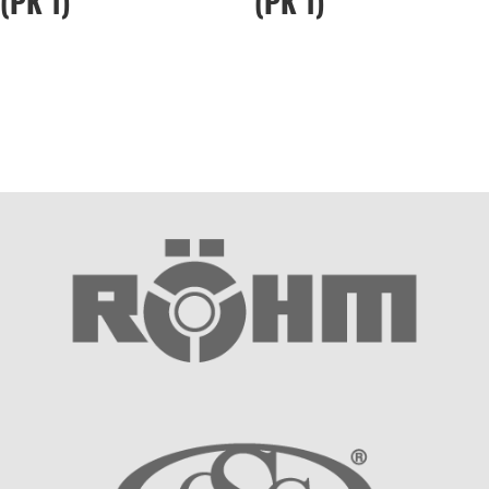
(PK 1)
(PK 1)