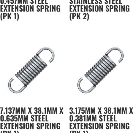
0.457MM STEEL
STAINLESS STEEL
EXTENSION SPRING
EXTENSION SPRING
(PK 1)
(PK 2)
7.137MM X 38.1MM X
3.175MM X 38.1MM X
0.635MM STEEL
0.381MM STEEL
EXTENSION SPRING
EXTENSION SPRING