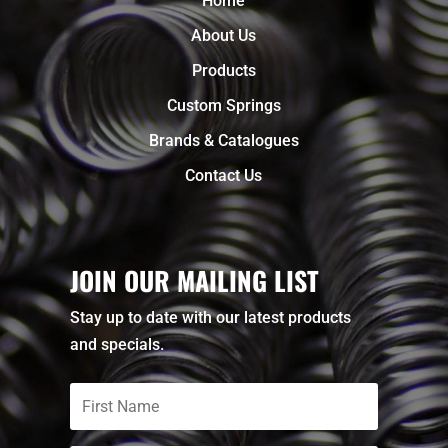
Home
About Us
Products
Custom Springs
Brands & Catalogues
Contact Us
JOIN OUR MAILING LIST
Stay up to date with our latest products
and specials.