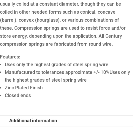
usually coiled at a constant diameter, though they can be
coiled in other needed forms such as conical, concave
(barrel), convex (hourglass), or various combinations of
these. Compression springs are used to resist force and/or
store energy, depending upon the application. All Century
compression springs are fabricated from round wire.
Features:
Uses only the highest grades of steel spring wire
Manufactured to tolerances approximate +/- 10%Uses only
the highest grades of steel spring wire
Zinc Plated Finish
Closed ends
Additional information