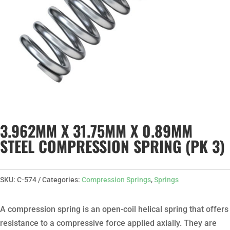
3.962MM X 31.75MM X 0.89MM
STEEL COMPRESSION SPRING (PK 3)
SKU:
C-574
Categories:
Compression Springs
,
Springs
A compression spring is an open-coil helical spring that offers
resistance to a compressive force applied axially. They are