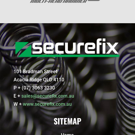
101 Bradman Street
Acacia Ridge QLD 4110
P + (07) 3063 3230
E +
sales@securefix.com.au
W +
www.securefix.com.au
SITEMAP