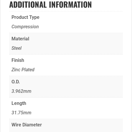
ADDITIONAL INFORMATION
Product Type
Compression
Material
Steel
Finish
Zinc Plated
O.D.
3.962mm
Length
31.75mm
Wire Diameter