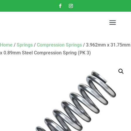
a
Home
/
Springs
/
Compression Springs
/ 3.962mm x 31.75mm
x 0.89mm Steel Compression Spring (PK 3)