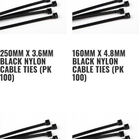
250MM X 3.6MM
160MM X 4.8MM
BLACK NYLON
BLACK NYLON
CABLE TIES (PK
CABLE TIES (PK
100)
100)