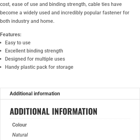
cost, ease of use and binding strength, cable ties have
become a widely used and incredibly popular fastener for
both industry and home.
Features:
Easy to use
Excellent binding strength
Designed for multiple uses
Handy plastic pack for storage
Additional information
ADDITIONAL INFORMATION
Colour
Natural