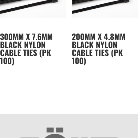
300MM X 7.6MM
200MM X 4.8MM
BLACK NYLON
BLACK NYLON
CABLE TIES (PK
CABLE TIES (PK
100)
100)