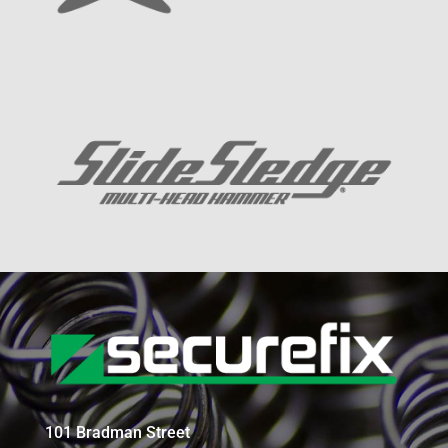
101 Bradman Street