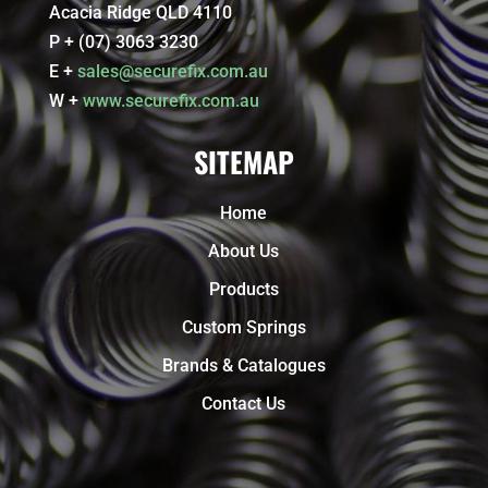
Acacia Ridge QLD 4110
P + (07) 3063 3230
E +
sales@securefix.com.au
W +
www.securefix.com.au
SITEMAP
Home
About Us
Products
Custom Springs
Brands & Catalogues
Contact Us