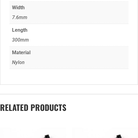
Width
7.6mm
Length
300mm
Material
Nylon
RELATED PRODUCTS