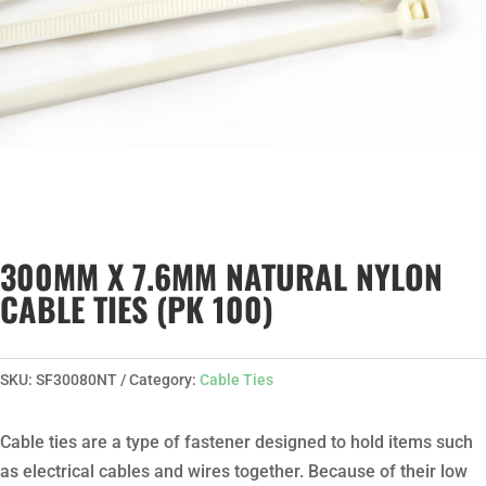
300MM X 7.6MM NATURAL NYLON
CABLE TIES (PK 100)
SKU:
SF30080NT
Category:
Cable Ties
Cable ties are a type of fastener designed to hold items such
as electrical cables and wires together. Because of their low