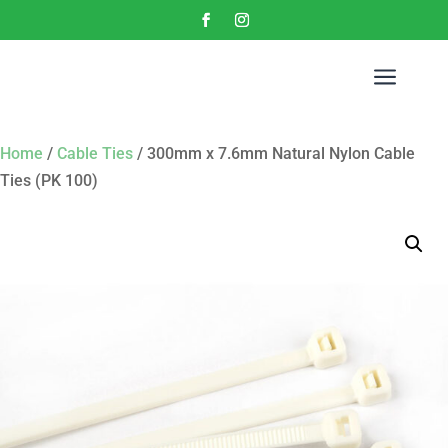
a
Home
/
Cable Ties
/ 300mm x 7.6mm Natural Nylon Cable
Ties (PK 100)