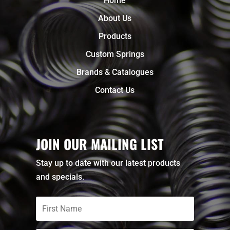
Home
About Us
Products
Custom Springs
Brands & Catalogues
Contact Us
JOIN OUR MAILING LIST
Stay up to date with our latest products
and specials.