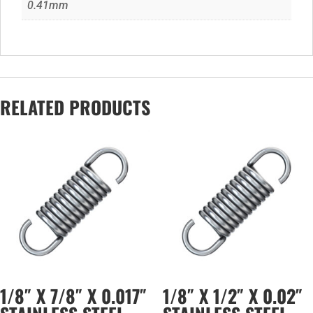
0.41mm
RELATED PRODUCTS
1/8″ X 7/8″ X 0.017″
1/8″ X 1/2″ X 0.02″