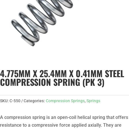
4.775MM X 25.4MM X 0.41MM STEEL
COMPRESSION SPRING (PK 3)
SKU:
C-550
Categories:
Compression Springs
,
Springs
A compression spring is an open-coil helical spring that offers
resistance to a compressive force applied axially. They are