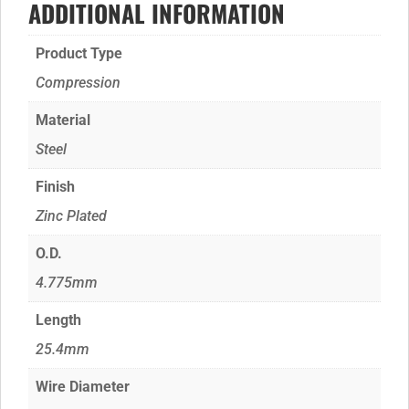
ADDITIONAL INFORMATION
Product Type
Compression
Material
Steel
Finish
Zinc Plated
O.D.
4.775mm
Length
25.4mm
Wire Diameter