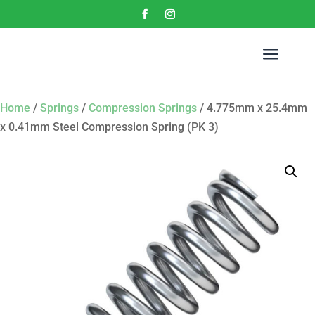
a
Home
/
Springs
/
Compression Springs
/ 4.775mm x 25.4mm
x 0.41mm Steel Compression Spring (PK 3)