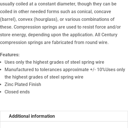
usually coiled at a constant diameter, though they can be
coiled in other needed forms such as conical, concave
(barrel), convex (hourglass), or various combinations of
these. Compression springs are used to resist force and/or
store energy, depending upon the application. All Century
compression springs are fabricated from round wire.
Features:
Uses only the highest grades of steel spring wire
Manufactured to tolerances approximate +/- 10%Uses only
the highest grades of steel spring wire
Zinc Plated Finish
Closed ends
Additional information