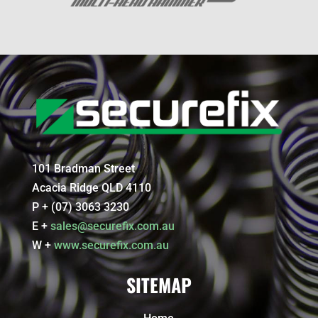
101 Bradman Street
Acacia Ridge QLD 4110
P + (07) 3063 3230
E +
sales@securefix.com.au
W +
www.securefix.com.au
SITEMAP