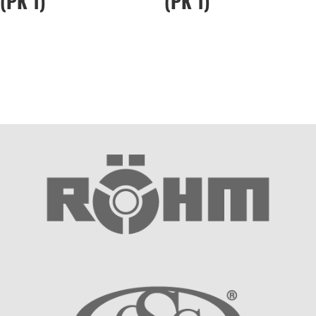
(PK 1)
(PK 1)