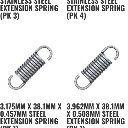
STAINLESS STEEL
STAINLESS STEEL
EXTENSION SPRING
EXTENSION SPRING
(PK 3)
(PK 4)
3.175MM X 38.1MM X
3.962MM X 38.1MM
0.457MM STEEL
X 0.508MM STEEL
EXTENSION SPRING
EXTENSION SPRING