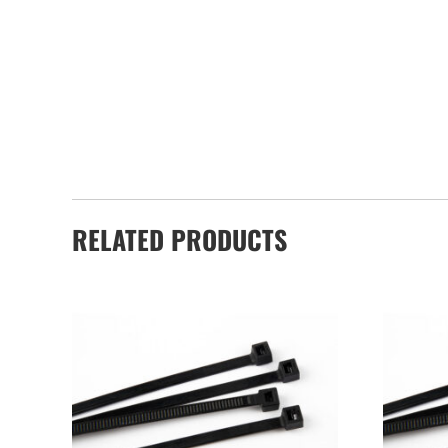
RELATED PRODUCTS