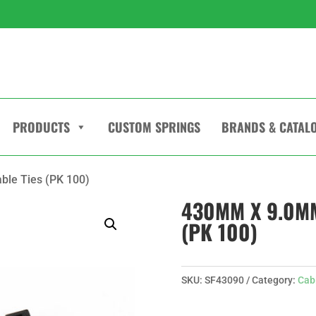
PRODUCTS
CUSTOM SPRINGS
BRANDS & CATAL
ble Ties (PK 100)
430MM X 9.0MM
(PK 100)
SKU:
SF43090
Category:
Cab