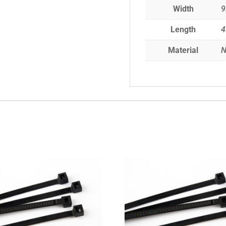
Width
9
Length
Material
N