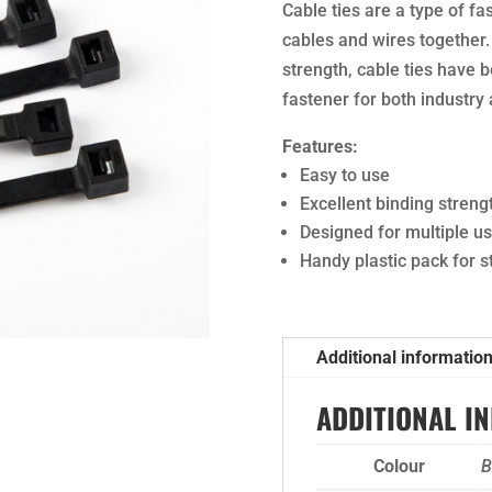
Cable ties are a type of fa
cables and wires together.
strength, cable ties have 
fastener for both industry
Features:
Easy to use
Excellent binding streng
Designed for multiple u
Handy plastic pack for 
Additional informatio
ADDITIONAL I
Colour
B