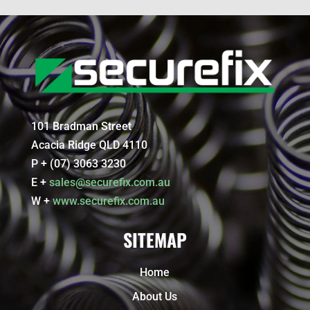
101 Bradman Street
Acacia Ridge QLD 4110
P + (07) 3063 3230
E +
sales@securefix.com.au
W +
www.securefix.com.au
SITEMAP
Home
About Us