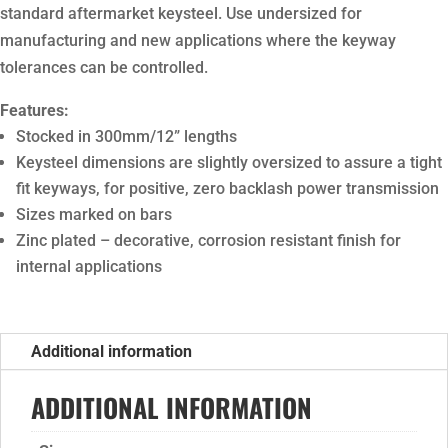
standard aftermarket keysteel. Use undersized for
manufacturing and new applications where the keyway
tolerances can be controlled.
Features:
Stocked in 300mm/12” lengths
Keysteel dimensions are slightly oversized to assure a tight
fit keyways, for positive, zero backlash power transmission
Sizes marked on bars
Zinc plated – decorative, corrosion resistant finish for
internal applications
Additional information
ADDITIONAL INFORMATION