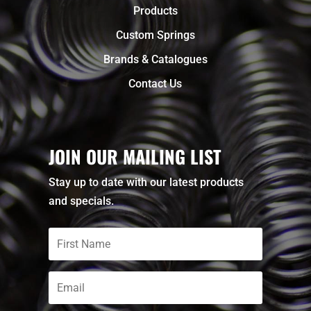
Products
Custom Springs
Brands & Catalogues
Contact Us
JOIN OUR MAILING LIST
Stay up to date with our latest products
and specials.