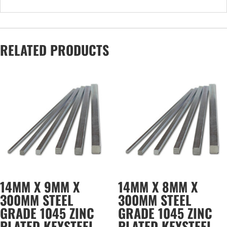
RELATED PRODUCTS
14MM X 9MM X
14MM X 8MM X
300MM STEEL
300MM STEEL
GRADE 1045 ZINC
GRADE 1045 ZINC
PLATED KEYSTEEL
PLATED KEYSTEEL