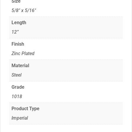
Size
5/8" x 5/16"
Length
12”
Finish
Zinc Plated
Material
Steel
Grade
1018
Product Type
Imperial