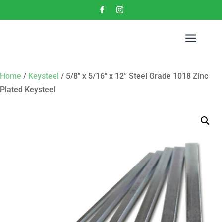
a
Home
/
Keysteel
/ 5/8″ x 5/16″ x 12” Steel Grade 1018 Zinc
Plated Keysteel