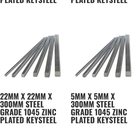
22MM X 22MM X
5MM X 5MM X
300MM STEEL
300MM STEEL
GRADE 1045 ZINC
GRADE 1045 ZINC
PLATED KEYSTEEL
PLATED KEYSTEEL