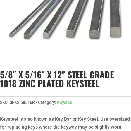
5/8″ X 5/16″ X 12” STEEL GRADE
1018 ZINC PLATED KEYSTEEL
SKU:
SFKSI58516R
Category:
Keysteel
Keysteel is also known as Key Bar or Key Steel. Use oversized
for replacing keys where the keyway may be slightly worn –