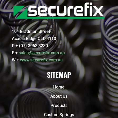
101 Bradman Street
Acacia Ridge QLD 4110
P + (07) 3063 3230
E +
sales@securefix.com.au
W +
www.securefix.com.au
SITEMAP
Home
About Us
Products
Custom Springs