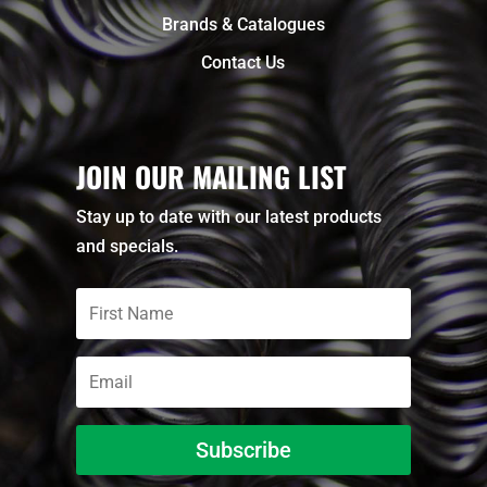
Brands & Catalogues
Contact Us
JOIN OUR MAILING LIST
Stay up to date with our latest products
and specials.
Subscribe