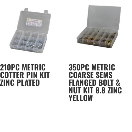
210PC METRIC
350PC METRIC
COTTER PIN KIT
COARSE SEMS
ZINC PLATED
FLANGED BOLT &
NUT KIT 8.8 ZINC
YELLOW