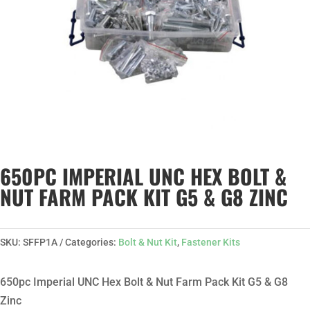
650PC IMPERIAL UNC HEX BOLT &
NUT FARM PACK KIT G5 & G8 ZINC
SKU:
SFFP1A
Categories:
Bolt & Nut Kit
,
Fastener Kits
650pc Imperial UNC Hex Bolt & Nut Farm Pack Kit G5 & G8
Zinc