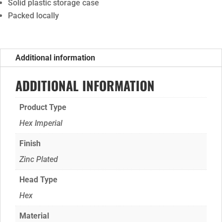
Solid plastic storage case
Packed locally
Additional information
ADDITIONAL INFORMATION
Product Type
Hex Imperial
Finish
Zinc Plated
Head Type
Hex
Material