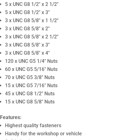
5 x UNC G8 1/2″ x 2 1/2″
5 x UNC G8 1/2″ x 3″
3 x UNC G8 5/8″ x 1 1/2″
3 x UNC G8 5/8″ x 2″
3 x UNC G8 5/8″ x 2 1/2″
3 x UNC G8 5/8″ x 3″
3 x UNC G8 5/8″ x 4″
120 x UNC G5 1/4″ Nuts
60 x UNC G5 5/16″ Nuts
70 x UNC G5 3/8″ Nuts
15 x UNC G5 7/16″ Nuts
45 x UNC G8 1/2″ Nuts
15 x UNC G8 5/8″ Nuts
Features:
Highest quality fasteners
Handy for the workshop or vehicle