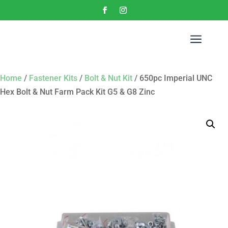
a
Home
/
Fastener Kits
/
Bolt & Nut Kit
/ 650pc Imperial UNC
Hex Bolt & Nut Farm Pack Kit G5 & G8 Zinc