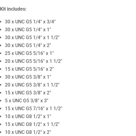
Kit includes:
30 x UNC G5 1/4″ x 3/4″
30 x UNC G5 1/4″ x 1″
30 x UNC G5 1/4″ x 1 1/2″
30 x UNC G5 1/4″ x 2″
25 x UNC G5 5/16″ x 1″
20 x UNC G5 5/16″ x 1 1/2″
15 x UNC G5 5/16″ x 2″
30 x UNC G5 3/8″ x 1″
20 x UNC G5 3/8″ x 1 1/2″
15 x UNC G5 3/8″ x 2″
5 x UNC G5 3/8″ x 3″
15 x UNC G5 7/16″ x 1 1/2″
10 x UNC G8 1/2″ x 1″
15 x UNC G8 1/2″ x 1 1/2″
10 x UNC G8 1/2″ x 2″