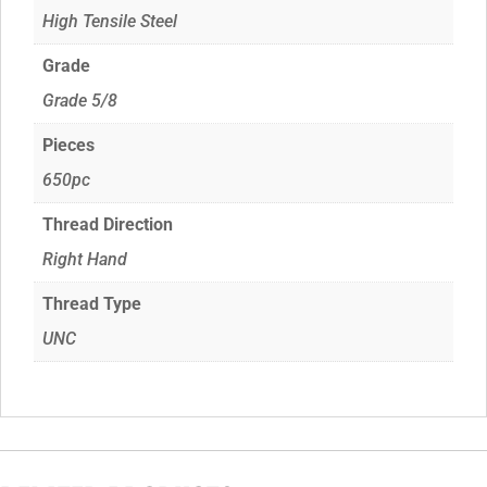
High Tensile Steel
Grade
Grade 5/8
Pieces
650pc
Thread Direction
Right Hand
Thread Type
UNC