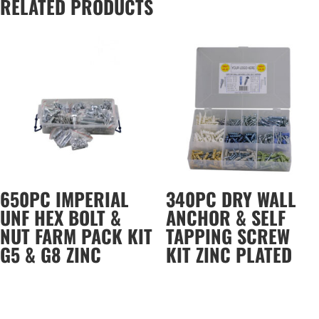
RELATED PRODUCTS
650PC IMPERIAL
340PC DRY WALL
UNF HEX BOLT &
ANCHOR & SELF
NUT FARM PACK KIT
TAPPING SCREW
G5 & G8 ZINC
KIT ZINC PLATED