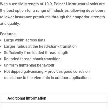
With a tensile strength of 10.9, Peiner HV structural bolts are
the best option for a range of industries, allowing developers
to lower insurance premiums through their superior strength
and quality.
Features:
Large width across flats
Larger radius at the head-shank transition
Sufficiently free loaded thread length
Rounded thread-shank transition
Uniform tightening behaviour
Hot dipped galvanising – provides good corrosion
resistance to the elements in outdoor applications
Additional information