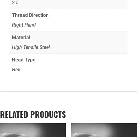
2.5
Thread Direction
Right Hand
Material
High Tensile Steel
Head Type
Hex
RELATED PRODUCTS