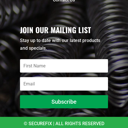
JOIN OUR MAILING LIST
Stay up to date with our latest products
and specials.
Subscribe
© SECUREFIX | ALL RIGHTS RESERVED