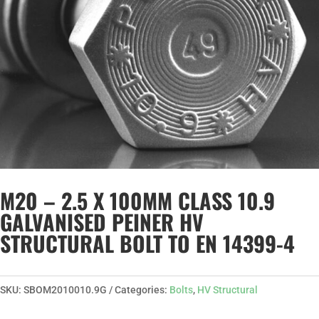
M20 – 2.5 X 100MM CLASS 10.9
GALVANISED PEINER HV
STRUCTURAL BOLT TO EN 14399-4
SKU:
SBOM2010010.9G
Categories:
Bolts
,
HV Structural