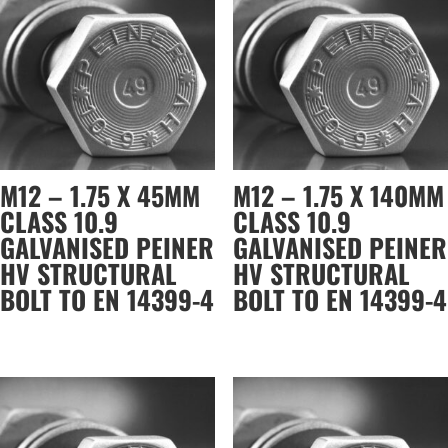
M12 – 1.75 X 45MM
M12 – 1.75 X 140MM
CLASS 10.9
CLASS 10.9
GALVANISED PEINER
GALVANISED PEINER
HV STRUCTURAL
HV STRUCTURAL
BOLT TO EN 14399-4
BOLT TO EN 14399-4