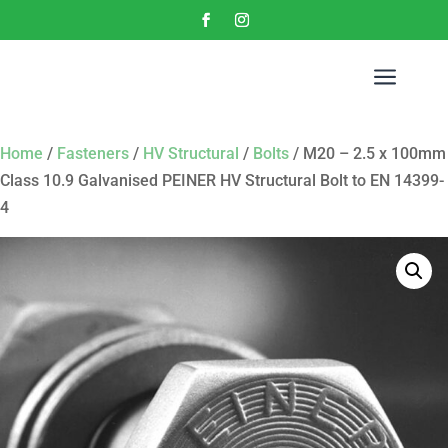
a
Home
/
Fasteners
/
HV Structural
/
Bolts
/ M20 – 2.5 x 100mm
Class 10.9 Galvanised PEINER HV Structural Bolt to EN 14399-
4