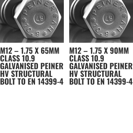
M12 – 1.75 X 65MM
M12 – 1.75 X 90MM
CLASS 10.9
CLASS 10.9
GALVANISED PEINER
GALVANISED PEINER
HV STRUCTURAL
HV STRUCTURAL
BOLT TO EN 14399-4
BOLT TO EN 14399-4