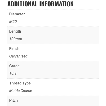
ADDITIONAL INFORMATION
Diameter
M20
Length
100mm
Finish
Galvanised
Grade
10.9
Thread Type
Metric Coarse
Pitch