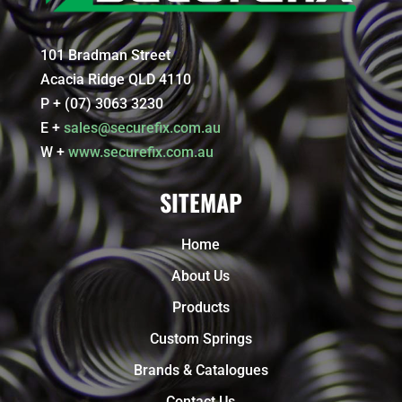
101 Bradman Street
Acacia Ridge QLD 4110
P + (07) 3063 3230
E +
sales@securefix.com.au
W +
www.securefix.com.au
SITEMAP
Home
About Us
Products
Custom Springs
Brands & Catalogues
Contact Us