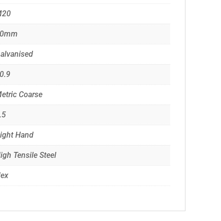
M20
60mm
alvanised
0.9
etric Coarse
.5
ight Hand
igh Tensile Steel
ex