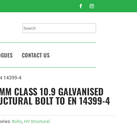
Search
OGUES
CONTACT US
EN 14399-4
0MM CLASS 10.9 GALVANISED
UCTURAL BOLT TO EN 14399-4
ories:
Bolts
,
HV Structural