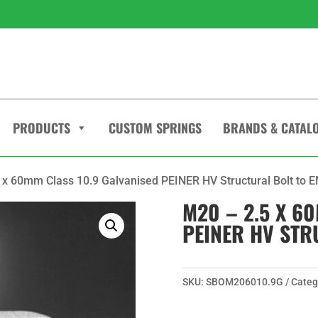
PRODUCTS
CUSTOM SPRINGS
BRANDS & CATAL
 x 60mm Class 10.9 Galvanised PEINER HV Structural Bolt to 
M20 – 2.5 X 6
PEINER HV STR
SKU:
SBOM206010.9G
Categ