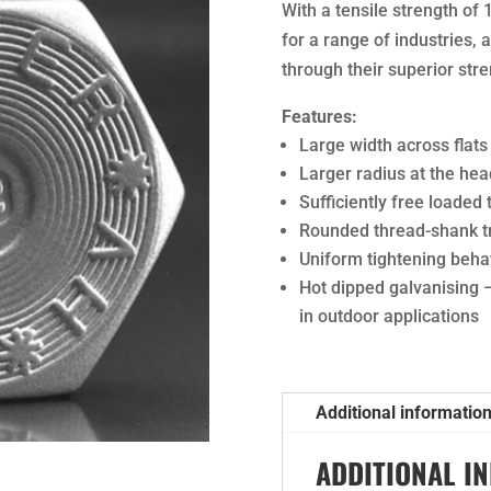
With a tensile strength of 
for a range of industries,
through their superior stre
Features:
Large width across flats
Larger radius at the hea
Sufficiently free loaded
Rounded thread-shank tr
Uniform tightening beha
Hot dipped galvanising 
in outdoor applications
Additional informatio
ADDITIONAL I