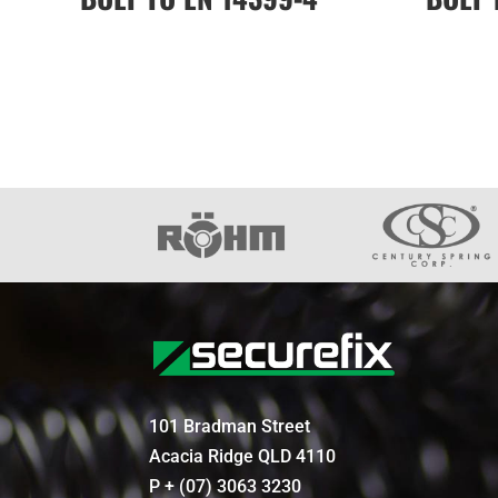
101 Bradman Street
Acacia Ridge QLD 4110
P + (07) 3063 3230