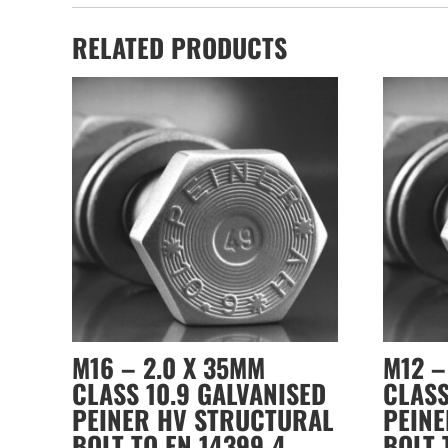
RELATED PRODUCTS
M16 – 2.0 X 35MM
M12 –
CLASS 10.9 GALVANISED
CLASS
PEINER HV STRUCTURAL
PEIN
BOLT TO EN 14399-4
BOLT 