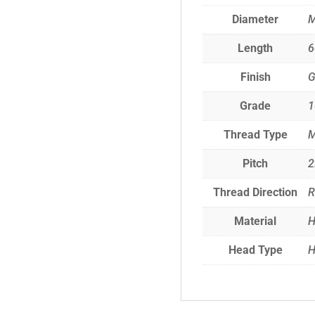
Diameter
Length
Finish
G
Grade
1
Thread Type
M
Pitch
2
Thread Direction
R
Material
H
Head Type
H