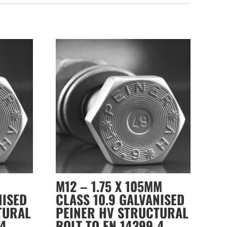
M12 – 1.75 X 105MM
NISED
CLASS 10.9 GALVANISED
TURAL
PEINER HV STRUCTURAL
-4
BOLT TO EN 14399-4