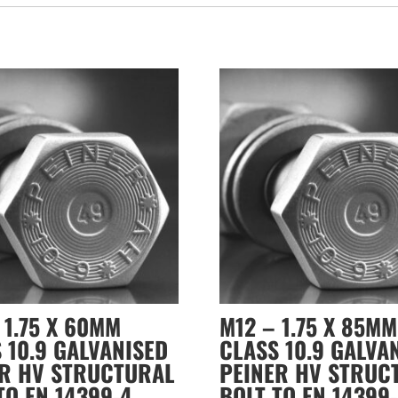
 1.75 X 60MM
M12 – 1.75 X 85MM
 10.9 GALVANISED
CLASS 10.9 GALVA
ER HV STRUCTURAL
PEINER HV STRUC
TO EN 14399-4
BOLT TO EN 14399