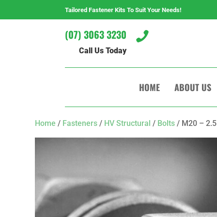
Tailored Fastener Kits To Suit Your Needs!
(07) 3063 3230

Call Us Today
HOME
ABOUT US
Home
/
Fasteners
/
HV Structural
/
Bolts
/ M20 – 2.5