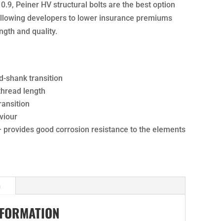
10.9, Peiner HV structural bolts are the best option
 allowing developers to lower insurance premiums
ngth and quality.
d-shank transition
 thread length
ansition
viour
– provides good corrosion resistance to the elements
n
NFORMATION