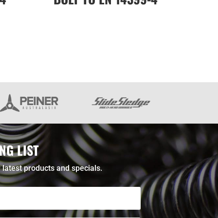
NG LIST
 latest products and specials.