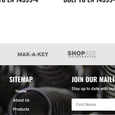
SITEMAP
JOIN OUR MAILI
Stay up to date with our
Home
About Us
Products