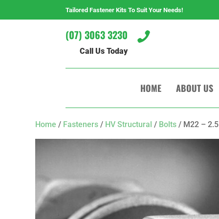
Tailored Fastener Kits To Suit Your Needs!
(07) 3063 3230

Call Us Today
HOME
ABOUT US
Home
/
Fasteners
/
HV Structural
/
Bolts
/ M22 – 2.5