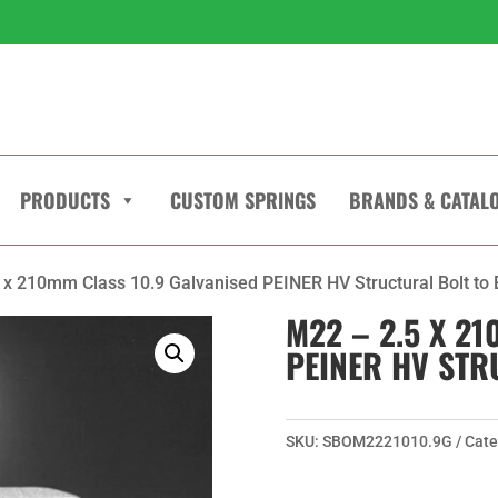
PRODUCTS
CUSTOM SPRINGS
BRANDS & CATAL
 x 210mm Class 10.9 Galvanised PEINER HV Structural Bolt to
M22 – 2.5 X 2
PEINER HV STR
SKU:
SBOM2221010.9G
Cate