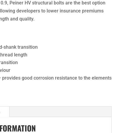
10.9, Peiner HV structural bolts are the best option
 allowing developers to lower insurance premiums
ngth and quality.
d-shank transition
 thread length
ansition
viour
– provides good corrosion resistance to the elements
n
NFORMATION