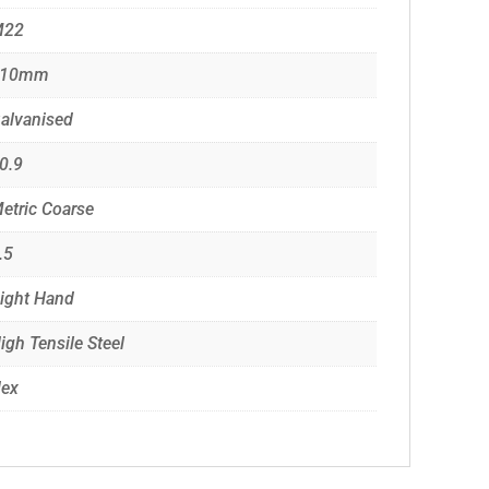
M22
210mm
alvanised
0.9
etric Coarse
.5
ight Hand
igh Tensile Steel
ex