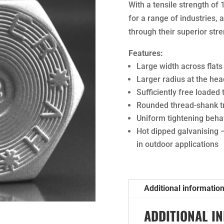
With a tensile strength of 
for a range of industries,
through their superior stre
Features:
Large width across flats
Larger radius at the hea
Sufficiently free loaded
Rounded thread-shank tr
Uniform tightening beha
Hot dipped galvanising 
in outdoor applications
Additional informatio
ADDITIONAL I