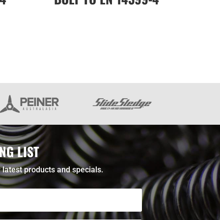
NG LIST
 latest products and specials.