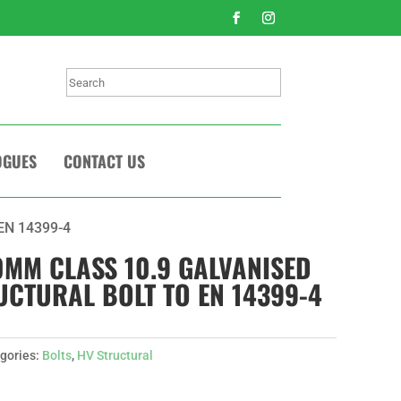
Search
OGUES
CONTACT US
 EN 14399-4
10MM CLASS 10.9 GALVANISED
UCTURAL BOLT TO EN 14399-4
gories:
Bolts
,
HV Structural