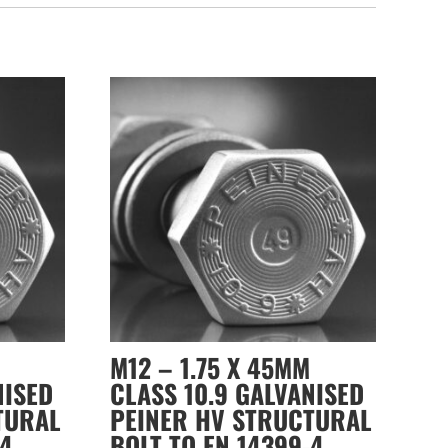
M12 – 1.75 X 45MM
NISED
CLASS 10.9 GALVANISED
TURAL
PEINER HV STRUCTURAL
-4
BOLT TO EN 14399-4