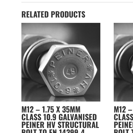
RELATED PRODUCTS
M12 – 1.75 X 35MM
M12 –
CLASS 10.9 GALVANISED
CLASS
PEINER HV STRUCTURAL
PEIN
BOLT TO EN 14399-4
BOLT 