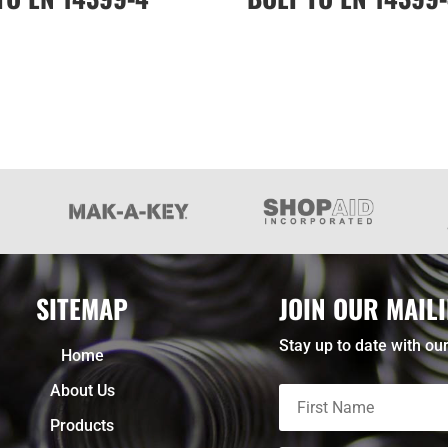
SITEMAP
JOIN OUR MAILI
Stay up to date with our
Home
About Us
Products