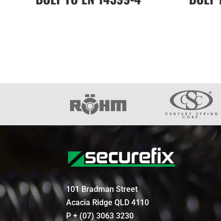
101 Bradman Street
Acacia Ridge QLD 4110
P + (07) 3063 3230