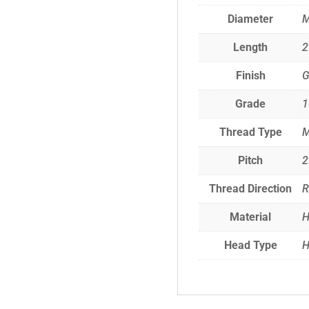
Diameter
Length
Finish
G
Grade
1
Thread Type
M
Pitch
2
Thread Direction
R
Material
H
Head Type
H