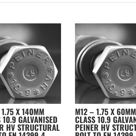
 1.75 X 140MM
M12 – 1.75 X 60MM
 10.9 GALVANISED
CLASS 10.9 GALVA
ER HV STRUCTURAL
PEINER HV STRUC
TO EN 14399-4
BOLT TO EN 14399