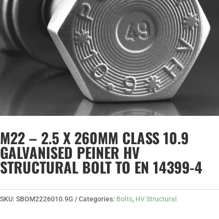
M22 – 2.5 X 260MM CLASS 10.9
GALVANISED PEINER HV
STRUCTURAL BOLT TO EN 14399-4
SKU:
SBOM2226010.9G
Categories:
Bolts
,
HV Structural