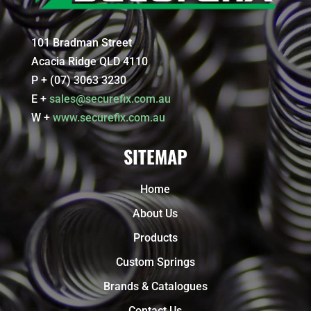
101 Bradman Street
Acacia Ridge QLD 4110
P + (07) 3063 3230
E +
sales@securefix.com.au
W +
www.securefix.com.au
SITEMAP
Home
About Us
Products
Custom Springs
Brands & Catalogues
Contact Us