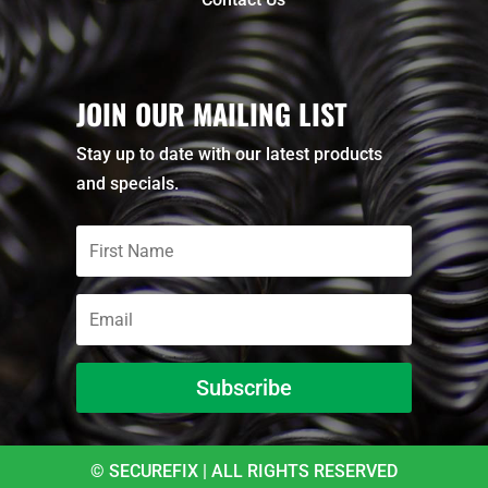
JOIN OUR MAILING LIST
Stay up to date with our latest products
and specials.
Subscribe
© SECUREFIX | ALL RIGHTS RESERVED