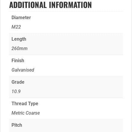
ADDITIONAL INFORMATION
Diameter
M22
Length
260mm
Finish
Galvanised
Grade
10.9
Thread Type
Metric Coarse
Pitch