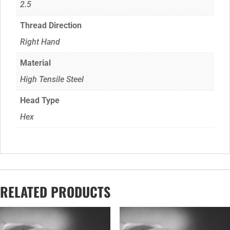
2.5
Thread Direction
Right Hand
Material
High Tensile Steel
Head Type
Hex
RELATED PRODUCTS