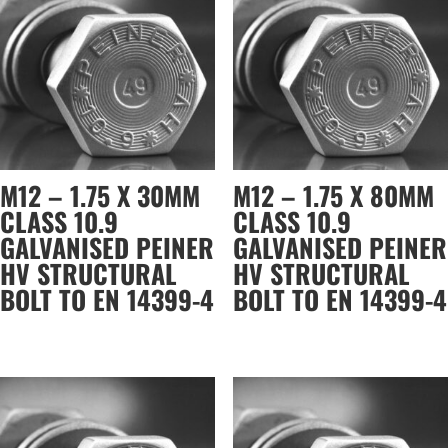
M12 – 1.75 X 30MM
M12 – 1.75 X 80MM
CLASS 10.9
CLASS 10.9
GALVANISED PEINER
GALVANISED PEINER
HV STRUCTURAL
HV STRUCTURAL
BOLT TO EN 14399-4
BOLT TO EN 14399-4