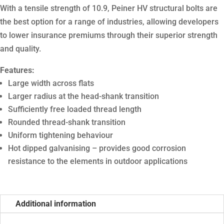
With a tensile strength of 10.9, Peiner HV structural bolts are
the best option for a range of industries, allowing developers
to lower insurance premiums through their superior strength
and quality.
Features:
Large width across flats
Larger radius at the head-shank transition
Sufficiently free loaded thread length
Rounded thread-shank transition
Uniform tightening behaviour
Hot dipped galvanising – provides good corrosion
resistance to the elements in outdoor applications
Additional information