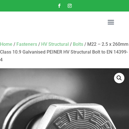
a
Home
/
Fasteners
/
HV Structural
/
Bolts
/ M22 – 2.5 x 260mm
Class 10.9 Galvanised PEINER HV Structural Bolt to EN 14399-
4