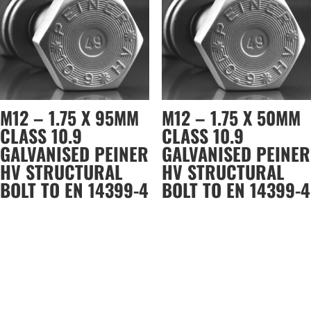
M12 – 1.75 X 95MM
M12 – 1.75 X 50MM
CLASS 10.9
CLASS 10.9
GALVANISED PEINER
GALVANISED PEINER
HV STRUCTURAL
HV STRUCTURAL
BOLT TO EN 14399-4
BOLT TO EN 14399-4