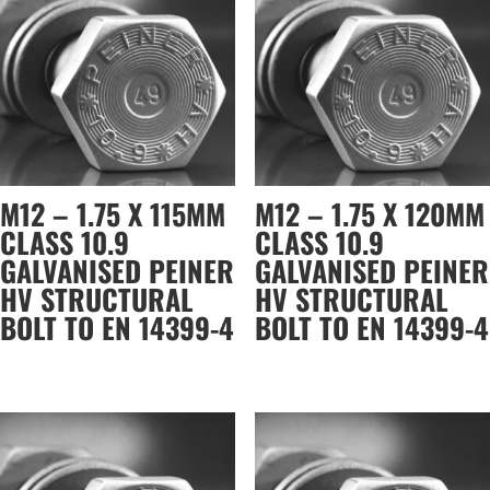
M12 – 1.75 X 115MM
M12 – 1.75 X 120MM
CLASS 10.9
CLASS 10.9
GALVANISED PEINER
GALVANISED PEINER
HV STRUCTURAL
HV STRUCTURAL
BOLT TO EN 14399-4
BOLT TO EN 14399-4