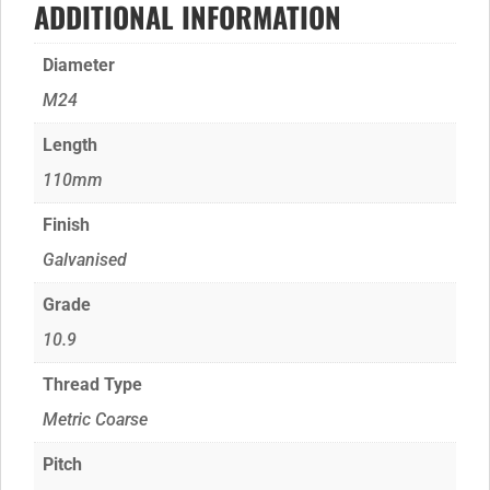
ADDITIONAL INFORMATION
Diameter
M24
Length
110mm
Finish
Galvanised
Grade
10.9
Thread Type
Metric Coarse
Pitch