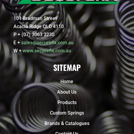
101 Bradman Street
Acacia Ridge QLD 4110
P + (07) 3063 3230
E +
sales@securefix.com.au
W +
www.securefix.com.au
SITEMAP
Home
About Us
Products
Custom Springs
Brands & Catalogues
Contact Us