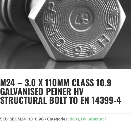
M24 – 3.0 X 110MM CLASS 10.9
GALVANISED PEINER HV
STRUCTURAL BOLT TO EN 14399-4
SKU:
SBOM2411010.9G
Categories:
Bolts
,
HV Structural