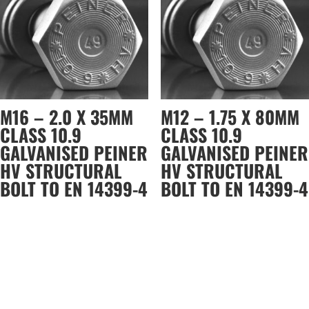
M16 – 2.0 X 35MM
M12 – 1.75 X 80MM
CLASS 10.9
CLASS 10.9
GALVANISED PEINER
GALVANISED PEINER
HV STRUCTURAL
HV STRUCTURAL
BOLT TO EN 14399-4
BOLT TO EN 14399-4