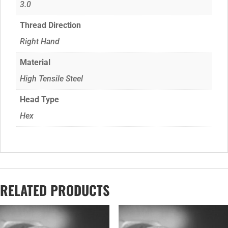
3.0
Thread Direction
Right Hand
Material
High Tensile Steel
Head Type
Hex
RELATED PRODUCTS