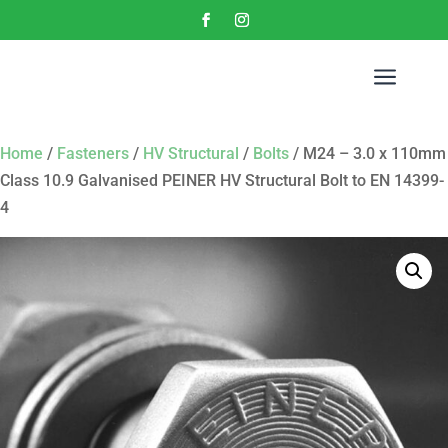
a
Home
/
Fasteners
/
HV Structural
/
Bolts
/ M24 – 3.0 x 110mm
Class 10.9 Galvanised PEINER HV Structural Bolt to EN 14399-
4