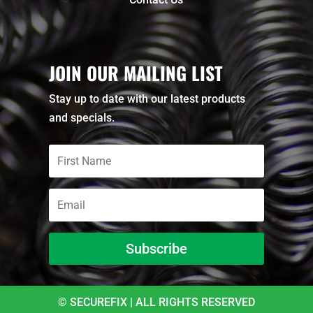
JOIN OUR MAILING LIST
Stay up to date with our latest products
and specials.
Subscribe
© SECUREFIX | ALL RIGHTS RESERVED