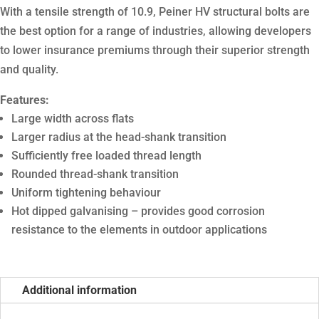
With a tensile strength of 10.9, Peiner HV structural bolts are
the best option for a range of industries, allowing developers
to lower insurance premiums through their superior strength
and quality.
Features:
Large width across flats
Larger radius at the head-shank transition
Sufficiently free loaded thread length
Rounded thread-shank transition
Uniform tightening behaviour
Hot dipped galvanising – provides good corrosion
resistance to the elements in outdoor applications
Additional information