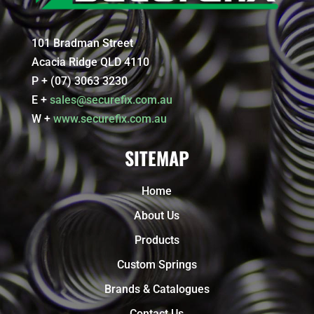
101 Bradman Street
Acacia Ridge QLD 4110
P + (07) 3063 3230
E +
sales@securefix.com.au
W +
www.securefix.com.au
SITEMAP
Home
About Us
Products
Custom Springs
Brands & Catalogues
Contact Us