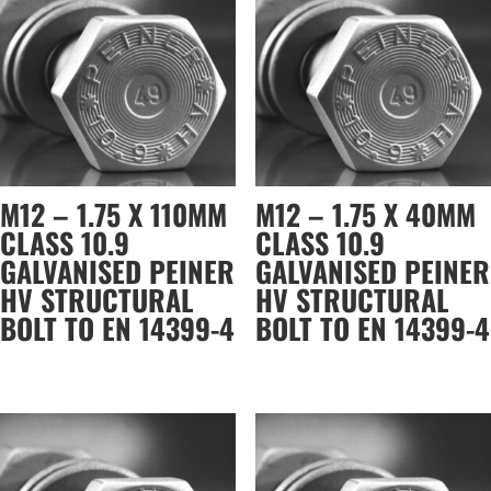
M12 – 1.75 X 110MM
M12 – 1.75 X 40MM
CLASS 10.9
CLASS 10.9
GALVANISED PEINER
GALVANISED PEINER
HV STRUCTURAL
HV STRUCTURAL
BOLT TO EN 14399-4
BOLT TO EN 14399-4