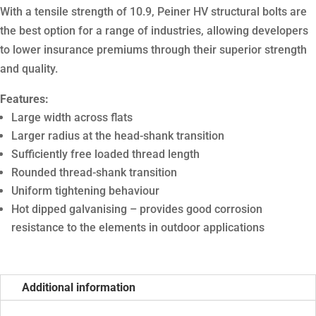
With a tensile strength of 10.9, Peiner HV structural bolts are
the best option for a range of industries, allowing developers
to lower insurance premiums through their superior strength
and quality.
Features:
Large width across flats
Larger radius at the head-shank transition
Sufficiently free loaded thread length
Rounded thread-shank transition
Uniform tightening behaviour
Hot dipped galvanising – provides good corrosion
resistance to the elements in outdoor applications
Additional information