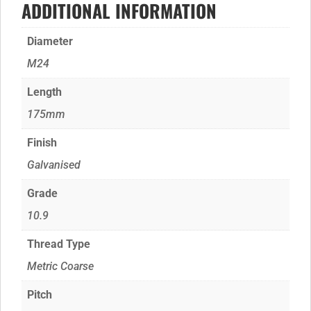
ADDITIONAL INFORMATION
Diameter
M24
Length
175mm
Finish
Galvanised
Grade
10.9
Thread Type
Metric Coarse
Pitch