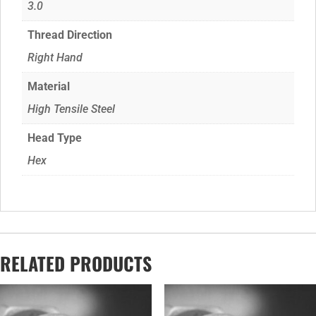
3.0
Thread Direction
Right Hand
Material
High Tensile Steel
Head Type
Hex
RELATED PRODUCTS