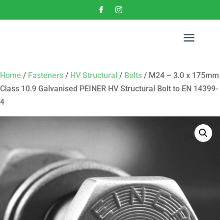
a
Home
/
Fasteners
/
HV Structural
/
Bolts
/ M24 – 3.0 x 175mm
Class 10.9 Galvanised PEINER HV Structural Bolt to EN 14399-
4