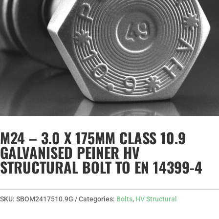
M24 – 3.0 X 175MM CLASS 10.9
GALVANISED PEINER HV
STRUCTURAL BOLT TO EN 14399-4
SKU:
SBOM2417510.9G
Categories:
Bolts
,
HV Structural