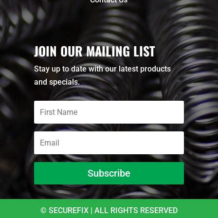
JOIN OUR MAILING LIST
Stay up to date with our latest products
and specials.
Subscribe
© SECUREFIX | ALL RIGHTS RESERVED