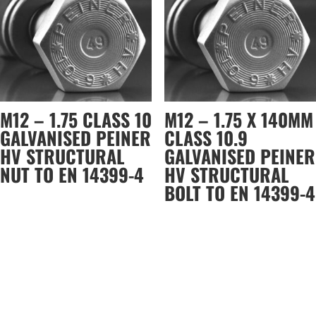
M12 – 1.75 CLASS 10
M12 – 1.75 X 140MM
GALVANISED PEINER
CLASS 10.9
HV STRUCTURAL
GALVANISED PEINER
NUT TO EN 14399-4
HV STRUCTURAL
BOLT TO EN 14399-4