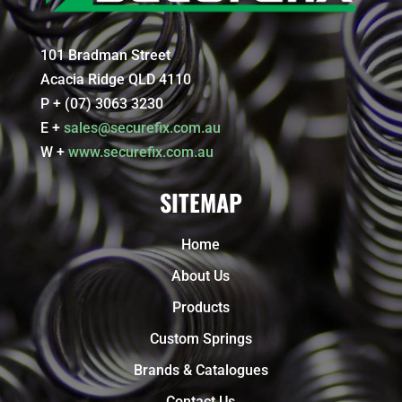
101 Bradman Street
Acacia Ridge QLD 4110
P + (07) 3063 3230
E +
sales@securefix.com.au
W +
www.securefix.com.au
SITEMAP
Home
About Us
Products
Custom Springs
Brands & Catalogues
Contact Us