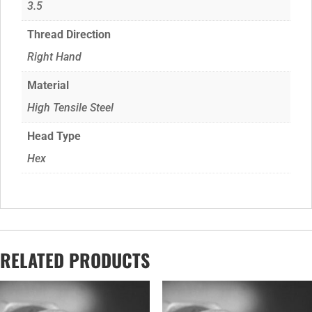
3.5
Thread Direction
Right Hand
Material
High Tensile Steel
Head Type
Hex
RELATED PRODUCTS