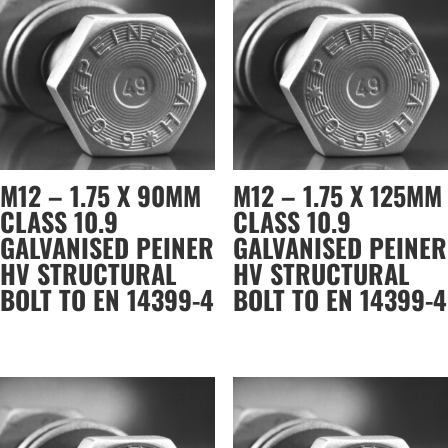
M12 – 1.75 X 90MM
M12 – 1.75 X 125MM
CLASS 10.9
CLASS 10.9
GALVANISED PEINER
GALVANISED PEINER
HV STRUCTURAL
HV STRUCTURAL
BOLT TO EN 14399-4
BOLT TO EN 14399-4