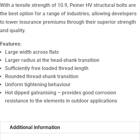
With a tensile strength of 10.9, Peiner HV structural bolts are
the best option for a range of industries, allowing developers
to lower insurance premiums through their superior strength
and quality.
Features:
Large width across flats
Larger radius at the head-shank transition
Sufficiently free loaded thread length
Rounded thread-shank transition
Uniform tightening behaviour
Hot dipped galvanising – provides good corrosion
resistance to the elements in outdoor applications
Additional information