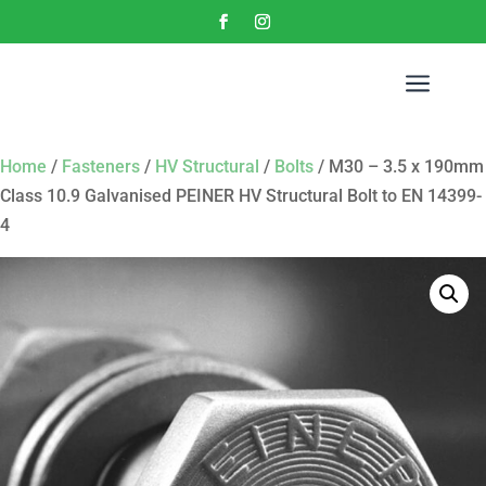
a
Home
/
Fasteners
/
HV Structural
/
Bolts
/ M30 – 3.5 x 190mm
Class 10.9 Galvanised PEINER HV Structural Bolt to EN 14399-
4