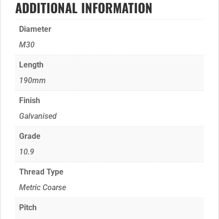
ADDITIONAL INFORMATION
Diameter
M30
Length
190mm
Finish
Galvanised
Grade
10.9
Thread Type
Metric Coarse
Pitch