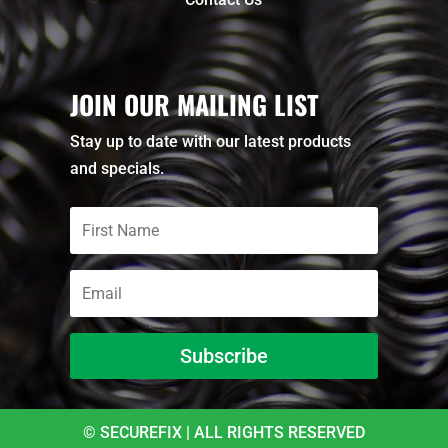
JOIN OUR MAILING LIST
Stay up to date with our latest products
and specials.
Subscribe
© SECUREFIX | ALL RIGHTS RESERVED