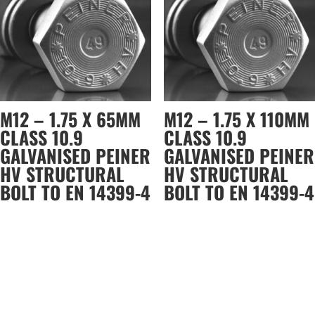
M12 – 1.75 X 65MM
M12 – 1.75 X 110MM
CLASS 10.9
CLASS 10.9
GALVANISED PEINER
GALVANISED PEINER
HV STRUCTURAL
HV STRUCTURAL
BOLT TO EN 14399-4
BOLT TO EN 14399-4