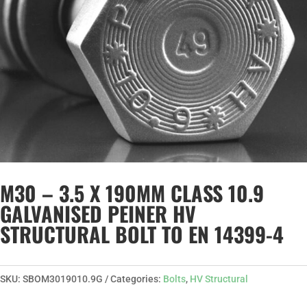
M30 – 3.5 X 190MM CLASS 10.9
GALVANISED PEINER HV
STRUCTURAL BOLT TO EN 14399-4
SKU:
SBOM3019010.9G
Categories:
Bolts
,
HV Structural