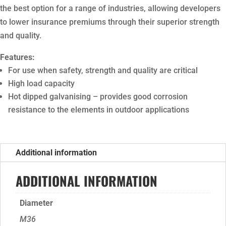
the best option for a range of industries, allowing developers
to lower insurance premiums through their superior strength
and quality.
Features:
For use when safety, strength and quality are critical
High load capacity
Hot dipped galvanising – provides good corrosion
resistance to the elements in outdoor applications
Additional information
ADDITIONAL INFORMATION
Diameter
M36