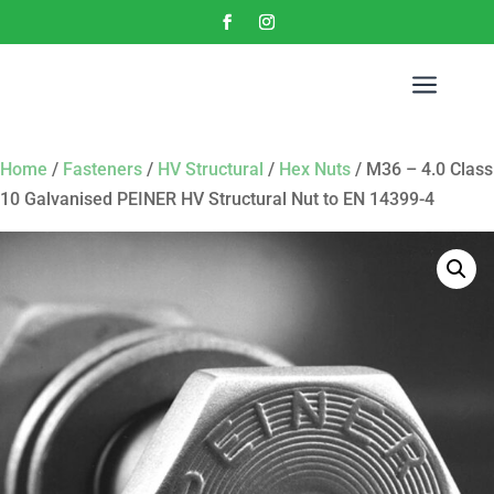
a
Home
/
Fasteners
/
HV Structural
/
Hex Nuts
/ M36 – 4.0 Class
10 Galvanised PEINER HV Structural Nut to EN 14399-4