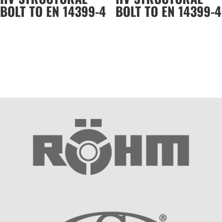
BOLT TO EN 14399-4
BOLT TO EN 14399-4