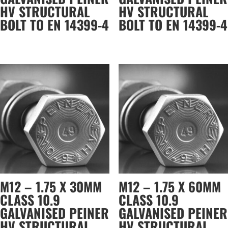
HV STRUCTURAL
HV STRUCTURAL
BOLT TO EN 14399-4
BOLT TO EN 14399-4
M12 – 1.75 X 30MM
M12 – 1.75 X 60MM
CLASS 10.9
CLASS 10.9
GALVANISED PEINER
GALVANISED PEINER
HV STRUCTURAL
HV STRUCTURAL