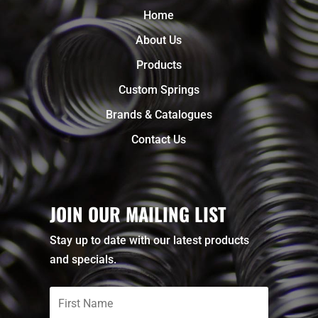
Home
About Us
Products
Custom Springs
Brands & Catalogues
Contact Us
JOIN OUR MAILING LIST
Stay up to date with our latest products
and specials.