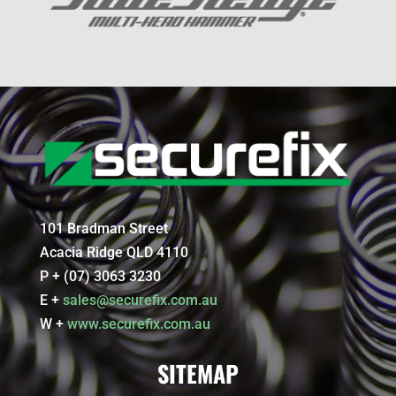
101 Bradman Street
Acacia Ridge QLD 4110
P + (07) 3063 3230
E +
sales@securefix.com.au
W +
www.securefix.com.au
SITEMAP