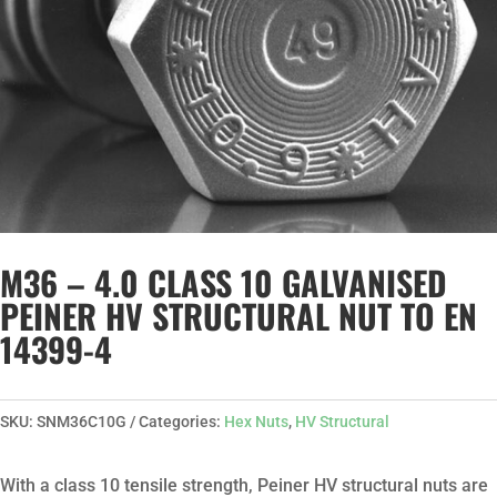
M36 – 4.0 CLASS 10 GALVANISED
PEINER HV STRUCTURAL NUT TO EN
14399-4
SKU:
SNM36C10G
Categories:
Hex Nuts
,
HV Structural
With a class 10 tensile strength, Peiner HV structural nuts are