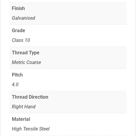
Finish
Galvanised
Grade
Class 10
Thread Type
Metric Coarse
Pitch
4.0
Thread Direction
Right Hand
Material
High Tensile Steel