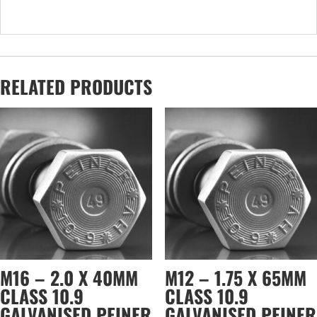
RELATED PRODUCTS
M16 – 2.0 X 40MM
M12 – 1.75 X 65MM
CLASS 10.9
CLASS 10.9
GALVANISED PEINER
GALVANISED PEINER