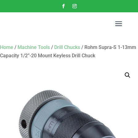
a
Home
/
Machine Tools
/
Drill Chucks
/ Rohm Supra-S 1-13mm
Capacity 1/2”-20 Mount Keyless Drill Chuck