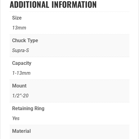
ADDITIONAL INFORMATION
Size
13mm
Chuck Type
Supra-S
Capacity
1-13mm
Mount
1/2”-20
Retaining Ring
Yes
Material