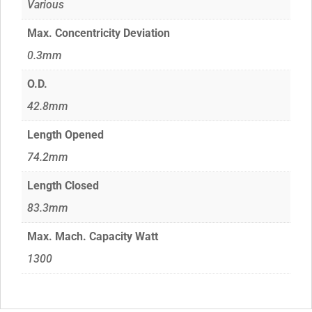
Various
Max. Concentricity Deviation
0.3mm
O.D.
42.8mm
Length Opened
74.2mm
Length Closed
83.3mm
Max. Mach. Capacity Watt
1300