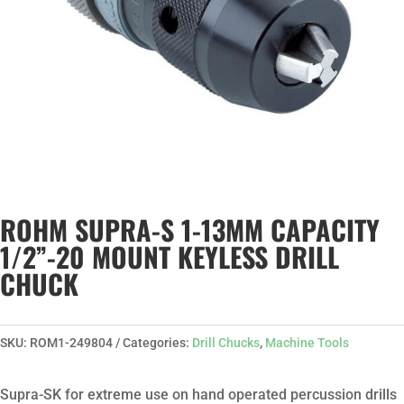
ROHM SUPRA-S 1-13MM CAPACITY
1/2”-20 MOUNT KEYLESS DRILL
CHUCK
SKU:
ROM1-249804
Categories:
Drill Chucks
,
Machine Tools
Supra-SK for extreme use on hand operated percussion drills