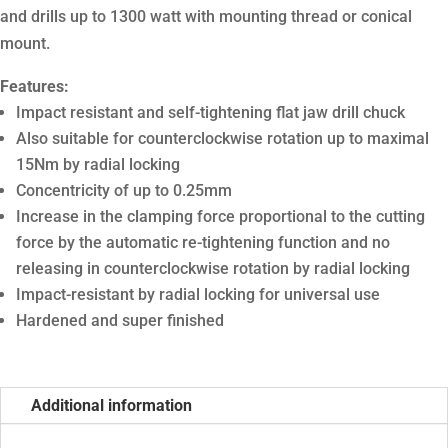
and drills up to 1300 watt with mounting thread or conical
mount.
Features:
Impact resistant and self-tightening flat jaw drill chuck
Also suitable for counterclockwise rotation up to maximal
15Nm by radial locking
Concentricity of up to 0.25mm
Increase in the clamping force proportional to the cutting
force by the automatic re-tightening function and no
releasing in counterclockwise rotation by radial locking
Impact-resistant by radial locking for universal use
Hardened and super finished
Additional information