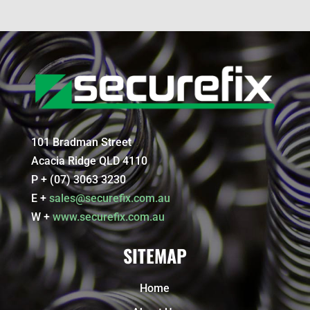
101 Bradman Street
Acacia Ridge QLD 4110
P + (07) 3063 3230
E +
sales@securefix.com.au
W +
www.securefix.com.au
SITEMAP
Home