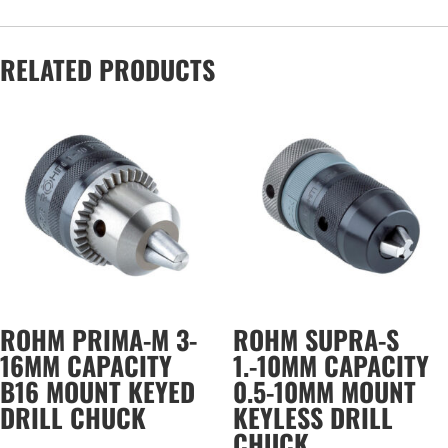
RELATED PRODUCTS
ROHM PRIMA-M 3-
ROHM SUPRA-S
16MM CAPACITY
1.-10MM CAPACITY
B16 MOUNT KEYED
0.5-10MM MOUNT
DRILL CHUCK
KEYLESS DRILL
CHUCK