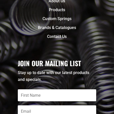
About Us
Products
Custom Springs
Brands & Catalogues
Contact Us
JOIN OUR MAILING LIST
Stay up to date with our latest products
and specials.