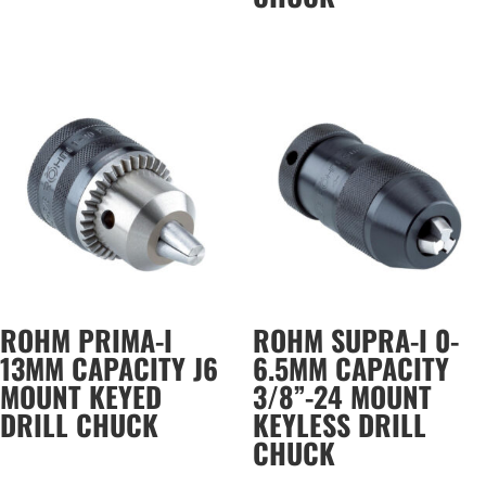
ROHM PRIMA-I
ROHM SUPRA-I 0-
13MM CAPACITY J6
6.5MM CAPACITY
MOUNT KEYED
3/8”-24 MOUNT
DRILL CHUCK
KEYLESS DRILL
CHUCK