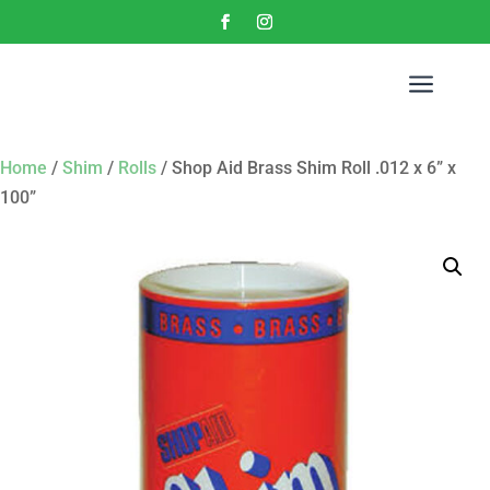
a
Home
/
Shim
/
Rolls
/ Shop Aid Brass Shim Roll .012 x 6” x
100”