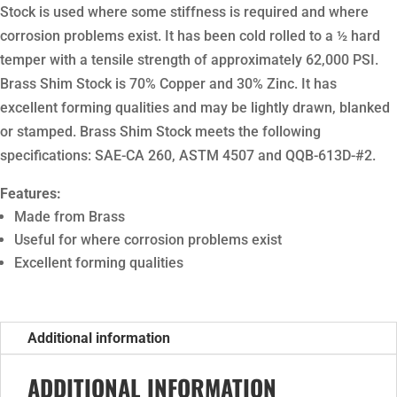
Stock is used where some stiffness is required and where
corrosion problems exist. It has been cold rolled to a ½ hard
temper with a tensile strength of approximately 62,000 PSI.
Brass Shim Stock is 70% Copper and 30% Zinc. It has
excellent forming qualities and may be lightly drawn, blanked
or stamped. Brass Shim Stock meets the following
specifications: SAE-CA 260, ASTM 4507 and QQB-613D-#2.
Features:
Made from Brass
Useful for where corrosion problems exist
Excellent forming qualities
Additional information
ADDITIONAL INFORMATION