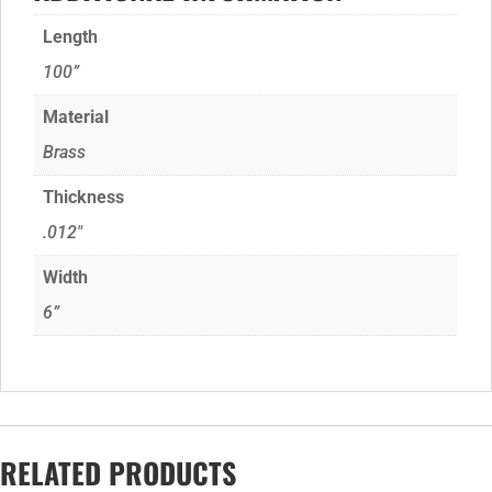
Length
100”
Material
Brass
Thickness
.012"
Width
6”
RELATED PRODUCTS