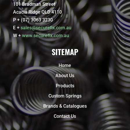
101 Bradman Street
Acacia Ridge QLD 4110
P + (07) 3063 3230
E +
sales@securefix.com.au
W +
www.securefix.com.au
SITEMAP
Home
About Us
Products
Custom Springs
Brands & Catalogues
Contact Us