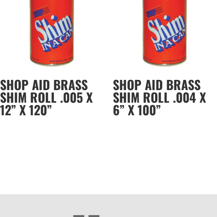
SHOP AID BRASS
SHOP AID BRASS
SHIM ROLL .005 X
SHIM ROLL .004 X
12” X 120”
6” X 100”