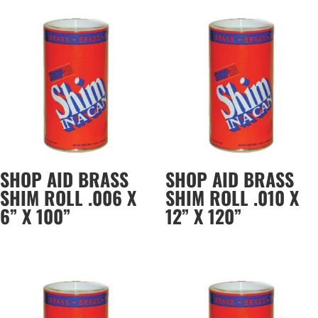
SHOP AID BRASS
SHOP AID BRASS
SHIM ROLL .006 X
SHIM ROLL .010 X
6” X 100”
12” X 120”