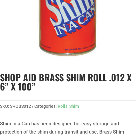
SHOP AID BRASS SHIM ROLL .012 X
6” X 100”
SKU:
SHOBS012
Categories:
Rolls
,
Shim
Shim in a Can has been designed for easy storage and
protection of the shim during transit and use. Brass Shim