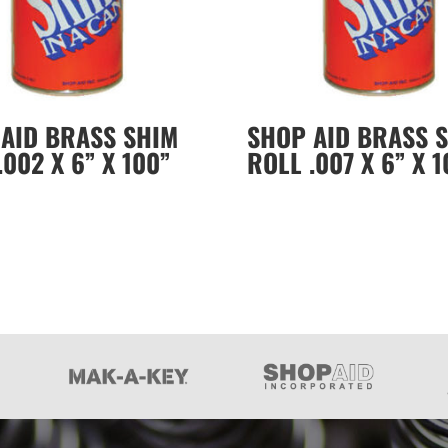
AID BRASS SHIM
SHOP AID BRASS 
.002 X 6” X 100”
ROLL .007 X 6” X 1