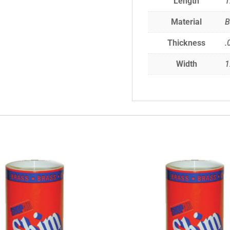
Length
1
Material
B
Thickness
.
Width
1