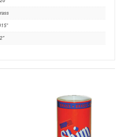
20”
rass
015"
2”