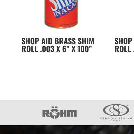
SHOP AID BRASS SHIM
SHOP 
ROLL .003 X 6” X 100”
ROLL 