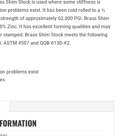
ass Shim Stock is used where some stiffness is
on problems exist. It has been cold rolled to a ½
 strength of approximately 62,000 PSI. Brass Shim
% Zinc. It has excellent forming qualities and may
 or stamped. Brass Shim Stock meets the following
60, ASTM 4507 and QQB-613D-#2.
ion problems exist
ies
n
NFORMATION