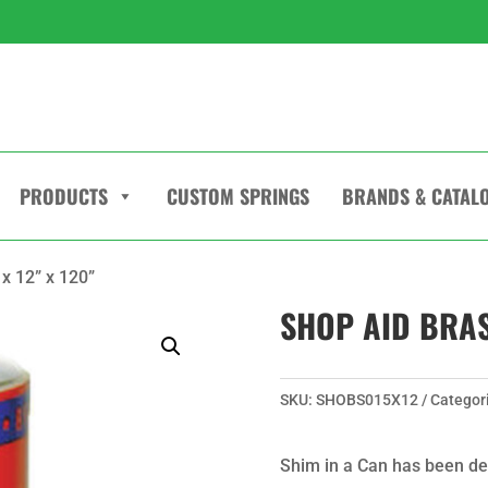
PRODUCTS
CUSTOM SPRINGS
BRANDS & CATAL
x 12” x 120”
SHOP AID BRASS
SKU:
SHOBS015X12
Categor
Shim in a Can has been de