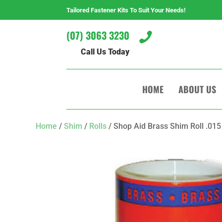
Tailored Fastener Kits To Suit Your Needs!
(07) 3063 3230

Call Us Today
HOME
ABOUT US
Home
/
Shim
/
Rolls
/ Shop Aid Brass Shim Roll .015 