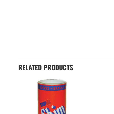
RELATED PRODUCTS