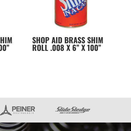
SHIM
SHOP AID BRASS SHIM
00”
ROLL .008 X 6” X 100”