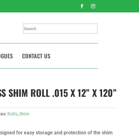
Search
OGUES
CONTACT US
 SHIM ROLL .015 X 12” X 120”
ies:
Rolls
,
Shim
signed for easy storage and protection of the shim