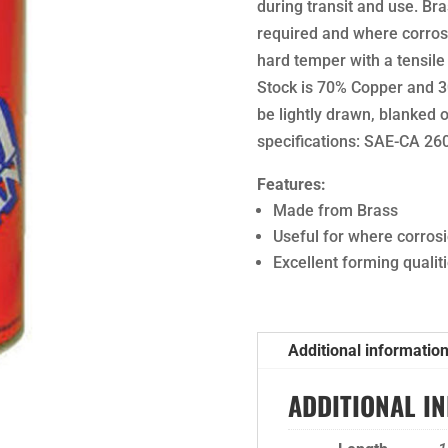
during transit and use. Br
required and where corrosi
hard temper with a tensile
Stock is 70% Copper and 30
be lightly drawn, blanked
specifications: SAE-CA 2
Features:
Made from Brass
Useful for where corros
Excellent forming qualit
Additional informatio
ADDITIONAL I