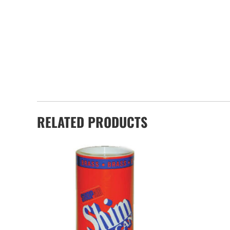
RELATED PRODUCTS