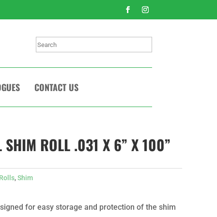
Search
OGUES
CONTACT US
 SHIM ROLL .031 X 6” X 100”
Rolls
,
Shim
signed for easy storage and protection of the shim