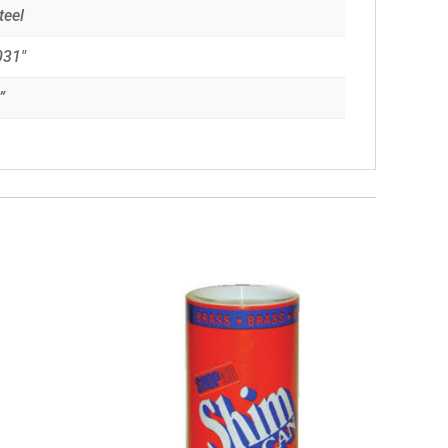
teel
031"
”