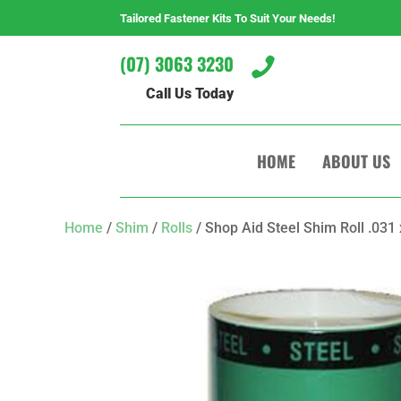
Tailored Fastener Kits To Suit Your Needs!
(07) 3063 3230

Call Us Today
HOME
ABOUT US
Home
/
Shim
/
Rolls
/ Shop Aid Steel Shim Roll .031 