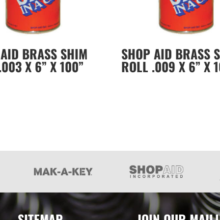
AID BRASS SHIM
SHOP AID BRASS 
.003 X 6” X 100”
ROLL .009 X 6” X 
SITEMAP
JOIN OUR MAILI