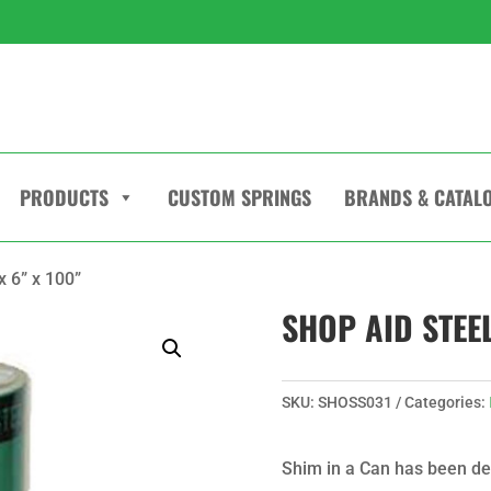
PRODUCTS
CUSTOM SPRINGS
BRANDS & CATAL
x 6” x 100”
SHOP AID STEEL
SKU:
SHOSS031
Categories:
Shim in a Can has been de