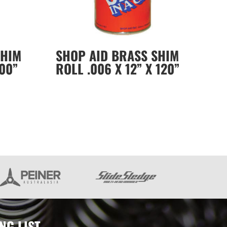
SHIM
SHOP AID BRASS SHIM
100”
ROLL .006 X 12” X 120”
NG LIST