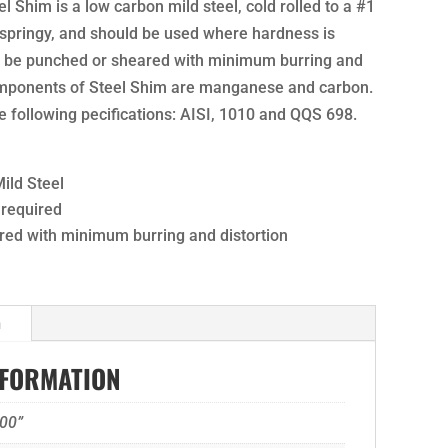
el Shim is a low carbon mild steel, cold rolled to a #1
nd springy, and should be used where hardness is
n be punched or sheared with minimum burring and
omponents of Steel Shim are manganese and carbon.
 following pecifications: AISI, 1010 and QQS 698.
ild Steel
 required
ed with minimum burring and distortion
n
NFORMATION
00”