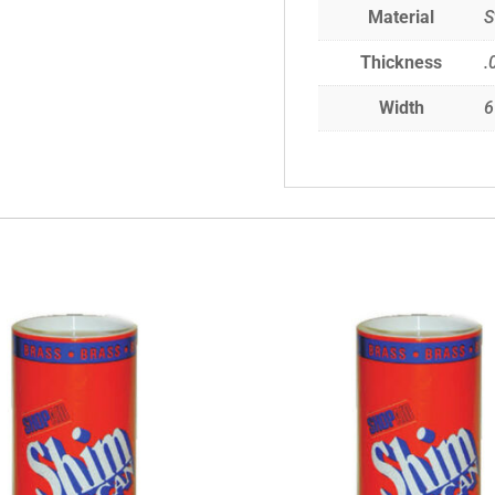
Material
S
Thickness
.
Width
6