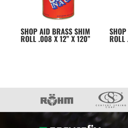
SHOP AID BRASS SHIM
SHOP 
ROLL .008 X 12” X 120”
ROLL 