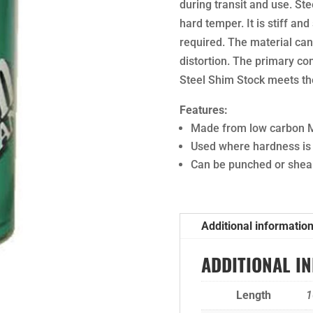
during transit and use. Ste
hard temper. It is stiff a
required. The material ca
distortion. The primary c
Steel Shim Stock meets the
Features:
Made from low carbon M
Used where hardness is
Can be punched or shear
Additional informatio
ADDITIONAL I
Length
1