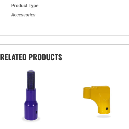
Product Type
Accessories
RELATED PRODUCTS