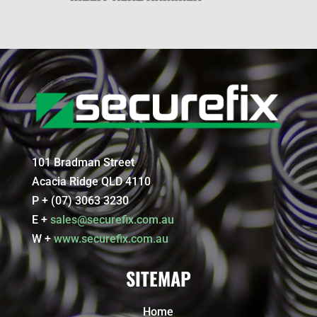
101 Bradman Street
Acacia Ridge QLD 4110
P + (07) 3063 3230
E +
sales@securefix.com.au
W +
www.securefix.com.au
SITEMAP
Home