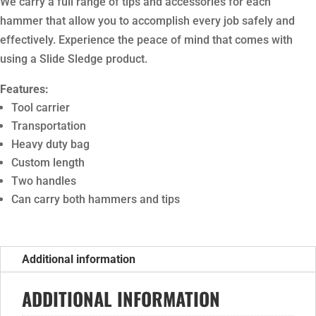
We carry a full range of tips and accessories for each
hammer that allow you to accomplish every job safely and
effectively. Experience the peace of mind that comes with
using a Slide Sledge product.
Features:
Tool carrier
Transportation
Heavy duty bag
Custom length
Two handles
Can carry both hammers and tips
Additional information
ADDITIONAL INFORMATION