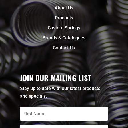
About Us
Products
Custom Springs
Brands & Catalogues
Contact Us
JOIN OUR MAILING LIST
Stay up to date with our latest products
and specials.