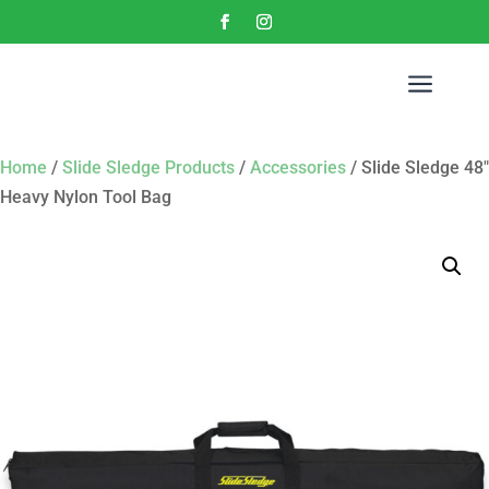
a
Home
/
Slide Sledge Products
/
Accessories
/ Slide Sledge 48″
Heavy Nylon Tool Bag