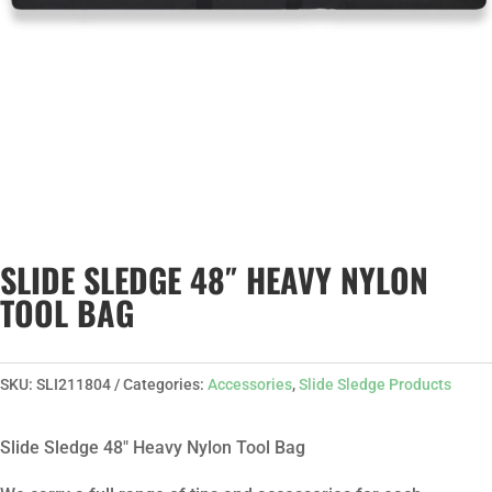
SLIDE SLEDGE 48″ HEAVY NYLON
TOOL BAG
SKU:
SLI211804
Categories:
Accessories
,
Slide Sledge Products
Slide Sledge 48″ Heavy Nylon Tool Bag