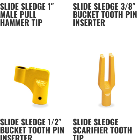
SLIDE SLEDGE 1″
SLIDE SLEDGE 3/8″
MALE PULL
BUCKET TOOTH PIN
HAMMER TIP
INSERTER
SLIDE SLEDGE 1/2″
SLIDE SLEDGE
BUCKET TOOTH PIN
SCARIFIER TOOTH
INSERTER
TIP