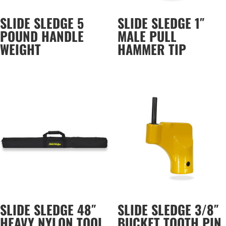
SLIDE SLEDGE 5
SLIDE SLEDGE 1″
POUND HANDLE
MALE PULL
WEIGHT
HAMMER TIP
SLIDE SLEDGE 48″
SLIDE SLEDGE 3/8″
HEAVY NYLON TOOL
BUCKET TOOTH PIN