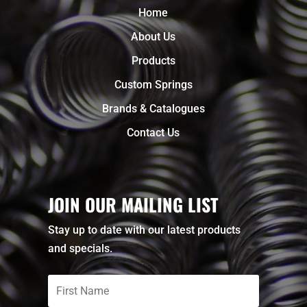
Home
About Us
Products
Custom Springs
Brands & Catalogues
Contact Us
JOIN OUR MAILING LIST
Stay up to date with our latest products
and specials.