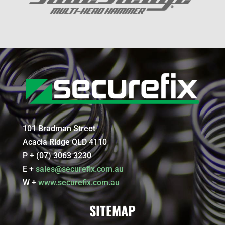
101 Bradman Street
Acacia Ridge QLD 4110
P + (07) 3063 3230
E +
sales@securefix.com.au
W +
www.securefix.com.au
SITEMAP