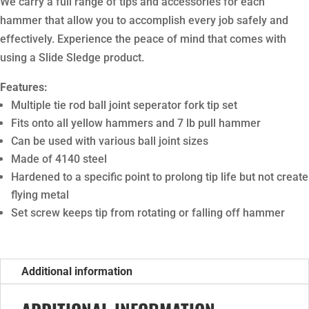
We carry a full range of tips and accessories for each
hammer that allow you to accomplish every job safely and
effectively. Experience the peace of mind that comes with
using a Slide Sledge product.
Features:
Multiple tie rod ball joint seperator fork tip set
Fits onto all yellow hammers and 7 lb pull hammer
Can be used with various ball joint sizes
Made of 4140 steel
Hardened to a specific point to prolong tip life but not create
flying metal
Set screw keeps tip from rotating or falling off hammer
Additional information