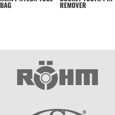
BAG
REMOVER