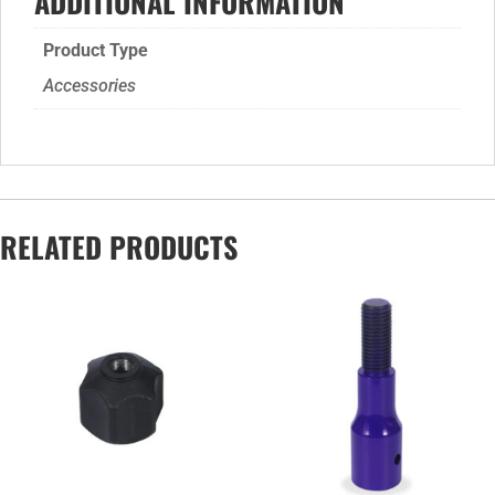
ADDITIONAL INFORMATION
Product Type
Accessories
RELATED PRODUCTS