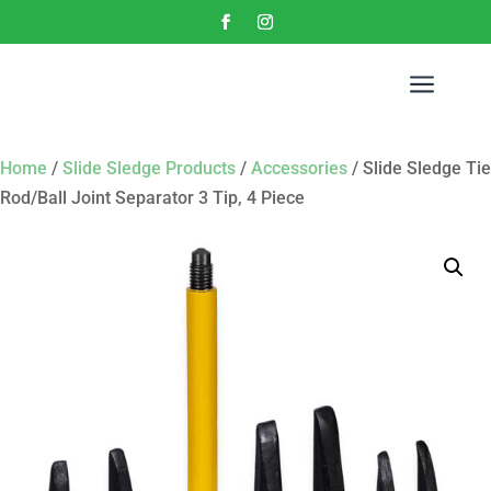
a
Home
/
Slide Sledge Products
/
Accessories
/ Slide Sledge Tie
Rod/Ball Joint Separator 3 Tip, 4 Piece