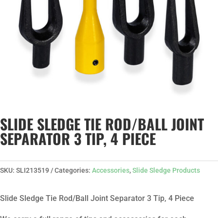
SLIDE SLEDGE TIE ROD/BALL JOINT
SEPARATOR 3 TIP, 4 PIECE
SKU:
SLI213519
Categories:
Accessories
,
Slide Sledge Products
Slide Sledge Tie Rod/Ball Joint Separator 3 Tip, 4 Piece