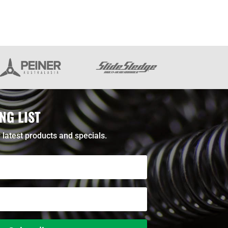
NG LIST
 latest products and specials.