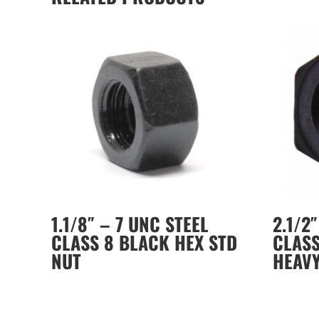
1.1/8″ – 7 UNC STEEL
2.1/2
CLASS 8 BLACK HEX STD
CLASS
NUT
HEAV