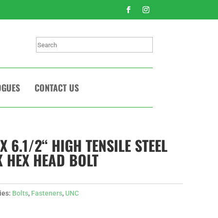
Search
OGUES
CONTACT US
 X 6.1/2“ HIGH TENSILE STEEL
 HEX HEAD BOLT
ies:
Bolts
,
Fasteners
,
UNC