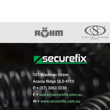
101 Bradman Street
Acacia Ridge QLD 4110
P + (07) 3063 3230
E +
sales@securefix.com.au
W +
www.securefix.com.au