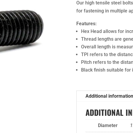
Our high tensile steel bol
for fastening in multiple a
Features:
Hex Head allows for in
Thread lengths are gener
Overall length is meas
TPI refers to the dista
Pitch refers to the dist
Black finish suitable for
Additional informatio
ADDITIONAL I
Diameter
1