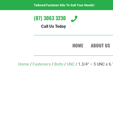
Tailored Fastener Kits To Suit Your Needs!
(07) 3063 3230

Call Us Today
HOME
ABOUT US
Home
/
Fasteners
/
Bolts
/
UNC
/ 1.3/4“ – 5 UNC x 6