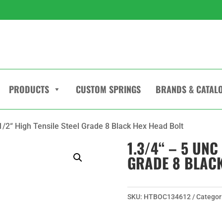
PRODUCTS
CUSTOM SPRINGS
BRANDS & CATAL
.1/2“ High Tensile Steel Grade 8 Black Hex Head Bolt
1.3/4“ – 5 UNC
GRADE 8 BLACK
SKU:
HTBOC134612
Categor