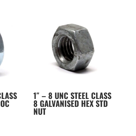
CLASS
1″ – 8 UNC STEEL CLASS
LOC
8 GALVANISED HEX STD
NUT