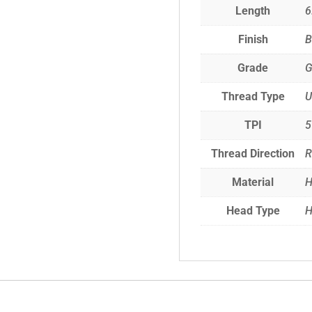
Length
6
Finish
B
Grade
G
Thread Type
TPI
5
Thread Direction
R
Material
H
Head Type
H