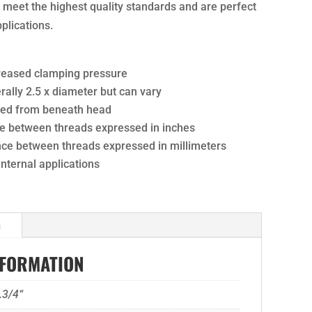
ts meet the highest quality standards and are perfect
pplications.
creased clamping pressure
ally 2.5 x diameter but can vary
ured from beneath head
nce between threads expressed in inches
ance between threads expressed in millimeters
 internal applications
n
NFORMATION
.3/4“