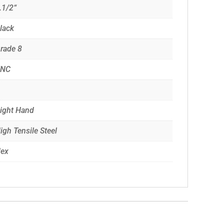
.1/2“
lack
rade 8
UNC
ight Hand
igh Tensile Steel
ex