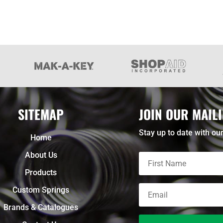
SITEMAP
JOIN OUR MAILI
Stay up to date with our
Home
About Us
Products
Custom Springs
Brands & Catalogues