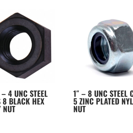
″ – 4 UNC STEEL
1″ – 8 UNC STEEL 
 8 BLACK HEX
5 ZINC PLATED NY
Y NUT
NUT