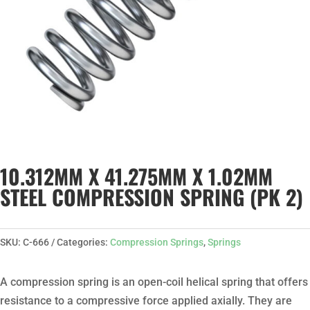
10.312MM X 41.275MM X 1.02MM
STEEL COMPRESSION SPRING (PK 2)
SKU:
C-666
Categories:
Compression Springs
,
Springs
A compression spring is an open-coil helical spring that offers
resistance to a compressive force applied axially. They are