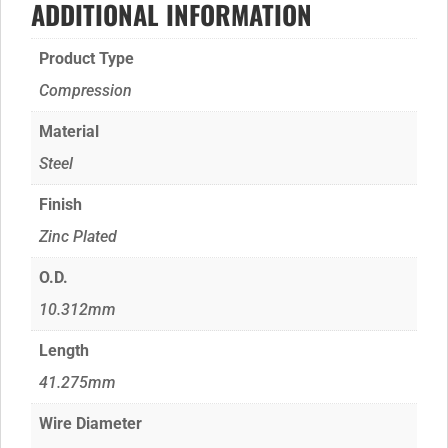
ADDITIONAL INFORMATION
Product Type
Compression
Material
Steel
Finish
Zinc Plated
O.D.
10.312mm
Length
41.275mm
Wire Diameter