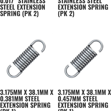
0.017″ STAINLESS
STAINLESS STEEL
STEEL EXTENSION
EXTENSION SPRING
SPRING (PK 2)
(PK 2)
3.175MM X 38.1MM X
3.175MM X 38.1MM X
0.381MM STEEL
0.457MM STEEL
EXTENSION SPRING
EXTENSION SPRING