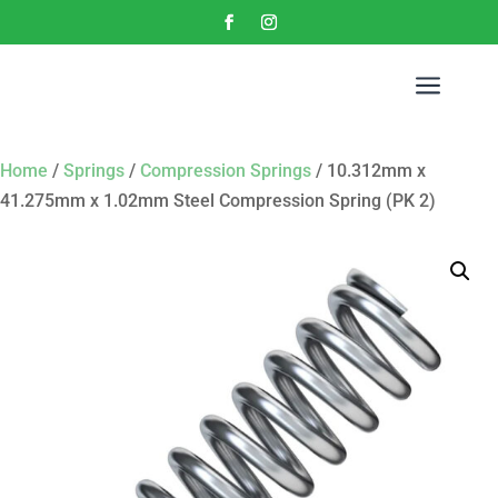
a
Home
/
Springs
/
Compression Springs
/ 10.312mm x
41.275mm x 1.02mm Steel Compression Spring (PK 2)