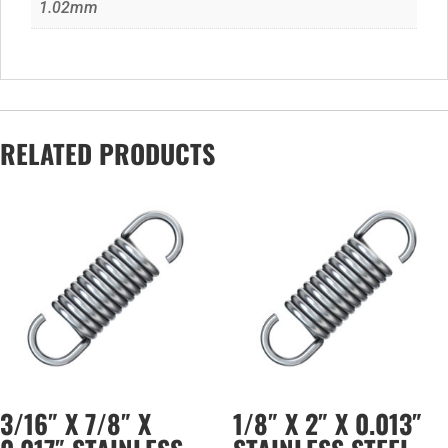
1.02mm
RELATED PRODUCTS
3/16″ X 7/8″ X
1/8″ X 2″ X 0.013″