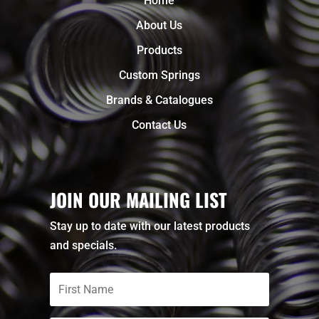
Home
About Us
Products
Custom Springs
Brands & Catalogues
Contact Us
JOIN OUR MAILING LIST
Stay up to date with our latest products
and specials.