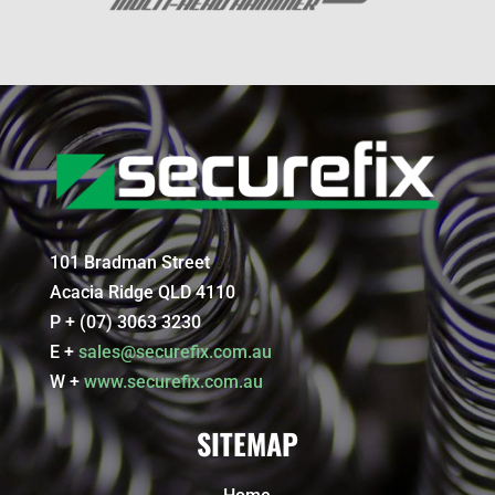
101 Bradman Street
Acacia Ridge QLD 4110
P + (07) 3063 3230
E +
sales@securefix.com.au
W +
www.securefix.com.au
SITEMAP