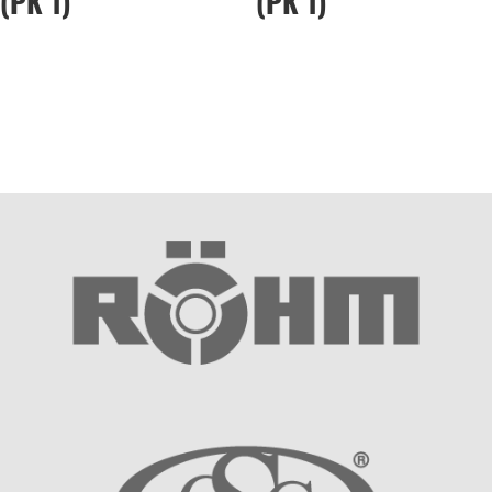
(PK 1)
(PK 1)