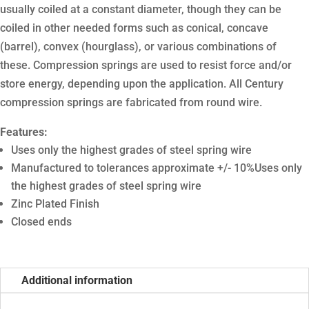
usually coiled at a constant diameter, though they can be
coiled in other needed forms such as conical, concave
(barrel), convex (hourglass), or various combinations of
these. Compression springs are used to resist force and/or
store energy, depending upon the application. All Century
compression springs are fabricated from round wire.
Features:
Uses only the highest grades of steel spring wire
Manufactured to tolerances approximate +/- 10%Uses only
the highest grades of steel spring wire
Zinc Plated Finish
Closed ends
Additional information