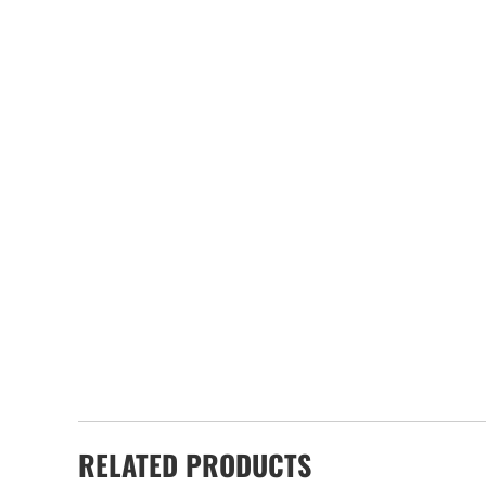
RELATED PRODUCTS