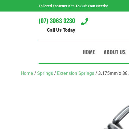
Tailored Fastener Kits To Suit Your Needs!
(07) 3063 3230

Call Us Today
HOME
ABOUT US
Home
/
Springs
/
Extension Springs
/ 3.175mm x 38.