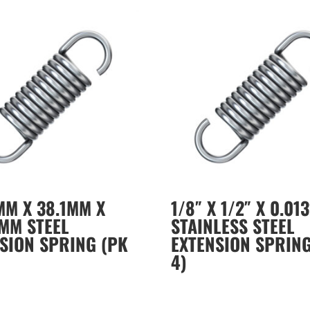
MM X 38.1MM X
1/8″ X 1/2″ X 0.013
MM STEEL
STAINLESS STEEL
SION SPRING (PK
EXTENSION SPRING
4)