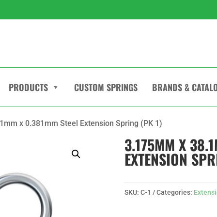
PRODUCTS
CUSTOM SPRINGS
BRANDS & CATAL
1mm x 0.381mm Steel Extension Spring (PK 1)
3.175MM X 38.
EXTENSION SPRI
SKU:
C-1
Categories:
Extensi