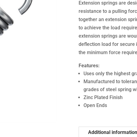
Extension springs are desi
resistance to a pulling forc
together an extension sprin
to achieve the load require
extension springs are woun
deflection load for secure i
the minimum force required
Features:
Uses only the highest gr
Manufactured to toleran
grades of steel spring w
Zinc Plated Finish
Open Ends
Additional informatio