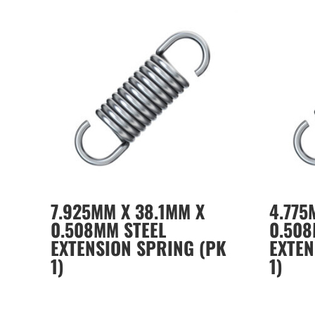
7.925MM X 38.1MM X
4.775
0.508MM STEEL
0.508
EXTENSION SPRING (PK
EXTEN
1)
1)