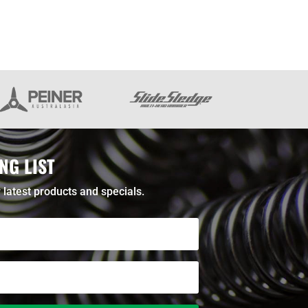
NG LIST
 latest products and specials.