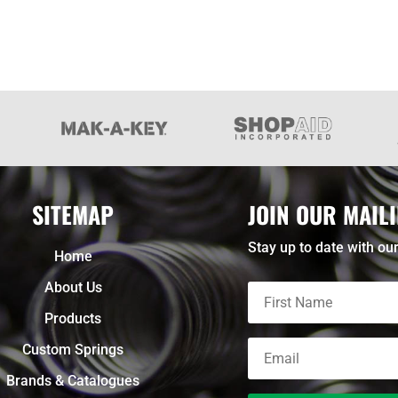
SITEMAP
JOIN OUR MAILI
Stay up to date with our
Home
About Us
Products
Custom Springs
Brands & Catalogues