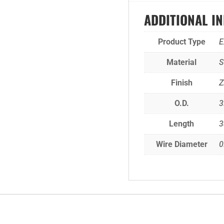
ADDITIONAL I
Product Type
E
Material
S
Finish
Z
O.D.
3
Length
3
Wire Diameter
0