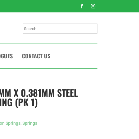
Search
OGUES
CONTACT US
1MM X 0.381MM STEEL
NG (PK 1)
on Springs
,
Springs