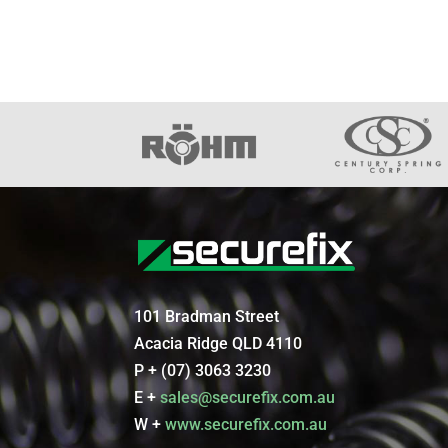
101 Bradman Street
Acacia Ridge QLD 4110
P + (07) 3063 3230
E +
sales@securefix.com.au
W +
www.securefix.com.au