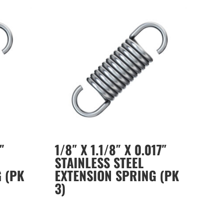
″
1/8″ X 1.1/8″ X 0.017″
STAINLESS STEEL
 (PK
EXTENSION SPRING (PK
3)