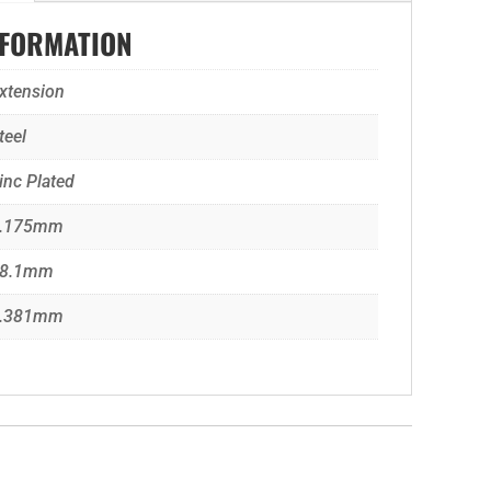
NFORMATION
xtension
teel
inc Plated
.175mm
8.1mm
.381mm