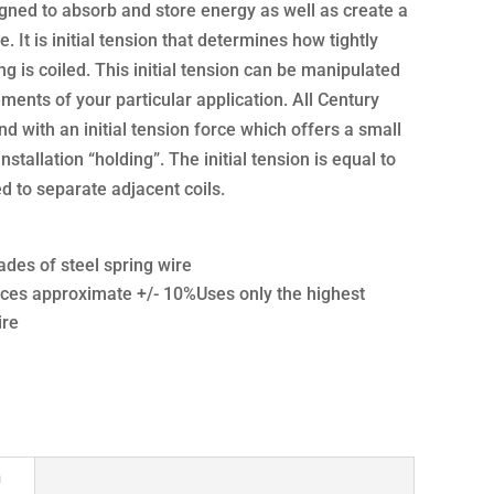
gned to absorb and store energy as well as create a
e. It is initial tension that determines how tightly
g is coiled. This initial tension can be manipulated
ments of your particular application. All Century
d with an initial tension force which offers a small
nstallation “holding”. The initial tension is equal to
 to separate adjacent coils.
ades of steel spring wire
ces approximate +/- 10%Uses only the highest
ire
n