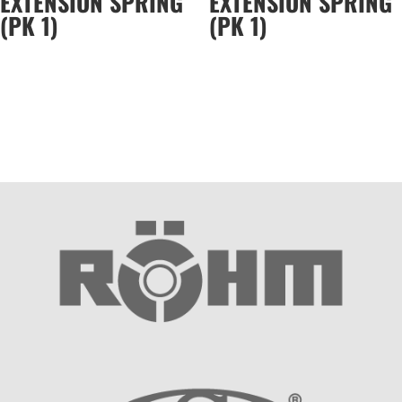
EXTENSION SPRING
EXTENSION SPRING
(PK 1)
(PK 1)