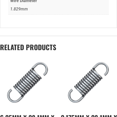
Wire Diameter
1.829mm
RELATED PRODUCTS