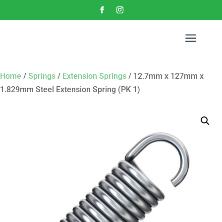
a
Home
/
Springs
/
Extension Springs
/ 12.7mm x 127mm x
1.829mm Steel Extension Spring (PK 1)