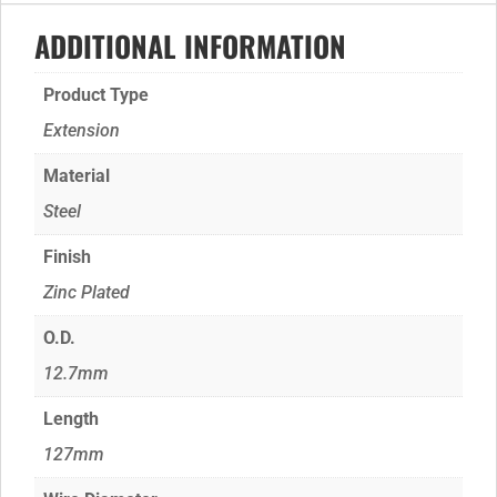
ADDITIONAL INFORMATION
Product Type
Extension
Material
Steel
Finish
Zinc Plated
O.D.
12.7mm
Length
127mm