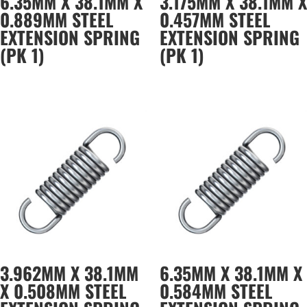
6.35MM X 38.1MM X
3.175MM X 38.1MM X
0.889MM STEEL
0.457MM STEEL
EXTENSION SPRING
EXTENSION SPRING
(PK 1)
(PK 1)
3.962MM X 38.1MM
6.35MM X 38.1MM X
X 0.508MM STEEL
0.584MM STEEL