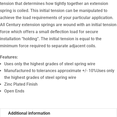
tension that determines how tightly together an extension
spring is coiled. This initial tension can be manipulated to
achieve the load requirements of your particular application.
All Century extension springs are wound with an initial tension
force which offers a small deflection load for secure
installation “holding”. The initial tension is equal to the
minimum force required to separate adjacent coils.
Features:
Uses only the highest grades of steel spring wire
Manufactured to tolerances approximate +/- 10%Uses only
the highest grades of steel spring wire
Zinc Plated Finish
Open Ends
Additional information