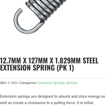
12.7MM X 127MM X 1.829MM STEEL
EXTENSION SPRING (PK 1)
SKU:
C-223
Categories:
Extension Springs
,
Springs
Extension springs are designed to absorb and store energy as
well as create a resistance to a pulling force. It is initial