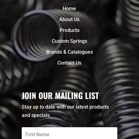
Home
About Us
Products
Custom Springs
Brands & Catalogues
Contact Us
JOIN OUR MAILING LIST
Stay up to date with our latest products
and specials.