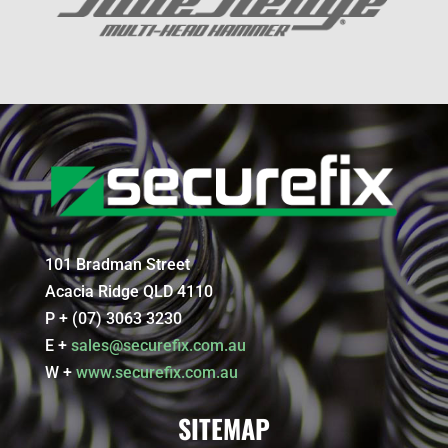
101 Bradman Street
Acacia Ridge QLD 4110
P + (07) 3063 3230
E +
sales@securefix.com.au
W +
www.securefix.com.au
SITEMAP