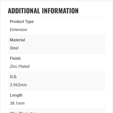
ADDITIONAL INFORMATION
Product Type
Extension
Material
Steel
Finish
Zinc Plated
O.D.
3.962mm
Length
38.1mm