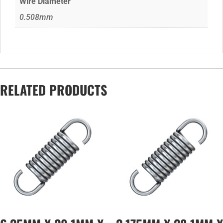
Wire Diameter
0.508mm
RELATED PRODUCTS