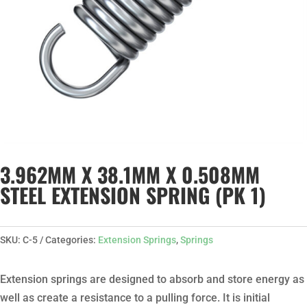
3.962MM X 38.1MM X 0.508MM
STEEL EXTENSION SPRING (PK 1)
SKU:
C-5
Categories:
Extension Springs
,
Springs
Extension springs are designed to absorb and store energy as
well as create a resistance to a pulling force. It is initial