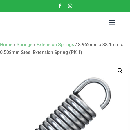
a
Home
/
Springs
/
Extension Springs
/ 3.962mm x 38.1mm x
0.508mm Steel Extension Spring (PK 1)