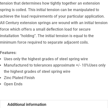
tension that determines how tightly together an extension
spring is coiled. This initial tension can be manipulated to
achieve the load requirements of your particular application.
All Century extension springs are wound with an initial tension
force which offers a small deflection load for secure
installation “holding”. The initial tension is equal to the
minimum force required to separate adjacent coils.
Features:
Uses only the highest grades of steel spring wire
Manufactured to tolerances approximate +/- 10%Uses only
the highest grades of steel spring wire
Zinc Plated Finish
Open Ends
Additional information