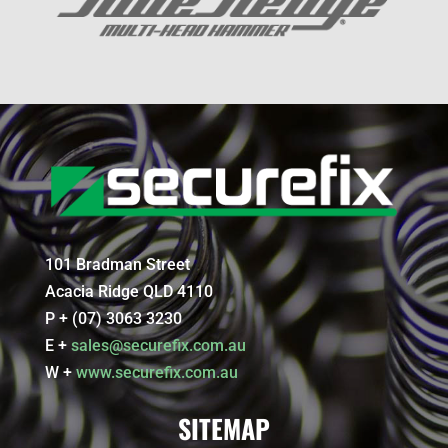
101 Bradman Street
Acacia Ridge QLD 4110
P + (07) 3063 3230
E +
sales@securefix.com.au
W +
www.securefix.com.au
SITEMAP