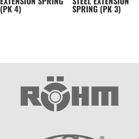
EXTENSION SPRING
STEEL EXTENSION
(PK 4)
SPRING (PK 3)