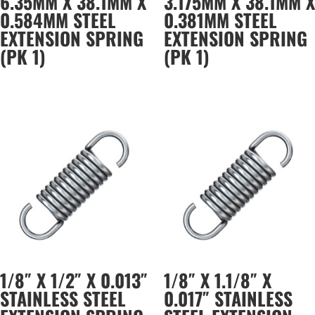
6.35MM X 38.1MM X
3.175MM X 38.1MM X
0.584MM STEEL
0.381MM STEEL
EXTENSION SPRING
EXTENSION SPRING
(PK 1)
(PK 1)
1/8″ X 1/2″ X 0.013″
1/8″ X 1.1/8″ X
STAINLESS STEEL
0.017″ STAINLESS