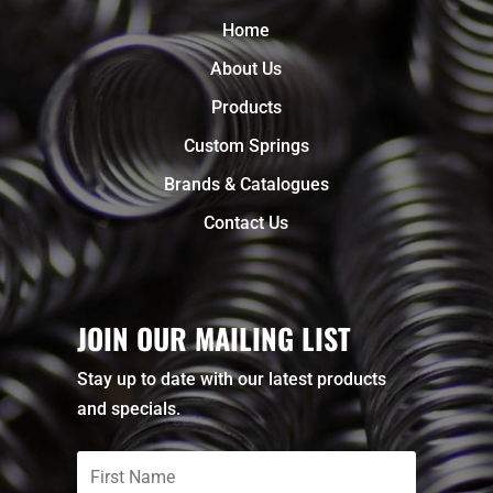
Home
About Us
Products
Custom Springs
Brands & Catalogues
Contact Us
JOIN OUR MAILING LIST
Stay up to date with our latest products
and specials.