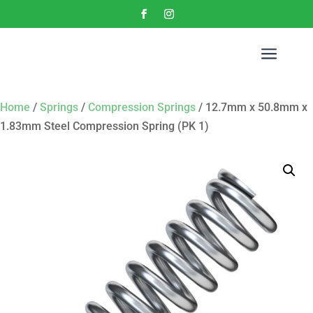
a
Home
/
Springs
/
Compression Springs
/ 12.7mm x 50.8mm x
1.83mm Steel Compression Spring (PK 1)