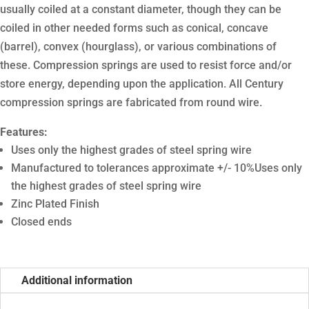
usually coiled at a constant diameter, though they can be
coiled in other needed forms such as conical, concave
(barrel), convex (hourglass), or various combinations of
these. Compression springs are used to resist force and/or
store energy, depending upon the application. All Century
compression springs are fabricated from round wire.
Features:
Uses only the highest grades of steel spring wire
Manufactured to tolerances approximate +/- 10%Uses only
the highest grades of steel spring wire
Zinc Plated Finish
Closed ends
Additional information