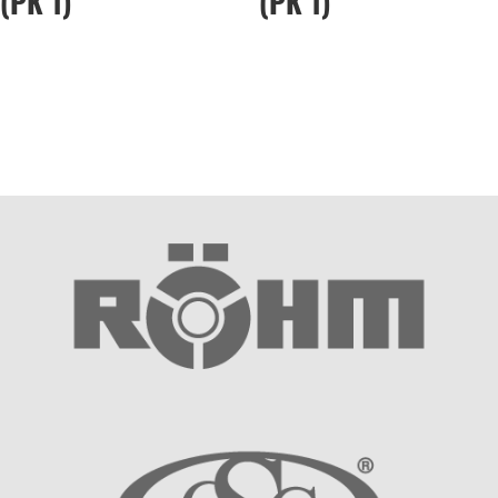
(PK 1)
(PK 1)