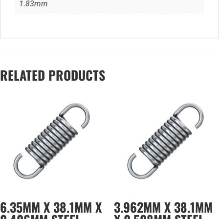
1.83mm
RELATED PRODUCTS
6.35MM X 38.1MM X
3.962MM X 38.1MM