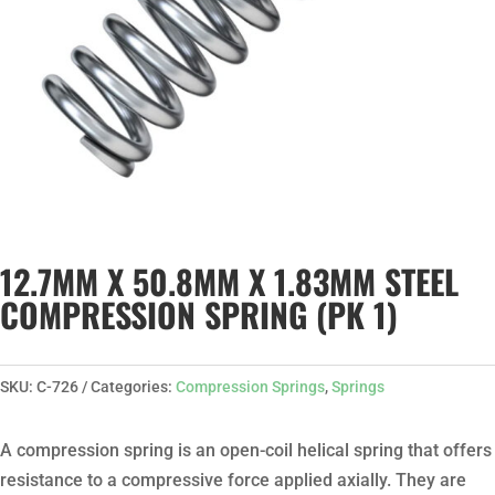
12.7MM X 50.8MM X 1.83MM STEEL
COMPRESSION SPRING (PK 1)
SKU:
C-726
Categories:
Compression Springs
,
Springs
A compression spring is an open-coil helical spring that offers
resistance to a compressive force applied axially. They are