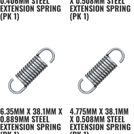
0.406MM STEEL
X 0.508MM STEEL
EXTENSION SPRING
EXTENSION SPRING
(PK 1)
(PK 1)
6.35MM X 38.1MM X
4.775MM X 38.1MM
0.889MM STEEL
X 0.508MM STEEL
EXTENSION SPRING
EXTENSION SPRING