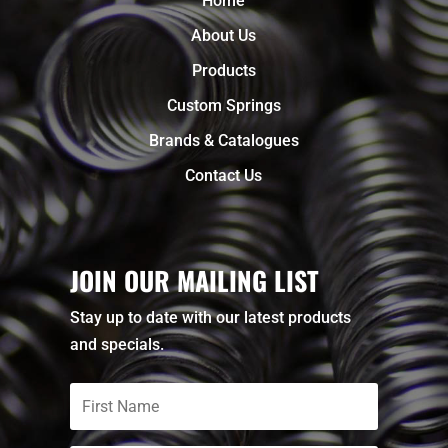
Home
About Us
Products
Custom Springs
Brands & Catalogues
Contact Us
JOIN OUR MAILING LIST
Stay up to date with our latest products
and specials.