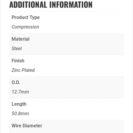
ADDITIONAL INFORMATION
Product Type
Compression
Material
Steel
Finish
Zinc Plated
O.D.
12.7mm
Length
50.8mm
Wire Diameter