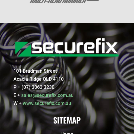
101 Bradman Street
Acacia Ridge QLD 4110
P + (07) 3063 3230
E +
sales@securefix.com.au
W +
www.securefix.com.au
SITEMAP