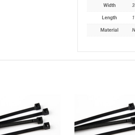
Width
3
Length
Material
N