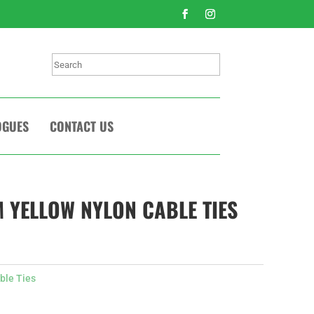
Search
OGUES
CONTACT US
 YELLOW NYLON CABLE TIES
ble Ties