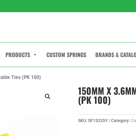
PRODUCTS
CUSTOM SPRINGS
BRANDS & CATAL
able Ties (PK 100)
150MM X 3.6MM
(PK 100)
SKU:
SF15235Y
Category:
Ca