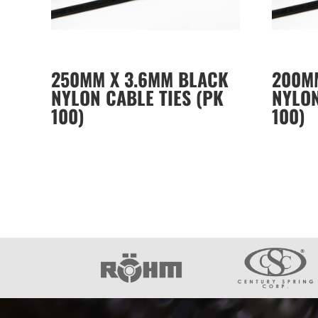
250MM X 3.6MM BLACK
200M
NYLON CABLE TIES (PK
NYLON
100)
100)