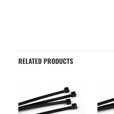
RELATED PRODUCTS