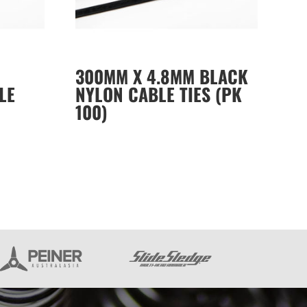
300MM X 4.8MM BLACK
LE
NYLON CABLE TIES (PK
100)