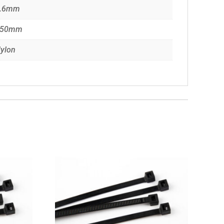
.6mm
150mm
ylon