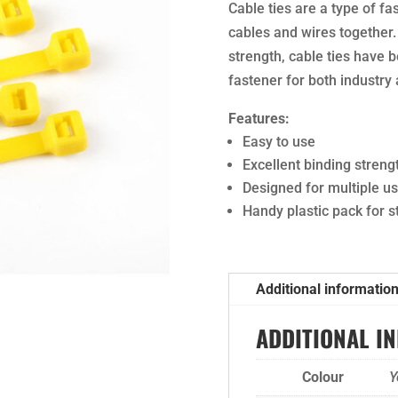
Cable ties are a type of fa
cables and wires together.
strength, cable ties have 
fastener for both industry
Features:
Easy to use
Excellent binding streng
Designed for multiple u
Handy plastic pack for 
Additional informatio
ADDITIONAL I
Colour
Y