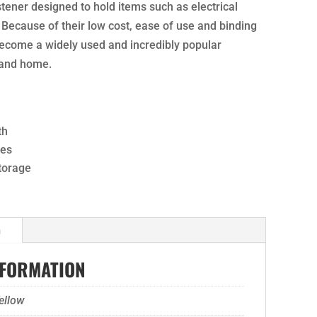
stener designed to hold items such as electrical
 Because of their low cost, ease of use and binding
become a widely used and incredibly popular
 and home.
th
ses
storage
n
NFORMATION
ellow