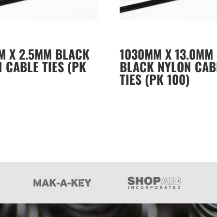
M X 2.5MM BLACK
1030MM X 13.0MM
 CABLE TIES (PK
BLACK NYLON CAB
TIES (PK 100)