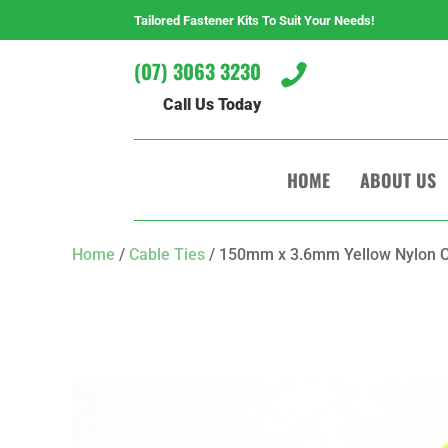
Tailored Fastener Kits To Suit Your Needs!
(07) 3063 3230

Call Us Today
HOME
ABOUT US
Home
/
Cable Ties
/ 150mm x 3.6mm Yellow Nylon C