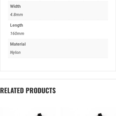
Width
4.8mm
Length
160mm
Material
Nylon
RELATED PRODUCTS