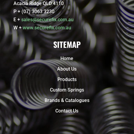
Acacia Ridge QLD 4110
P + (07) 3063 3230
E +
sales@securefix.com.au
W +
www.securefix.com.au
SITEMAP
Home
About Us
Products
Custom Springs
Brands & Catalogues
Contact Us