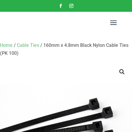
a
Home
/
Cable Ties
/ 160mm x 4.8mm Black Nylon Cable Ties
(PK 100)