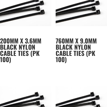
200MM X 3.6MM
760MM X 9.0MM
BLACK NYLON
BLACK NYLON
CABLE TIES (PK
CABLE TIES (PK
100)
100)