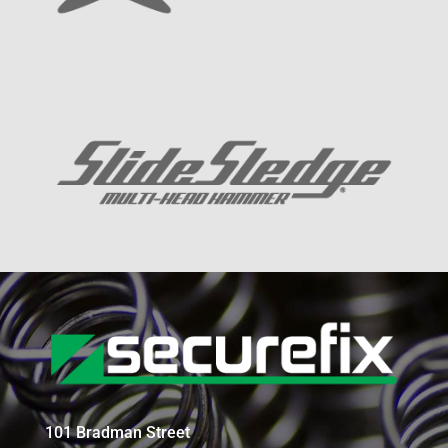
101 Bradman Street