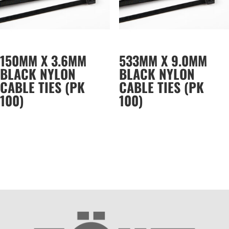
150MM X 3.6MM
533MM X 9.0MM
BLACK NYLON
BLACK NYLON
CABLE TIES (PK
CABLE TIES (PK
100)
100)