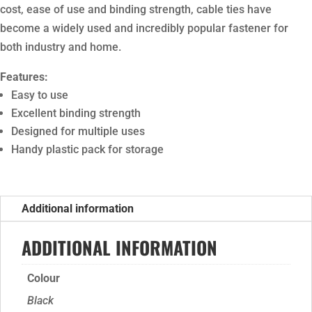
cost, ease of use and binding strength, cable ties have
become a widely used and incredibly popular fastener for
both industry and home.
Features:
Easy to use
Excellent binding strength
Designed for multiple uses
Handy plastic pack for storage
Additional information
ADDITIONAL INFORMATION
Colour
Black