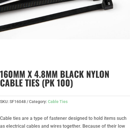
160MM X 4.8MM BLACK NYLON
CABLE TIES (PK 100)
SKU:
SF16048
Category:
Cable Ties
Cable ties are a type of fastener designed to hold items such
as electrical cables and wires together. Because of their low