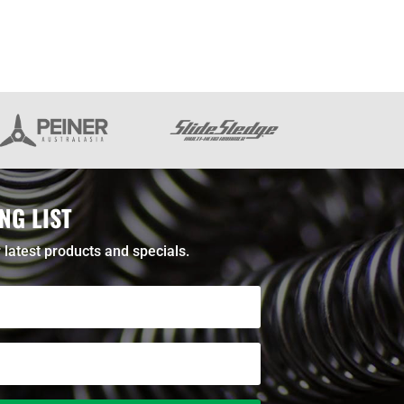
NG LIST
 latest products and specials.