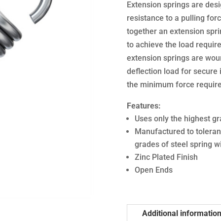
Extension springs are desi
resistance to a pulling forc
together an extension sprin
to achieve the load require
extension springs are woun
deflection load for secure i
the minimum force required
Features:
Uses only the highest gr
Manufactured to toleran
grades of steel spring w
Zinc Plated Finish
Open Ends
Additional informatio