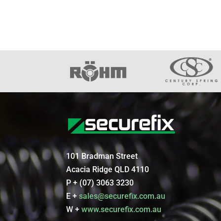
101 Bradman Street
Acacia Ridge QLD 4110
P + (07) 3063 3230
E +
sales@securefix.com.au
W +
www.securefix.com.au