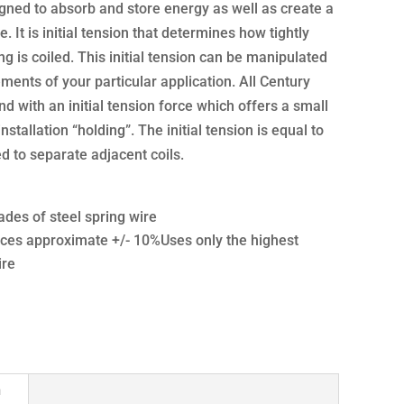
gned to absorb and store energy as well as create a
e. It is initial tension that determines how tightly
g is coiled. This initial tension can be manipulated
ments of your particular application. All Century
d with an initial tension force which offers a small
nstallation “holding”. The initial tension is equal to
 to separate adjacent coils.
ades of steel spring wire
ces approximate +/- 10%Uses only the highest
ire
n