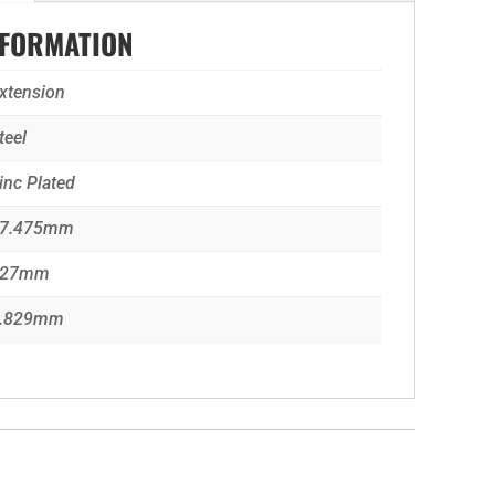
NFORMATION
xtension
teel
inc Plated
7.475mm
127mm
.829mm