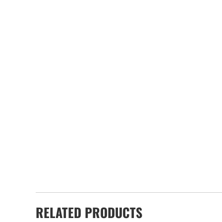
RELATED PRODUCTS