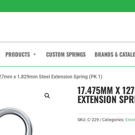
PRODUCTS
CUSTOM SPRINGS
BRANDS & CATAL
7mm x 1.829mm Steel Extension Spring (PK 1)
17.475MM X 12
EXTENSION SPRI
SKU:
C-229
Categories:
Exte