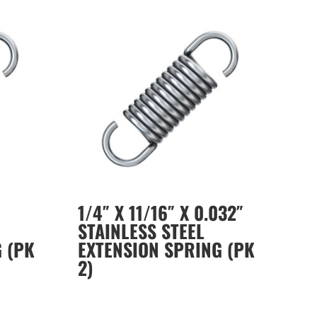
1/4″ X 11/16″ X 0.032″
STAINLESS STEEL
 (PK
EXTENSION SPRING (PK
2)