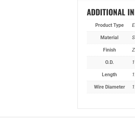
ADDITIONAL I
Product Type
E
Material
S
Finish
Z
O.D.
1
Length
Wire Diameter
1