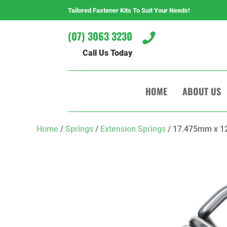
Tailored Fastener Kits To Suit Your Needs!
(07) 3063 3230

Call Us Today
HOME
ABOUT US
Home
/
Springs
/
Extension Springs
/ 17.475mm x 12