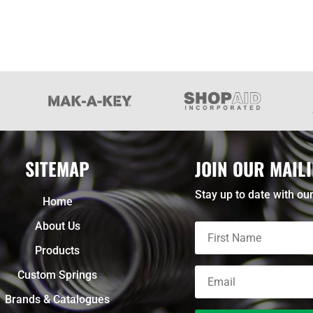
SITEMAP
JOIN OUR MAILI
Stay up to date with our
Home
About Us
Products
Custom Springs
Brands & Catalogues