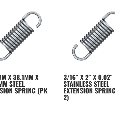
MM X 38.1MM X
3/16″ X 2″ X 0.02″
MM STEEL
STAINLESS STEEL
SION SPRING (PK
EXTENSION SPRING
2)