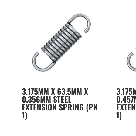
3.175MM X 63.5MM X
3.175
0.356MM STEEL
0.457
EXTENSION SPRING (PK
EXTEN
1)
1)