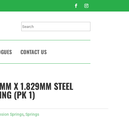
Search
OGUES
CONTACT US
7MM X 1.829MM STEEL
NG (PK 1)
nsion Springs
,
Springs