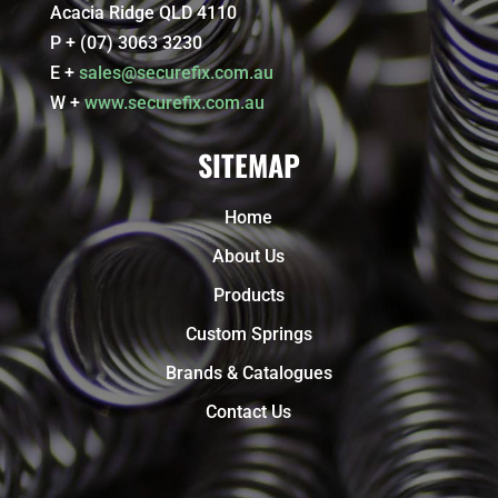
Acacia Ridge QLD 4110
P + (07) 3063 3230
E +
sales@securefix.com.au
W +
www.securefix.com.au
SITEMAP
Home
About Us
Products
Custom Springs
Brands & Catalogues
Contact Us