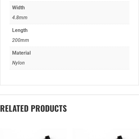
Width
4.8mm
Length
200mm
Material
Nylon
RELATED PRODUCTS