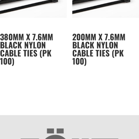
380MM X 7.6MM
200MM X 7.6MM
BLACK NYLON
BLACK NYLON
CABLE TIES (PK
CABLE TIES (PK
100)
100)