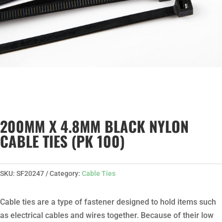
200MM X 4.8MM BLACK NYLON
CABLE TIES (PK 100)
SKU:
SF20247
Category:
Cable Ties
Cable ties are a type of fastener designed to hold items such
as electrical cables and wires together. Because of their low