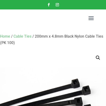
a
Home
/
Cable Ties
/ 200mm x 4.8mm Black Nylon Cable Ties
(PK 100)