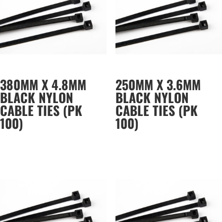
380MM X 4.8MM
250MM X 3.6MM
BLACK NYLON
BLACK NYLON
CABLE TIES (PK
CABLE TIES (PK
100)
100)