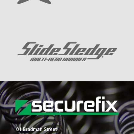
101 Bradman Street