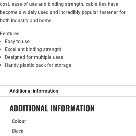
cost, ease of use and binding strength, cable ties have
become a widely used and incredibly popular fastener for
both industry and home.
Features:
Easy to use
Excellent binding strength
Designed for multiple uses
Handy plastic pack for storage
Additional information
ADDITIONAL INFORMATION
Colour
Black