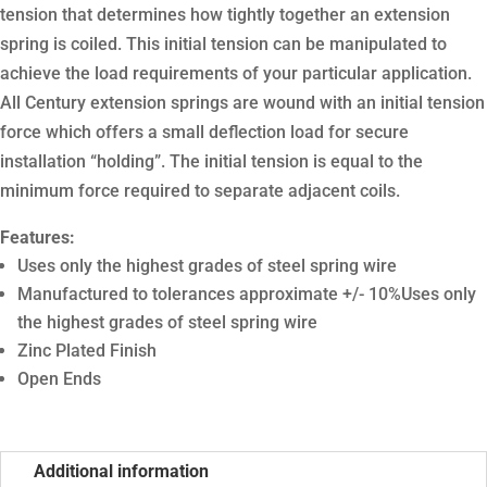
tension that determines how tightly together an extension
spring is coiled. This initial tension can be manipulated to
achieve the load requirements of your particular application.
All Century extension springs are wound with an initial tension
force which offers a small deflection load for secure
installation “holding”. The initial tension is equal to the
minimum force required to separate adjacent coils.
Features:
Uses only the highest grades of steel spring wire
Manufactured to tolerances approximate +/- 10%Uses only
the highest grades of steel spring wire
Zinc Plated Finish
Open Ends
Additional information