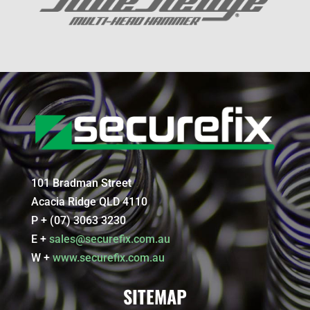
101 Bradman Street
Acacia Ridge QLD 4110
P + (07) 3063 3230
E +
sales@securefix.com.au
W +
www.securefix.com.au
SITEMAP