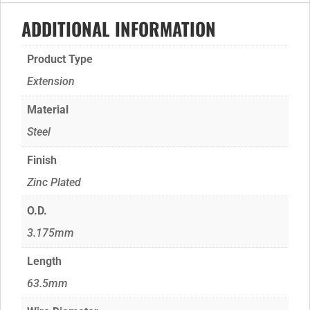
ADDITIONAL INFORMATION
Product Type
Extension
Material
Steel
Finish
Zinc Plated
O.D.
3.175mm
Length
63.5mm