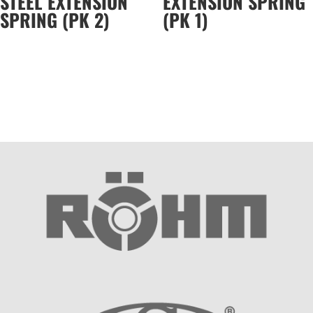
STEEL EXTENSION
EXTENSION SPRING
SPRING (PK 2)
(PK 1)