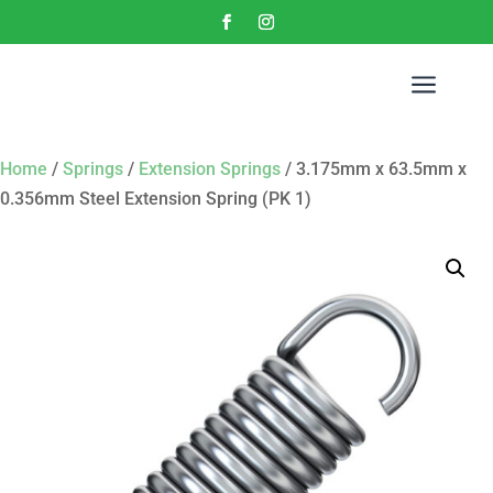
a
Home
/
Springs
/
Extension Springs
/ 3.175mm x 63.5mm x
0.356mm Steel Extension Spring (PK 1)