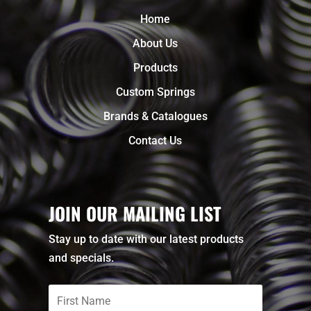
Home
About Us
Products
Custom Springs
Brands & Catalogues
Contact Us
JOIN OUR MAILING LIST
Stay up to date with our latest products
and specials.