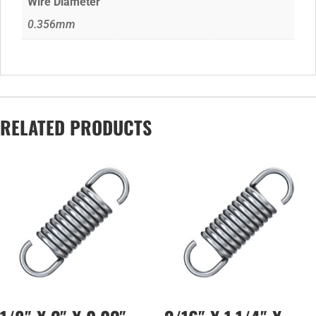
Wire Diameter
0.356mm
RELATED PRODUCTS