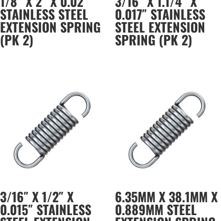
1/8″ X 2″ X 0.02″
3/16″ X 1.1/4″ X
STAINLESS STEEL
0.017″ STAINLESS
EXTENSION SPRING
STEEL EXTENSION
(PK 2)
SPRING (PK 2)
3/16″ X 1/2″ X
6.35MM X 38.1MM X
0.015″ STAINLESS
0.889MM STEEL