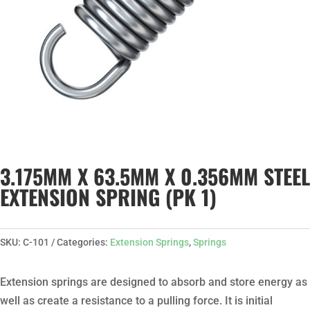
3.175MM X 63.5MM X 0.356MM STEEL
EXTENSION SPRING (PK 1)
SKU:
C-101
Categories:
Extension Springs
,
Springs
Extension springs are designed to absorb and store energy as
well as create a resistance to a pulling force. It is initial