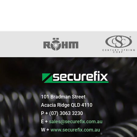
101 Bradman Street
Acacia Ridge QLD 4110
P + (07) 3063 3230
E +
sales@securefix.com.au
W +
www.securefix.com.au