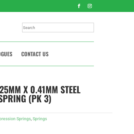
Search
OGUES
CONTACT US
225MM X 0.41MM STEEL
PRING (PK 3)
ression Springs
,
Springs