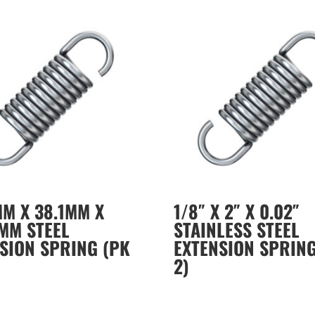
MM X 38.1MM X
1/8″ X 2″ X 0.02″
MM STEEL
STAINLESS STEEL
SION SPRING (PK
EXTENSION SPRING
2)