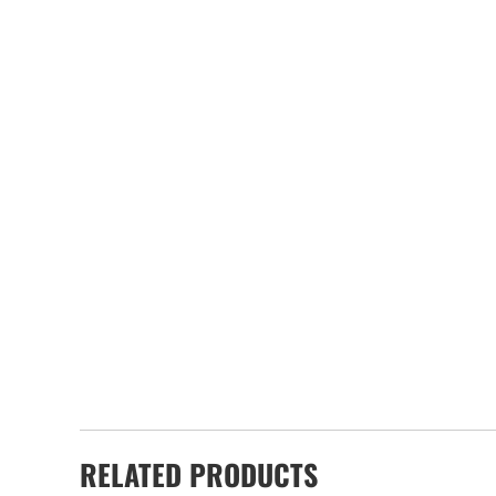
RELATED PRODUCTS