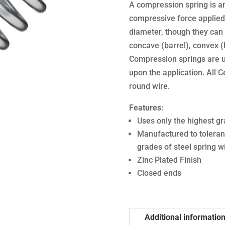
A compression spring is an 
compressive force applied 
diameter, though they can 
concave (barrel), convex (
Compression springs are u
upon the application. All 
round wire.
Features:
Uses only the highest gr
Manufactured to toleran
grades of steel spring w
Zinc Plated Finish
Closed ends
Additional informatio