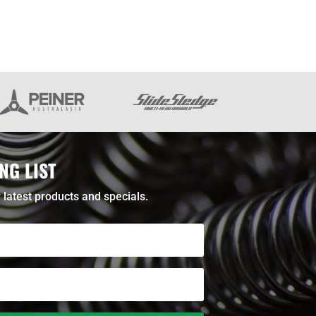
NG LIST
 latest products and specials.