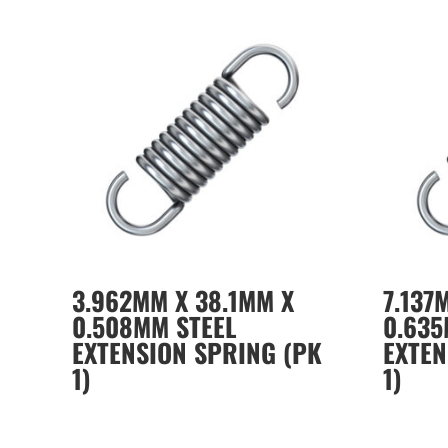
3.962MM X 38.1MM X
7.137
0.508MM STEEL
0.635
EXTENSION SPRING (PK
EXTEN
1)
1)