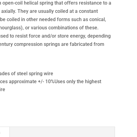
open-coil helical spring that offers resistance to a
axially. They are usually coiled at a constant
be coiled in other needed forms such as conical,
hourglass), or various combinations of these.
sed to resist force and/or store energy, depending
Century compression springs are fabricated from
ades of steel spring wire
ces approximate +/- 10%Uses only the highest
ire
n