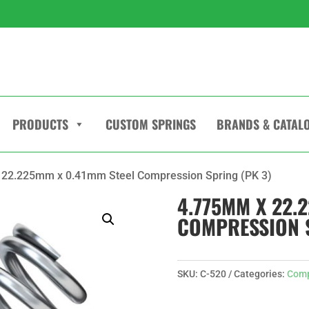
PRODUCTS
CUSTOM SPRINGS
BRANDS & CATAL
 22.225mm x 0.41mm Steel Compression Spring (PK 3)
4.775MM X 22.
COMPRESSION S
SKU:
C-520
Categories:
Comp