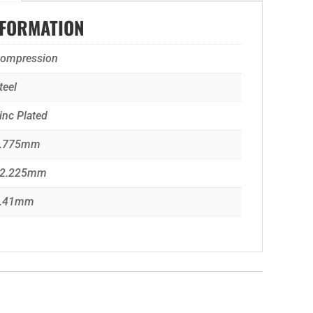
NFORMATION
ompression
teel
inc Plated
.775mm
2.225mm
.41mm