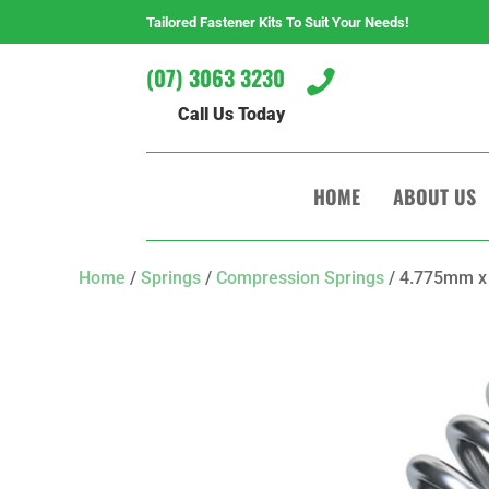
Tailored Fastener Kits To Suit Your Needs!
(07) 3063 3230

Call Us Today
HOME
ABOUT US
Home
/
Springs
/
Compression Springs
/ 4.775mm x