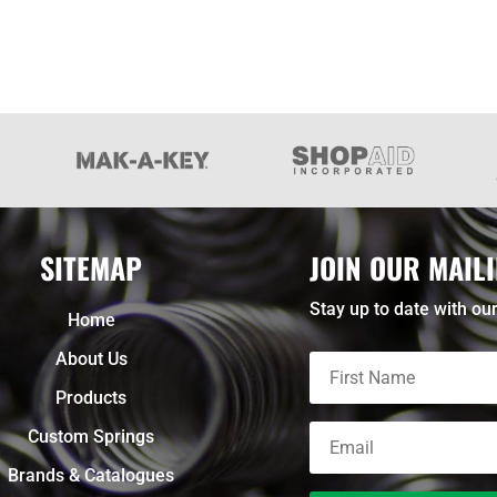
SITEMAP
JOIN OUR MAILI
Stay up to date with our
Home
About Us
Products
Custom Springs
Brands & Catalogues