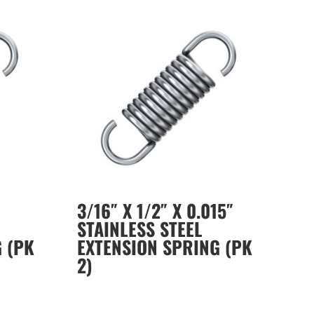
3/16″ X 1/2″ X 0.015″
STAINLESS STEEL
 (PK
EXTENSION SPRING (PK
2)