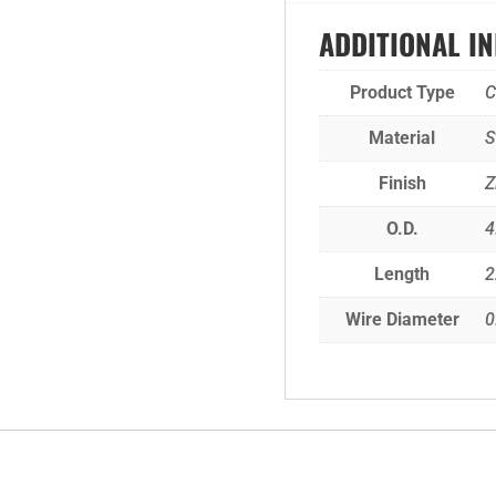
ADDITIONAL I
Product Type
C
Material
S
Finish
Z
O.D.
4
Length
2
Wire Diameter
0